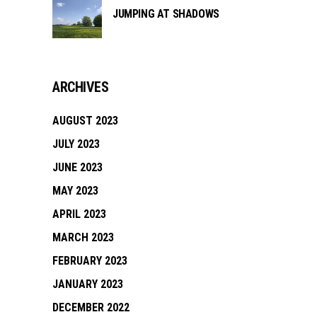
JUMPING AT SHADOWS
ARCHIVES
AUGUST 2023
JULY 2023
JUNE 2023
MAY 2023
APRIL 2023
MARCH 2023
FEBRUARY 2023
JANUARY 2023
DECEMBER 2022