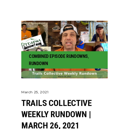
COMBINED EPISODE RUNDOWNS
,
RUNDOWN
March 25, 2021
TRAILS COLLECTIVE
WEEKLY RUNDOWN |
MARCH 26, 2021