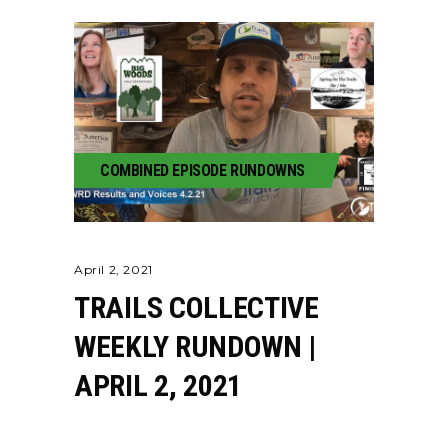
COMBINED EPISODE RUNDOWNS
April 2, 2021
TRAILS COLLECTIVE
WEEKLY RUNDOWN |
APRIL 2, 2021