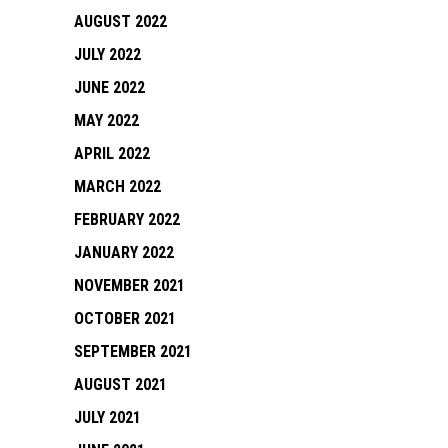
AUGUST 2022
JULY 2022
JUNE 2022
MAY 2022
APRIL 2022
MARCH 2022
FEBRUARY 2022
JANUARY 2022
NOVEMBER 2021
OCTOBER 2021
SEPTEMBER 2021
AUGUST 2021
JULY 2021