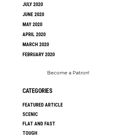
JULY 2020
JUNE 2020
MAY 2020
APRIL 2020
MARCH 2020
FEBRUARY 2020
Become a Patron!
CATEGORIES
FEATURED ARTICLE
SCENIC
FLAT AND FAST
TOUGH