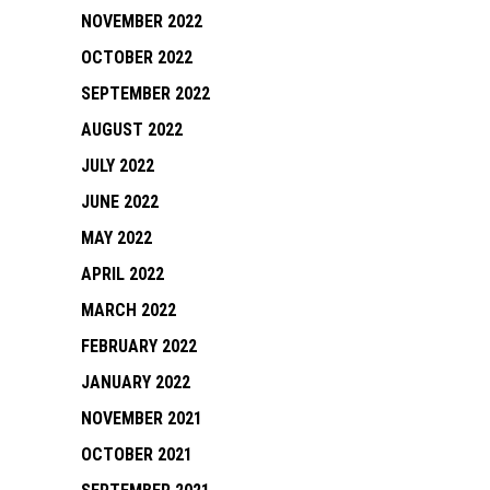
NOVEMBER 2022
OCTOBER 2022
SEPTEMBER 2022
AUGUST 2022
JULY 2022
JUNE 2022
MAY 2022
APRIL 2022
MARCH 2022
FEBRUARY 2022
JANUARY 2022
NOVEMBER 2021
OCTOBER 2021