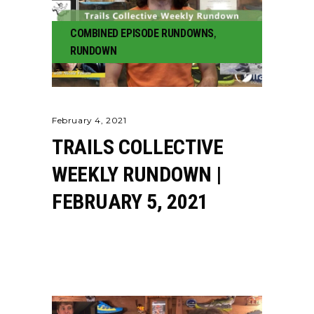
COMBINED EPISODE RUNDOWNS
,
RUNDOWN
February 4, 2021
TRAILS COLLECTIVE
WEEKLY RUNDOWN |
FEBRUARY 5, 2021