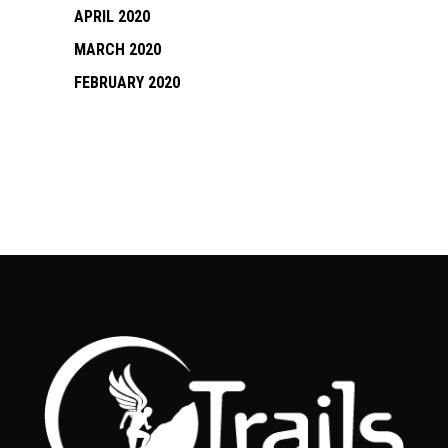
APRIL 2020
MARCH 2020
FEBRUARY 2020