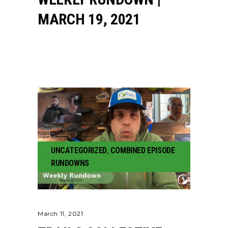
MARCH 19, 2021
UNCATEGORIZED
,
COMBINED EPISODE
RUNDOWNS
March 11, 2021