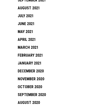
SEPTEMBER 2021
AUGUST 2021
JULY 2021
JUNE 2021
MAY 2021
APRIL 2021
MARCH 2021
FEBRUARY 2021
JANUARY 2021
DECEMBER 2020
NOVEMBER 2020
OCTOBER 2020
SEPTEMBER 2020
AUGUST 2020