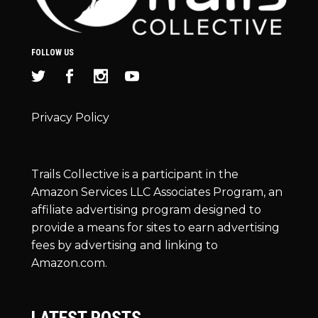
FOLLOW US
Privacy Policy
Trails Collective is a participant in the
Amazon Services LLC Associates Program, an
affiliate advertising program designed to
provide a means for sites to earn advertising
fees by advertising and linking to
Amazon.com.