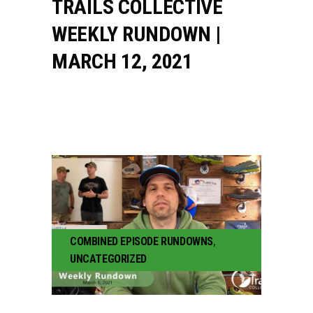
TRAILS COLLECTIVE
WEEKLY RUNDOWN |
MARCH 12, 2021
COMBINED EPISODE RUNDOWNS
,
UNCATEGORIZED