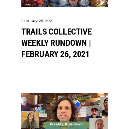
February 25, 2021
TRAILS COLLECTIVE
WEEKLY RUNDOWN |
FEBRUARY 26, 2021