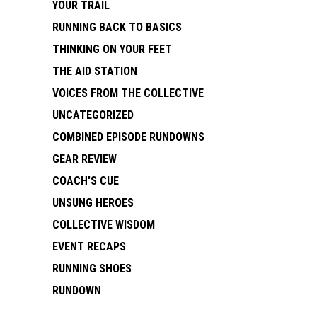
YOUR TRAIL
RUNNING BACK TO BASICS
THINKING ON YOUR FEET
THE AID STATION
VOICES FROM THE COLLECTIVE
UNCATEGORIZED
COMBINED EPISODE RUNDOWNS
GEAR REVIEW
COACH'S CUE
UNSUNG HEROES
COLLECTIVE WISDOM
EVENT RECAPS
RUNNING SHOES
RUNDOWN