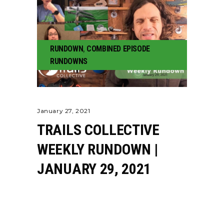
RUNDOWN
,
COMBINED EPISODE
RUNDOWNS
January 27, 2021
TRAILS COLLECTIVE
WEEKLY RUNDOWN |
JANUARY 29, 2021