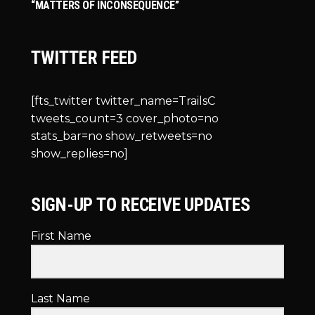
“MATTERS OF INCONSEQUENCE”
TWITTER FEED
[fts_twitter twitter_name=TrailsC
tweets_count=3 cover_photo=no
stats_bar=no show_retweets=no
show_replies=no]
SIGN-UP TO RECEIVE UPDATES
First Name
Last Name