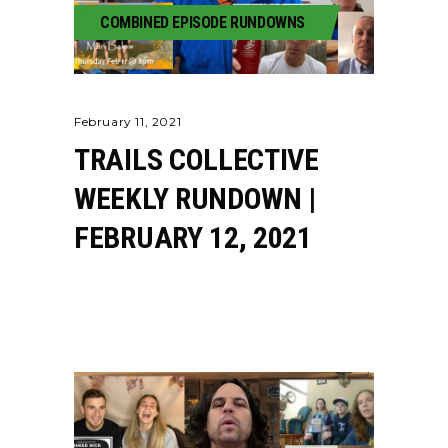
COMBINED EPISODE RUNDOWNS
February 11, 2021
TRAILS COLLECTIVE
WEEKLY RUNDOWN |
FEBRUARY 12, 2021