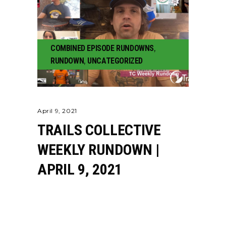
COMBINED EPISODE RUNDOWNS
,
RUNDOWN
,
UNCATEGORIZED
April 9, 2021
TRAILS COLLECTIVE
WEEKLY RUNDOWN |
APRIL 9, 2021