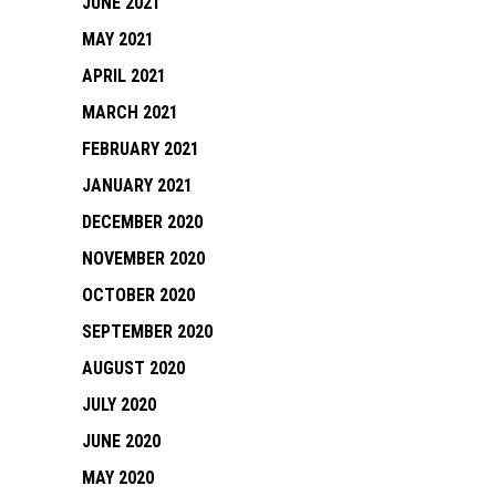
JUNE 2021
MAY 2021
APRIL 2021
MARCH 2021
FEBRUARY 2021
JANUARY 2021
DECEMBER 2020
NOVEMBER 2020
OCTOBER 2020
SEPTEMBER 2020
AUGUST 2020
JULY 2020
JUNE 2020
MAY 2020