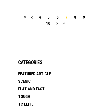
4
5
6
7
8
9
10
CATEGORIES
FEATURED ARTICLE
SCENIC
FLAT AND FAST
TOUGH
TC ELITE