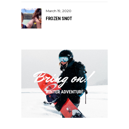
March 19, 2020
FROZEN SNOT