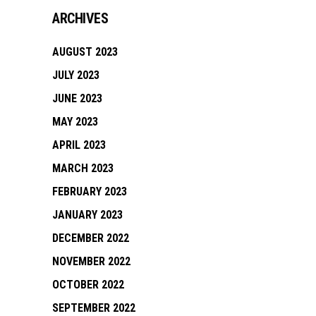
ARCHIVES
AUGUST 2023
JULY 2023
JUNE 2023
MAY 2023
APRIL 2023
MARCH 2023
FEBRUARY 2023
JANUARY 2023
DECEMBER 2022
NOVEMBER 2022
OCTOBER 2022
SEPTEMBER 2022