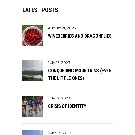
LATEST POSTS
August 21, 2023
WINEBERRIES AND DRAGONFLIES
July 16, 2023
CONQUERING MOUNTAINS (EVEN
THE LITTLE ONES)
July 12, 2023
CRISIS OF IDENTITY
June 14, 2023