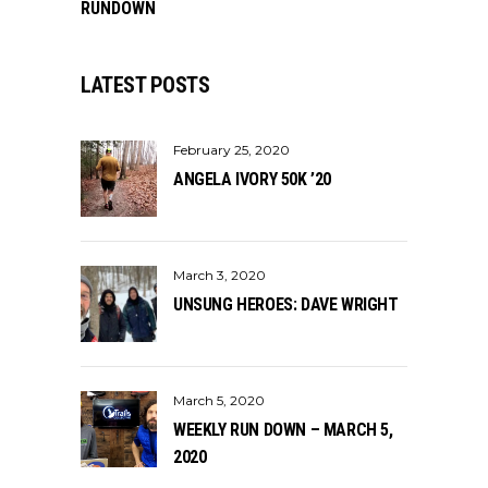
RUNDOWN
LATEST POSTS
February 25, 2020
ANGELA IVORY 50K ’20
March 3, 2020
UNSUNG HEROES: DAVE WRIGHT
March 5, 2020
WEEKLY RUN DOWN – MARCH 5,
2020