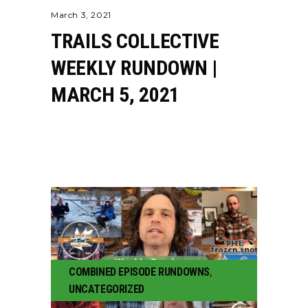
March 3, 2021
TRAILS COLLECTIVE
WEEKLY RUNDOWN |
MARCH 5, 2021
COMBINED EPISODE RUNDOWNS
,
UNCATEGORIZED