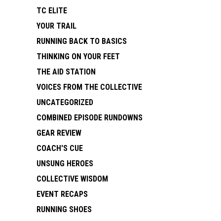
TC ELITE
YOUR TRAIL
RUNNING BACK TO BASICS
THINKING ON YOUR FEET
THE AID STATION
VOICES FROM THE COLLECTIVE
UNCATEGORIZED
COMBINED EPISODE RUNDOWNS
GEAR REVIEW
COACH'S CUE
UNSUNG HEROES
COLLECTIVE WISDOM
EVENT RECAPS
RUNNING SHOES