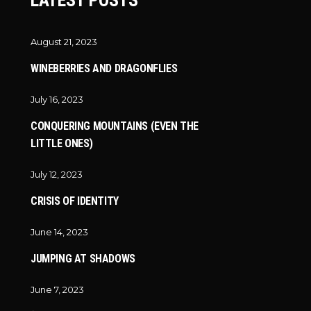
LATEST POSTS
August 21, 2023
WINEBERRIES AND DRAGONFLIES
July 16, 2023
CONQUERING MOUNTAINS (EVEN THE
LITTLE ONES)
July 12, 2023
CRISIS OF IDENTITY
June 14, 2023
JUMPING AT SHADOWS
June 7, 2023