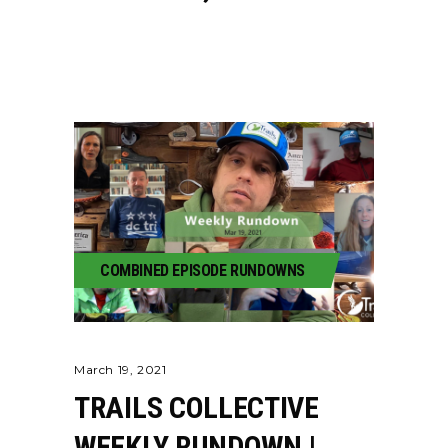
COMBINED EPISODE RUNDOWNS
March 19, 2021
TRAILS COLLECTIVE
WEEKLY RUNDOWN |