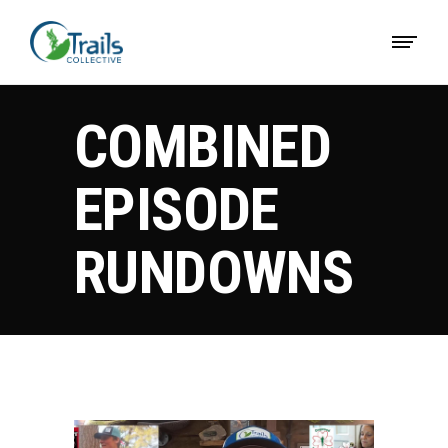
COMBINED
EPISODE
RUNDOWNS