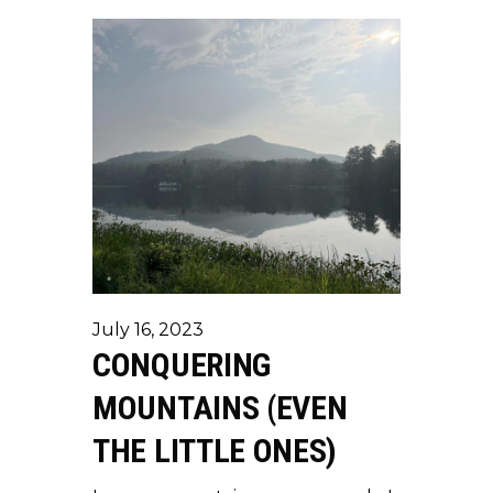
July 16, 2023
CONQUERING
MOUNTAINS (EVEN
THE LITTLE ONES)