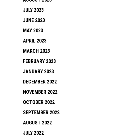
JULY 2023
JUNE 2023
MAY 2023
APRIL 2023
MARCH 2023
FEBRUARY 2023
JANUARY 2023
DECEMBER 2022
NOVEMBER 2022
OCTOBER 2022
SEPTEMBER 2022
AUGUST 2022
JULY 2022