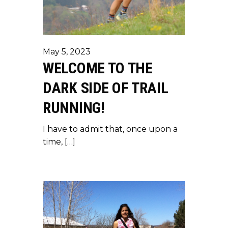
May 5, 2023
WELCOME TO THE
DARK SIDE OF TRAIL
RUNNING!
I have to admit that, once upon a
time, […]