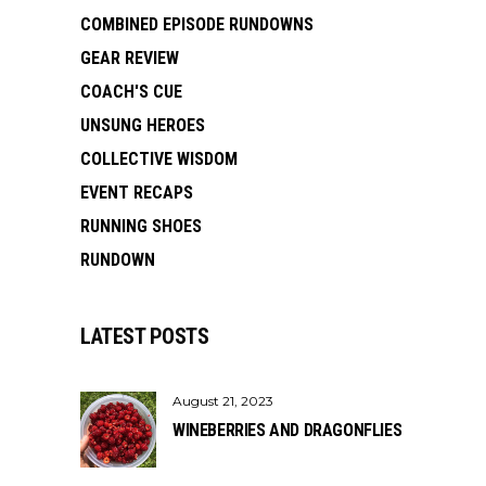
COMBINED EPISODE RUNDOWNS
GEAR REVIEW
COACH'S CUE
UNSUNG HEROES
COLLECTIVE WISDOM
EVENT RECAPS
RUNNING SHOES
RUNDOWN
LATEST POSTS
August 21, 2023
WINEBERRIES AND DRAGONFLIES