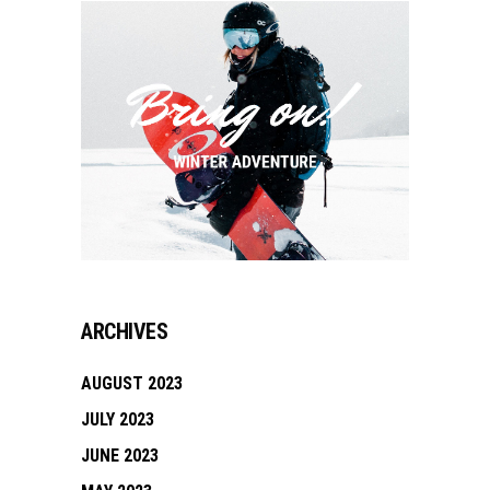
ARCHIVES
AUGUST 2023
JULY 2023
JUNE 2023