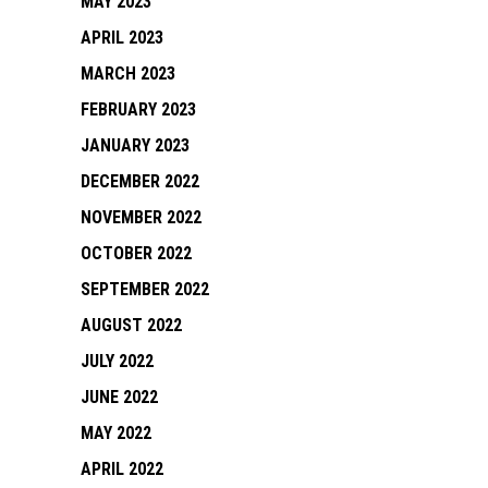
MAY 2023
APRIL 2023
MARCH 2023
FEBRUARY 2023
JANUARY 2023
DECEMBER 2022
NOVEMBER 2022
OCTOBER 2022
SEPTEMBER 2022
AUGUST 2022
JULY 2022
JUNE 2022
MAY 2022
APRIL 2022