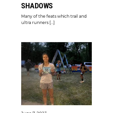
SHADOWS
Many of the feats which trail and
ultra runners […]