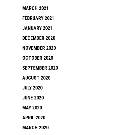
MARCH 2021
FEBRUARY 2021
JANUARY 2021
DECEMBER 2020
NOVEMBER 2020
OCTOBER 2020
SEPTEMBER 2020
AUGUST 2020
JULY 2020
JUNE 2020
MAY 2020
APRIL 2020
MARCH 2020