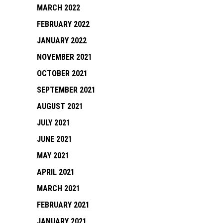
MARCH 2022
FEBRUARY 2022
JANUARY 2022
NOVEMBER 2021
OCTOBER 2021
SEPTEMBER 2021
AUGUST 2021
JULY 2021
JUNE 2021
MAY 2021
APRIL 2021
MARCH 2021
FEBRUARY 2021
JANUARY 2021