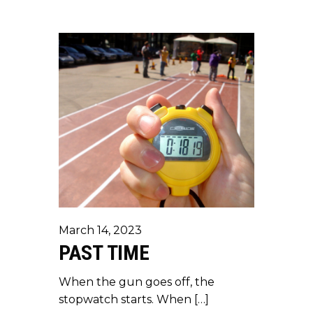
March 14, 2023
PAST TIME
When the gun goes off, the
stopwatch starts. When […]