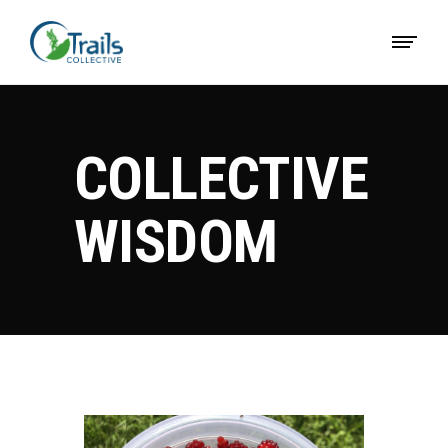
COLLECTIVE
WISDOM