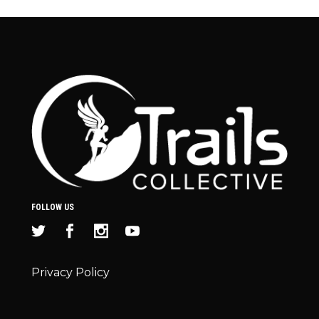
FOLLOW US
Privacy Policy