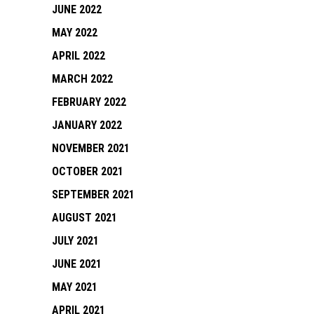
JUNE 2022
MAY 2022
APRIL 2022
MARCH 2022
FEBRUARY 2022
JANUARY 2022
NOVEMBER 2021
OCTOBER 2021
SEPTEMBER 2021
AUGUST 2021
JULY 2021
JUNE 2021
MAY 2021
APRIL 2021