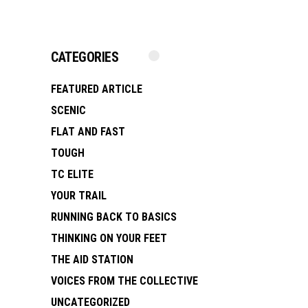
CATEGORIES
FEATURED ARTICLE
SCENIC
FLAT AND FAST
TOUGH
TC ELITE
YOUR TRAIL
RUNNING BACK TO BASICS
THINKING ON YOUR FEET
THE AID STATION
VOICES FROM THE COLLECTIVE
UNCATEGORIZED