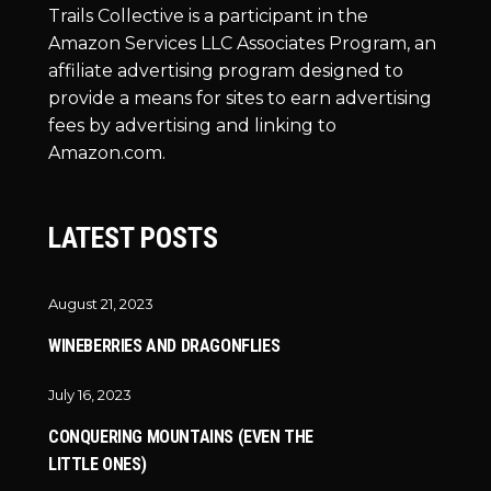
Trails Collective is a participant in the
Amazon Services LLC Associates Program, an
affiliate advertising program designed to
provide a means for sites to earn advertising
fees by advertising and linking to
Amazon.com.
LATEST POSTS
August 21, 2023
WINEBERRIES AND DRAGONFLIES
July 16, 2023
CONQUERING MOUNTAINS (EVEN THE
LITTLE ONES)