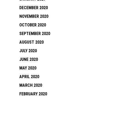
DECEMBER 2020
NOVEMBER 2020
OCTOBER 2020
SEPTEMBER 2020
AUGUST 2020
JULY 2020
JUNE 2020
MAY 2020
APRIL 2020
MARCH 2020
FEBRUARY 2020