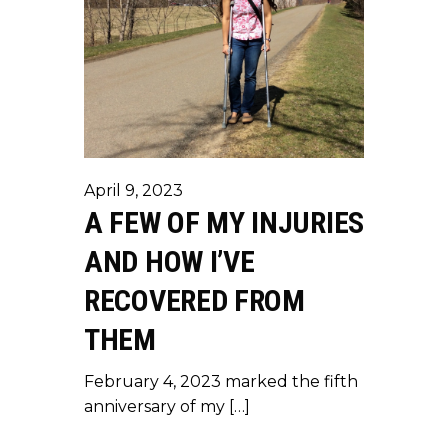
April 9, 2023
A FEW OF MY INJURIES
AND HOW I’VE
RECOVERED FROM
THEM
February 4, 2023 marked the fifth
anniversary of my […]