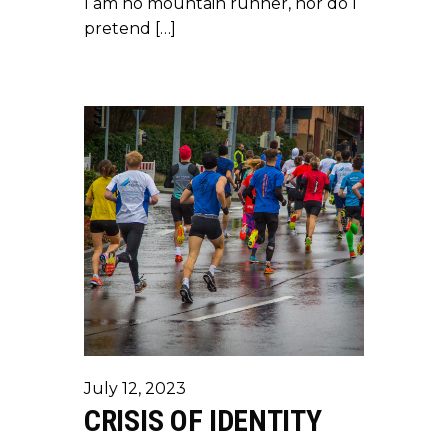
I am no mountain runner, nor do I
pretend […]
July 12, 2023
CRISIS OF IDENTITY