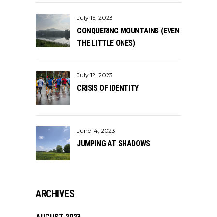
July 16, 2023
CONQUERING MOUNTAINS (EVEN
THE LITTLE ONES)
July 12, 2023
CRISIS OF IDENTITY
June 14, 2023
JUMPING AT SHADOWS
ARCHIVES
AUGUST 2023