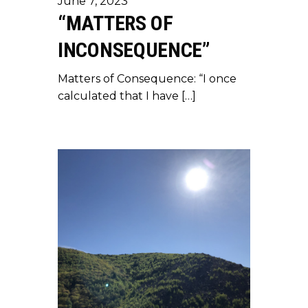
June 7, 2023
“MATTERS OF
INCONSEQUENCE”
Matters of Consequence: “I once
calculated that I have […]