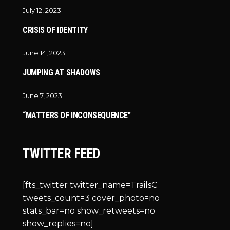
July 12, 2023
CRISIS OF IDENTITY
June 14, 2023
JUMPING AT SHADOWS
June 7, 2023
“MATTERS OF INCONSEQUENCE”
TWITTER FEED
[fts_twitter twitter_name=TrailsC
tweets_count=3 cover_photo=no
stats_bar=no show_retweets=no
show_replies=no]