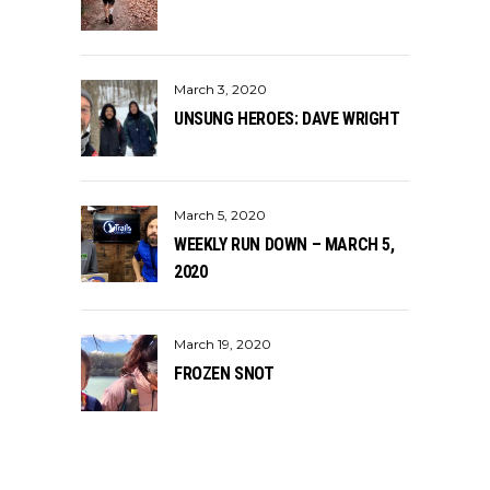
March 3, 2020
UNSUNG HEROES: DAVE WRIGHT
March 5, 2020
WEEKLY RUN DOWN – MARCH 5,
2020
March 19, 2020
FROZEN SNOT