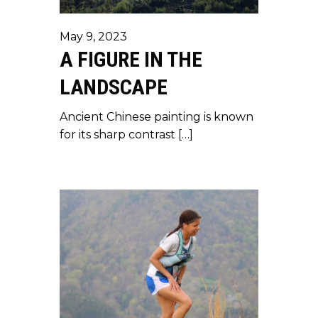
May 9, 2023
A FIGURE IN THE
LANDSCAPE
Ancient Chinese painting is known
for its sharp contrast […]