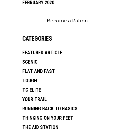
FEBRUARY 2020
Become a Patron!
CATEGORIES
FEATURED ARTICLE
SCENIC
FLAT AND FAST
TOUGH
TC ELITE
YOUR TRAIL
RUNNING BACK TO BASICS
THINKING ON YOUR FEET
THE AID STATION