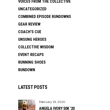
VOICES FROM THE COLLECTIVE
UNCATEGORIZED
COMBINED EPISODE RUNDOWNS
GEAR REVIEW
COACH'S CUE
UNSUNG HEROES
COLLECTIVE WISDOM
EVENT RECAPS
RUNNING SHOES
RUNDOWN
LATEST POSTS
February 25, 2020
ANGELA IVORY 50K ’20