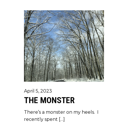
April 5, 2023
THE MONSTER
There’s a monster on my heels. I
recently spent […]