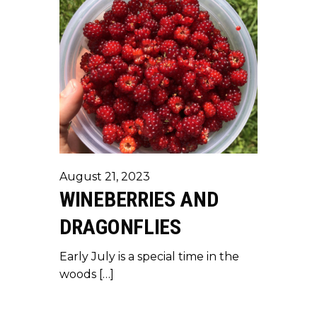
August 21, 2023
WINEBERRIES AND
DRAGONFLIES
Early July is a special time in the
woods […]