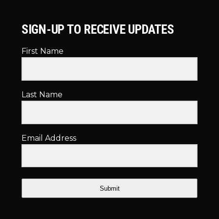
SIGN-UP TO RECEIVE UPDATES
First Name
Last Name
Email Address
Submit