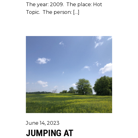
The year: 2009. The place: Hot
Topic. The person: […]
June 14, 2023
JUMPING AT