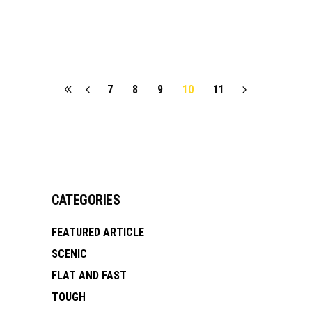
7
8
9
10
11
CATEGORIES
FEATURED ARTICLE
SCENIC
FLAT AND FAST
TOUGH