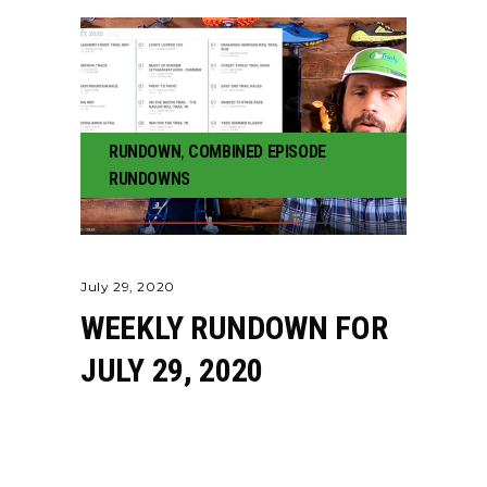
RUNDOWN
,
COMBINED EPISODE
RUNDOWNS
July 29, 2020
WEEKLY RUNDOWN FOR
JULY 29, 2020