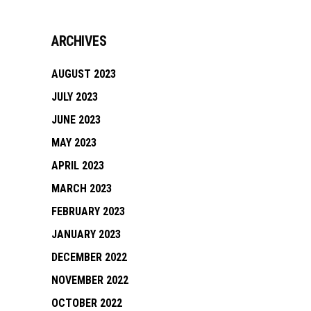
ARCHIVES
AUGUST 2023
JULY 2023
JUNE 2023
MAY 2023
APRIL 2023
MARCH 2023
FEBRUARY 2023
JANUARY 2023
DECEMBER 2022
NOVEMBER 2022
OCTOBER 2022