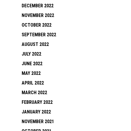
DECEMBER 2022
NOVEMBER 2022
OCTOBER 2022
SEPTEMBER 2022
AUGUST 2022
JULY 2022
JUNE 2022
MAY 2022
APRIL 2022
MARCH 2022
FEBRUARY 2022
JANUARY 2022
NOVEMBER 2021