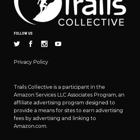
FOLLOW US
Privacy Policy
Trails Collective is a participant in the
Amazon Services LLC Associates Program, an
affiliate advertising program designed to
provide a means for sites to earn advertising
fees by advertising and linking to
Amazon.com.