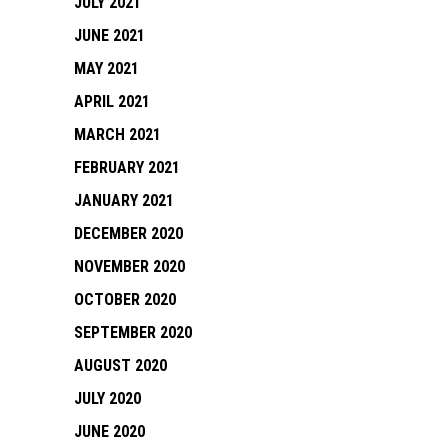
JULY 2021
JUNE 2021
MAY 2021
APRIL 2021
MARCH 2021
FEBRUARY 2021
JANUARY 2021
DECEMBER 2020
NOVEMBER 2020
OCTOBER 2020
SEPTEMBER 2020
AUGUST 2020
JULY 2020
JUNE 2020