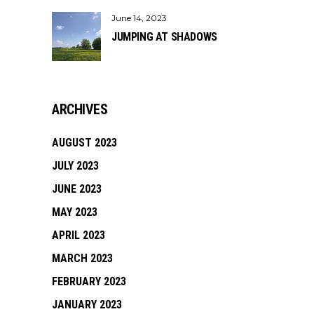
June 14, 2023
JUMPING AT SHADOWS
ARCHIVES
AUGUST 2023
JULY 2023
JUNE 2023
MAY 2023
APRIL 2023
MARCH 2023
FEBRUARY 2023
JANUARY 2023