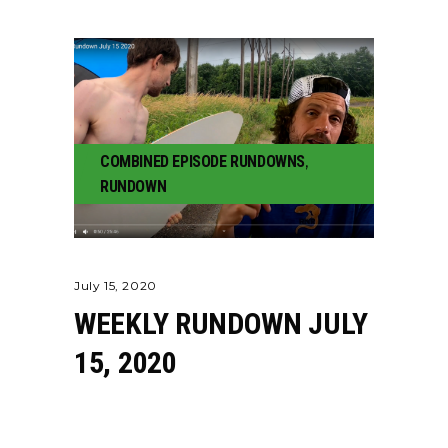
COMBINED EPISODE RUNDOWNS
,
RUNDOWN
July 15, 2020
WEEKLY RUNDOWN JULY
15, 2020