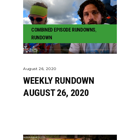
COMBINED EPISODE RUNDOWNS
,
RUNDOWN
August 26, 2020
WEEKLY RUNDOWN
AUGUST 26, 2020