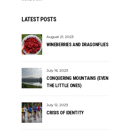
LATEST POSTS
August 21, 2023
WINEBERRIES AND DRAGONFLIES
July 16, 2023
CONQUERING MOUNTAINS (EVEN
THE LITTLE ONES)
July 12, 2023
CRISIS OF IDENTITY