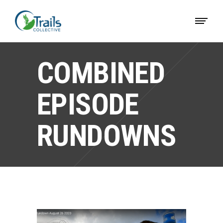
COMBINED
EPISODE
RUNDOWNS