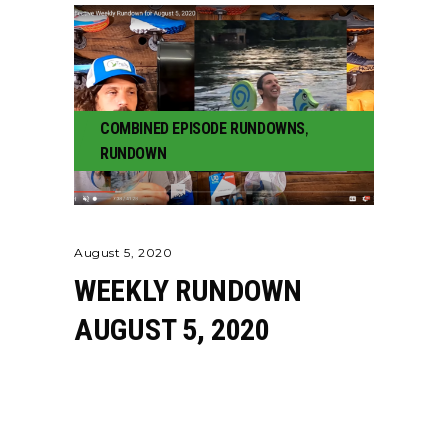
COMBINED EPISODE RUNDOWNS
,
RUNDOWN
August 5, 2020
WEEKLY RUNDOWN
AUGUST 5, 2020