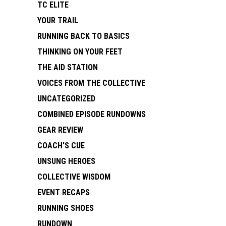
TC ELITE
YOUR TRAIL
RUNNING BACK TO BASICS
THINKING ON YOUR FEET
THE AID STATION
VOICES FROM THE COLLECTIVE
UNCATEGORIZED
COMBINED EPISODE RUNDOWNS
GEAR REVIEW
COACH'S CUE
UNSUNG HEROES
COLLECTIVE WISDOM
EVENT RECAPS
RUNNING SHOES
RUNDOWN