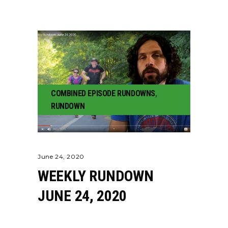
COMBINED EPISODE RUNDOWNS
,
RUNDOWN
June 24, 2020
WEEKLY RUNDOWN
JUNE 24, 2020