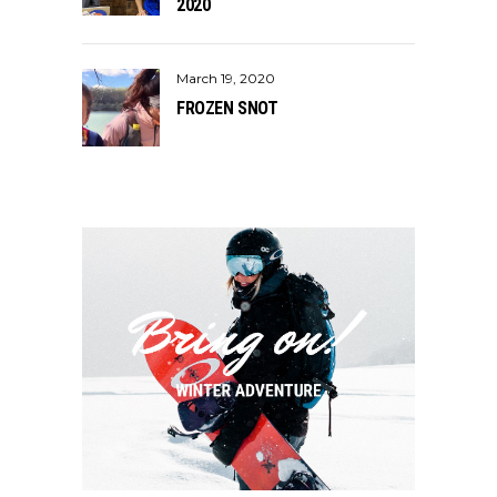
2020
March 19, 2020
FROZEN SNOT