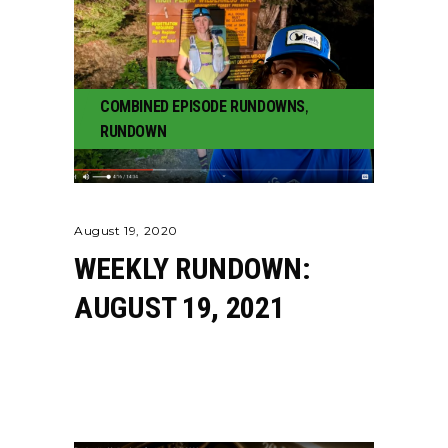
COMBINED EPISODE RUNDOWNS
,
RUNDOWN
August 19, 2020
WEEKLY RUNDOWN:
AUGUST 19, 2021