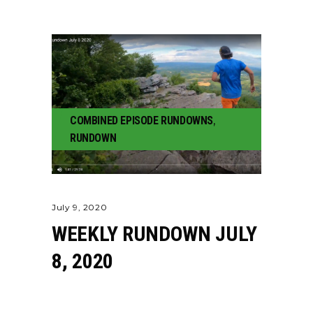
COMBINED EPISODE RUNDOWNS
,
RUNDOWN
July 9, 2020
WEEKLY RUNDOWN JULY
8, 2020