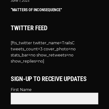
June 7, 2023
“MATTERS OF INCONSEQUENCE”
TWITTER FEED
[fts_twitter twitter_name=TrailsC
tweets_count=3 cover_photo=no
stats_bar=no show_retweets=no
show_replies=no]
SIGN-UP TO RECEIVE UPDATES
First Name