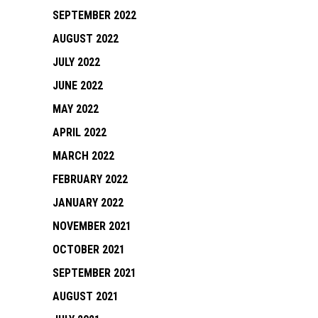
SEPTEMBER 2022
AUGUST 2022
JULY 2022
JUNE 2022
MAY 2022
APRIL 2022
MARCH 2022
FEBRUARY 2022
JANUARY 2022
NOVEMBER 2021
OCTOBER 2021
SEPTEMBER 2021
AUGUST 2021