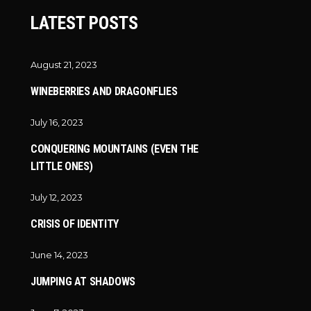
LATEST POSTS
August 21, 2023
WINEBERRIES AND DRAGONFLIES
July 16, 2023
CONQUERING MOUNTAINS (EVEN THE
LITTLE ONES)
July 12, 2023
CRISIS OF IDENTITY
June 14, 2023
JUMPING AT SHADOWS