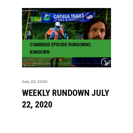
COMBINED EPISODE RUNDOWNS
,
RUNDOWN
July 22, 2020
WEEKLY RUNDOWN JULY
22, 2020