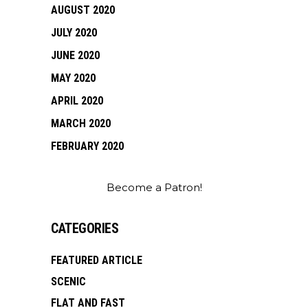
AUGUST 2020
JULY 2020
JUNE 2020
MAY 2020
APRIL 2020
MARCH 2020
FEBRUARY 2020
Become a Patron!
CATEGORIES
FEATURED ARTICLE
SCENIC
FLAT AND FAST