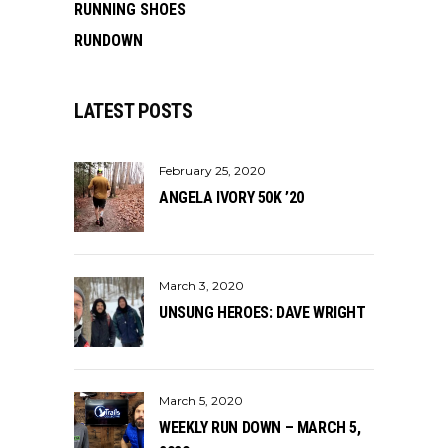
RUNNING SHOES
RUNDOWN
LATEST POSTS
February 25, 2020
ANGELA IVORY 50K ’20
March 3, 2020
UNSUNG HEROES: DAVE WRIGHT
March 5, 2020
WEEKLY RUN DOWN – MARCH 5,