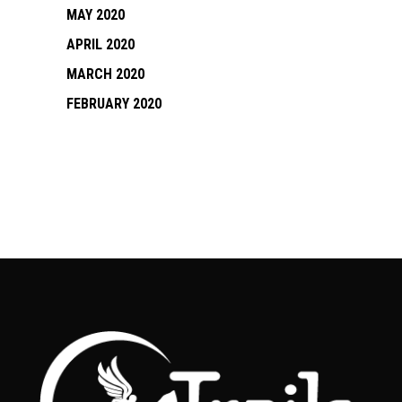
MAY 2020
APRIL 2020
MARCH 2020
FEBRUARY 2020