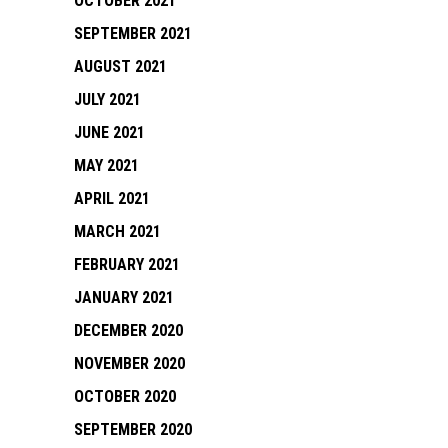
OCTOBER 2021
SEPTEMBER 2021
AUGUST 2021
JULY 2021
JUNE 2021
MAY 2021
APRIL 2021
MARCH 2021
FEBRUARY 2021
JANUARY 2021
DECEMBER 2020
NOVEMBER 2020
OCTOBER 2020
SEPTEMBER 2020