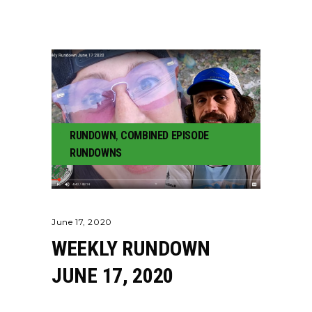
RUNDOWN
,
COMBINED EPISODE
RUNDOWNS
June 17, 2020
WEEKLY RUNDOWN
JUNE 17, 2020