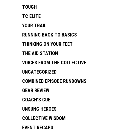
TOUGH
TC ELITE
YOUR TRAIL
RUNNING BACK TO BASICS
THINKING ON YOUR FEET
THE AID STATION
VOICES FROM THE COLLECTIVE
UNCATEGORIZED
COMBINED EPISODE RUNDOWNS
GEAR REVIEW
COACH'S CUE
UNSUNG HEROES
COLLECTIVE WISDOM
EVENT RECAPS