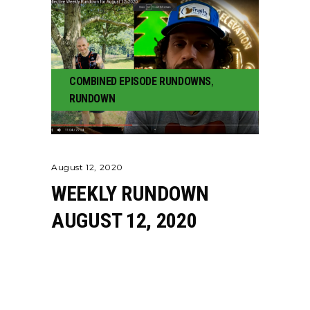
COMBINED EPISODE RUNDOWNS
,
RUNDOWN
August 12, 2020
WEEKLY RUNDOWN
AUGUST 12, 2020