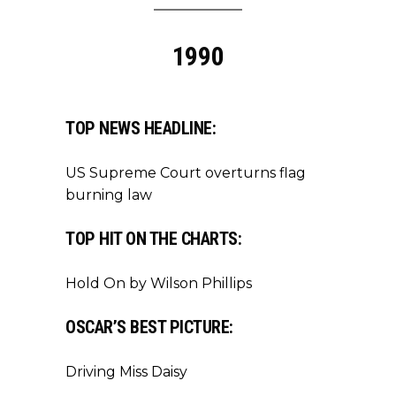
1990
TOP NEWS HEADLINE:
US Supreme Court overturns flag
burning law
TOP HIT ON THE CHARTS:
Hold On by Wilson Phillips
OSCAR’S BEST PICTURE:
Driving Miss Daisy