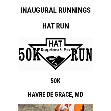
INAUGURAL RUNNINGS
HAT RUN
50K
HAVRE DE GRACE, MD