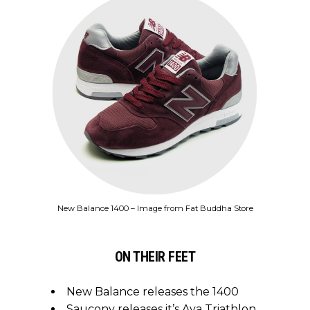
New Balance 1400 – Image from Fat Buddha Store
ON THEIR FEET
New Balance releases the 1400
Saucony releases it’s Aya Triathlon