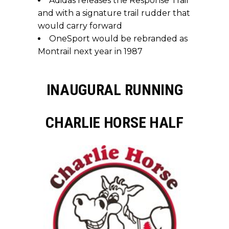
Adidas releases the Response Trail
and with a signature trail rudder that
would carry forward
OneSport would be rebranded as
Montrail next year in 1987
INAUGURAL RUNNING
CHARLIE HORSE HALF