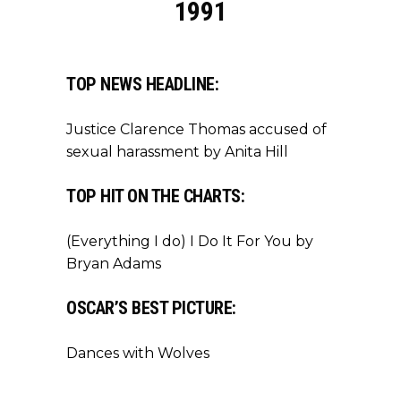
1991
TOP NEWS HEADLINE:
Justice Clarence Thomas accused of
sexual harassment by Anita Hill
TOP HIT ON THE CHARTS:
(Everything I do) I Do It For You by
Bryan Adams
OSCAR’S BEST PICTURE:
Dances with Wolves