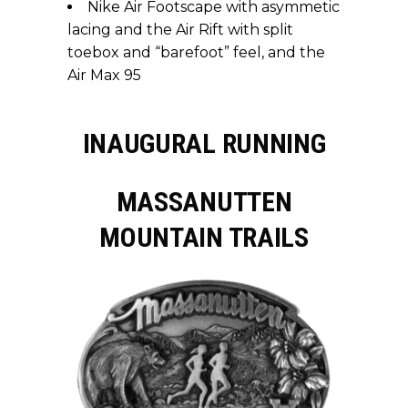
Nike Air Footscape with asymmetic
lacing and the Air Rift with split
toebox and “barefoot” feel, and the
Air Max 95
INAUGURAL RUNNING
MASSANUTTEN
MOUNTAIN TRAILS