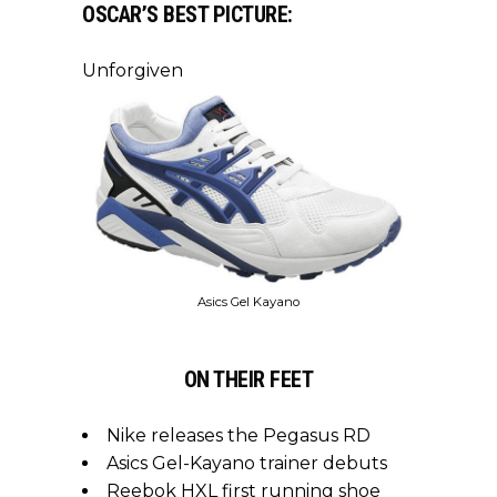
OSCAR’S BEST PICTURE:
Unforgiven
Asics Gel Kayano
ON THEIR FEET
Nike releases the Pegasus RD
Asics Gel-Kayano trainer debuts
Reebok HXL first running shoe