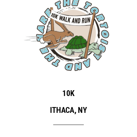
10K
ITHACA, NY