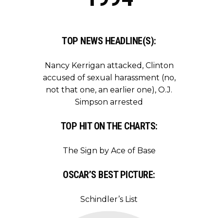
TOP NEWS HEADLINE(S):
Nancy Kerrigan attacked, Clinton
accused of sexual harassment (no,
not that one, an earlier one), O.J.
Simpson arrested
TOP HIT ON THE CHARTS:
The Sign by Ace of Base
OSCAR’S BEST PICTURE:
Schindler’s List