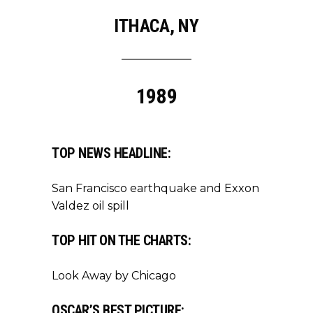
ITHACA, NY
1989
TOP NEWS HEADLINE:
San Francisco earthquake and Exxon
Valdez oil spill
TOP HIT ON THE CHARTS:
Look Away by Chicago
OSCAR’S BEST PICTURE: