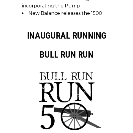
incorporating the Pump
New Balance releases the 1500
INAUGURAL RUNNING
BULL RUN RUN