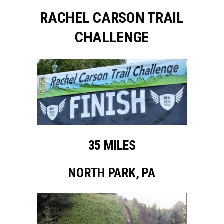
RACHEL CARSON TRAIL
CHALLENGE
35 MILES
NORTH PARK, PA