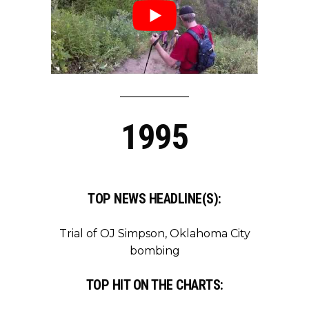
1995
TOP NEWS HEADLINE(S):
Trial of OJ Simpson, Oklahoma City
bombing
TOP HIT ON THE CHARTS: