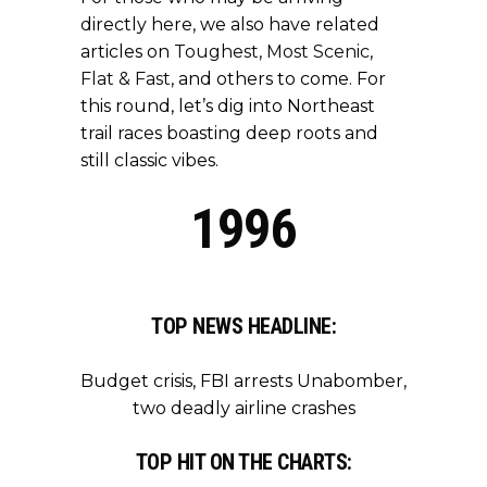
directly here, we also have related
articles on
Toughest
,
Most Scenic
,
Flat & Fast
, and others to come. For
this round, let’s dig into Northeast
trail races boasting deep roots and
still classic vibes.
1996
TOP NEWS HEADLINE:
Budget crisis, FBI arrests Unabomber,
two deadly airline crashes
TOP HIT ON THE CHARTS: