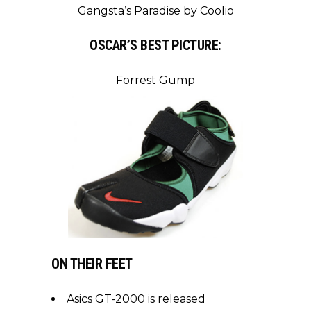
Gangsta’s Paradise by Coolio
OSCAR’S BEST PICTURE:
Forrest Gump
ON THEIR FEET
Asics GT-2000 is released