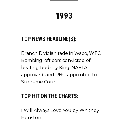
1993
TOP NEWS HEADLINE(S):
Branch Dividian rade in Waco, WTC
Bombing, officers convicted of
beating Rodney King, NAFTA
approved, and RBG appointed to
Supreme Court
TOP HIT ON THE CHARTS:
I Will Always Love You by Whitney
Houston