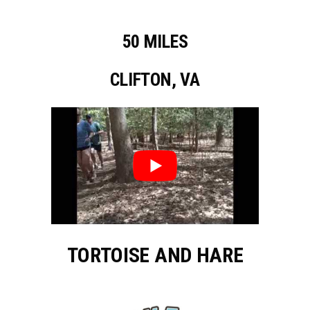
50 MILES
CLIFTON, VA
TORTOISE AND HARE