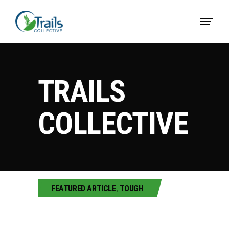
TRAILS
COLLECTIVE
FEATURED ARTICLE
,
TOUGH