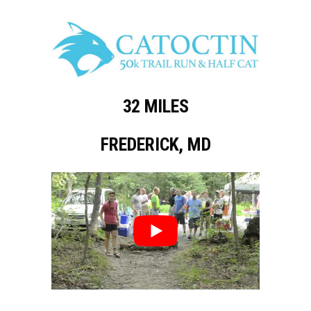
32 MILES
FREDERICK, MD