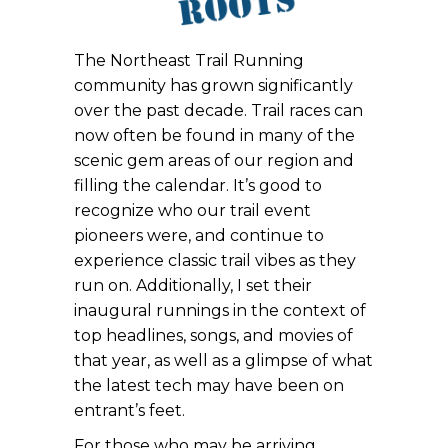
The Northeast Trail Running
community has grown significantly
over the past decade. Trail races can
now often be found in many of the
scenic gem areas of our region and
filling the calendar. It’s good to
recognize who our trail event
pioneers were, and continue to
experience classic trail vibes as they
run on. Additionally, I set their
inaugural runnings in the context of
top headlines, songs, and movies of
that year, as well as a glimpse of what
the latest tech may have been on
entrant’s feet.
For those who may be arriving