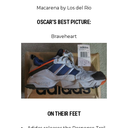
Macarena by Los del Rio
OSCAR’S BEST PICTURE:
Braveheart
ON THEIR FEET