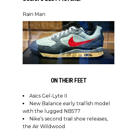
Rain Man
ON THEIR FEET
Asics Gel-Lyte II
New Balance early trail’ish model
with the lugged NB577
Nike’s second trail shoe releases,
the Air Wildwood