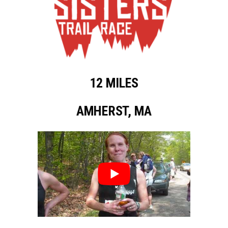
12 MILES
AMHERST, MA