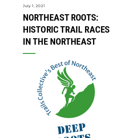
July 1, 2021
NORTHEAST ROOTS:
HISTORIC TRAIL RACES
IN THE NORTHEAST