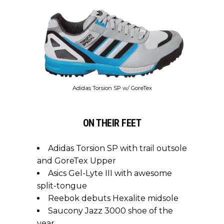
Adidas Torsion SP w/ GoreTex
ON THEIR FEET
Adidas Torsion SP with trail outsole
and GoreTex Upper
Asics Gel-Lyte III with awesome
split-tongue
Reebok debuts Hexalite midsole
Saucony Jazz 3000 shoe of the
year