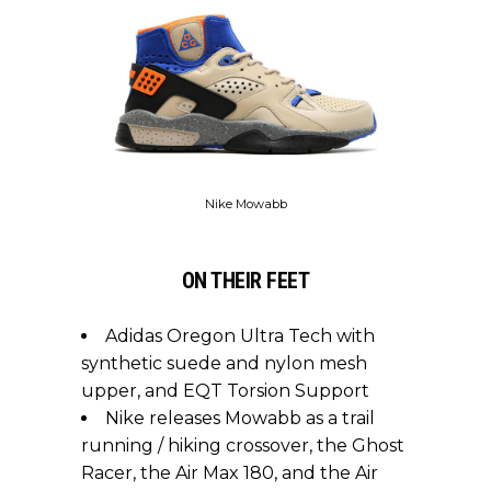
Nike Mowabb
ON THEIR FEET
Adidas Oregon Ultra Tech with
synthetic suede and nylon mesh
upper, and EQT Torsion Support
Nike releases Mowabb as a trail
running / hiking crossover, the Ghost
Racer, the Air Max 180, and the Air