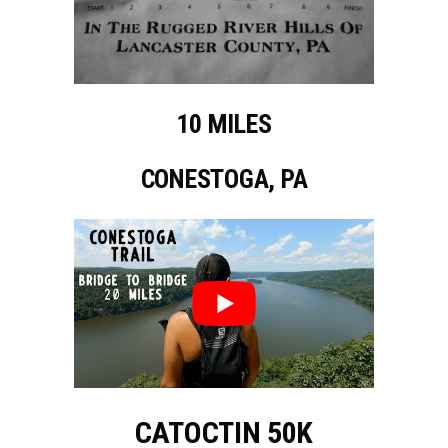
10 MILES
CONESTOGA, PA
CATOCTIN 50K