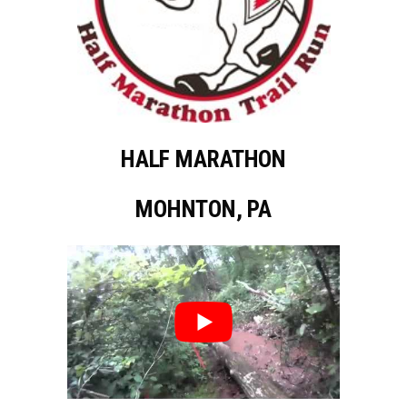
HALF MARATHON
MOHNTON, PA