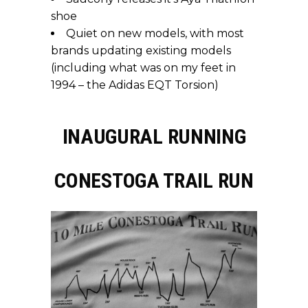
shoe
Quiet on new models, with most
brands updating existing models
(including what was on my feet in
1994 – the Adidas EQT Torsion)
INAUGURAL RUNNING
CONESTOGA TRAIL RUN