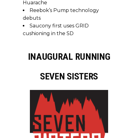
Huarache
Reebok’s Pump technology
debuts
Saucony first uses GRID
cushioning in the SD
INAUGURAL RUNNING
SEVEN SISTERS