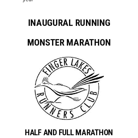
INAUGURAL RUNNING
MONSTER MARATHON
HALF AND FULL MARATHON