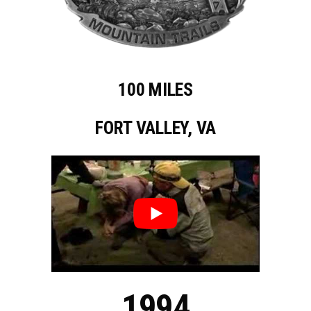
100 MILES
FORT VALLEY, VA
1994