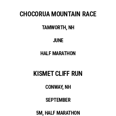
CHOCORUA MOUNTAIN RACE
TAMWORTH, NH
JUNE
HALF MARATHON
KISMET CLIFF RUN
CONWAY, NH
SEPTEMBER
5M, HALF MARATHON