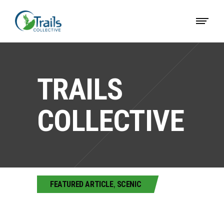
TRAILS
COLLECTIVE
FEATURED ARTICLE
,
SCENIC