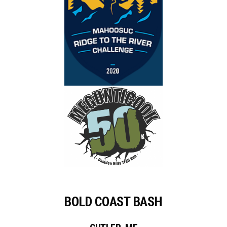
BOLD COAST BASH