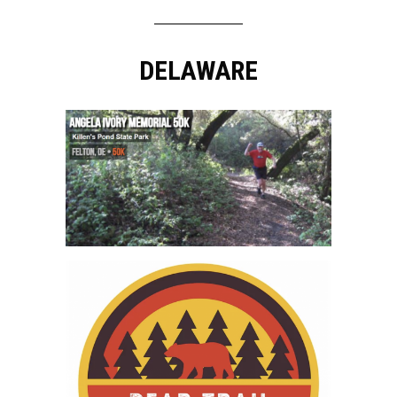
DELAWARE