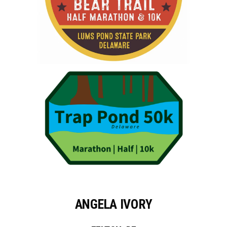
ANGELA IVORY