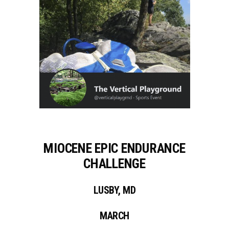
MIOCENE EPIC ENDURANCE
CHALLENGE
LUSBY, MD
MARCH