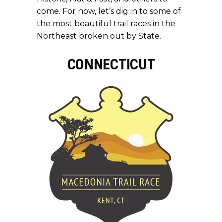
come. For now, let’s dig in to some of
the most beautiful trail races in the
Northeast broken out by State.
CONNECTICUT