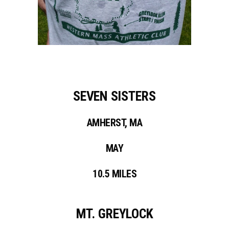
SEVEN SISTERS
AMHERST, MA
MAY
10.5 MILES
MT. GREYLOCK