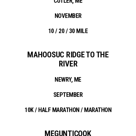
CUTLER, ME
NOVEMBER
10 / 20 / 30 MILE
MAHOOSUC RIDGE TO THE
RIVER
NEWRY, ME
SEPTEMBER
10K / HALF MARATHON / MARATHON
MEGUNTICOOK