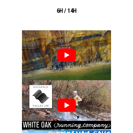
6H / 14H