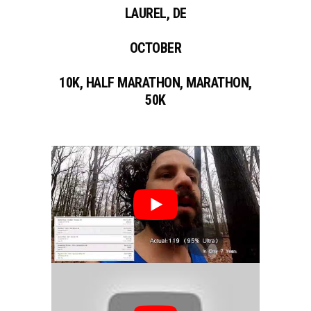
LAUREL, DE
OCTOBER
10K, HALF MARATHON, MARATHON,
50K