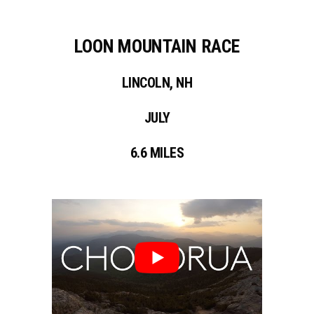
LOON MOUNTAIN RACE
LINCOLN, NH
JULY
6.6 MILES