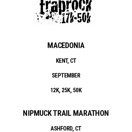
MACEDONIA
KENT, CT
SEPTEMBER
12K, 25K, 50K
NIPMUCK TRAIL MARATHON
ASHFORD, CT