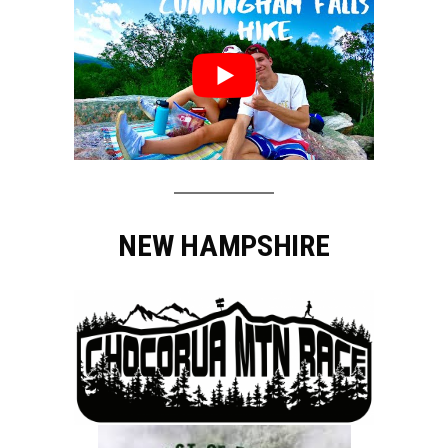
NEW HAMPSHIRE