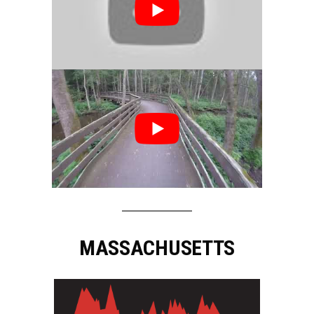
MASSACHUSETTS