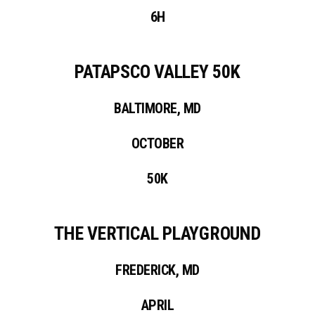
6H
PATAPSCO VALLEY 50K
BALTIMORE, MD
OCTOBER
50K
THE VERTICAL PLAYGROUND
FREDERICK, MD
APRIL