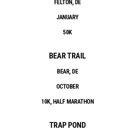
FELTON, DE
JANUARY
50K
BEAR TRAIL
BEAR, DE
OCTOBER
10K, HALF MARATHON
TRAP POND