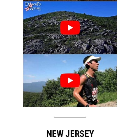
NEW JERSEY