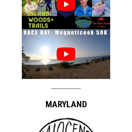
MARYLAND