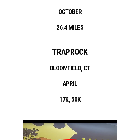
OCTOBER
26.4 MILES
TRAPROCK
BLOOMFIELD, CT
APRIL
17K, 50K