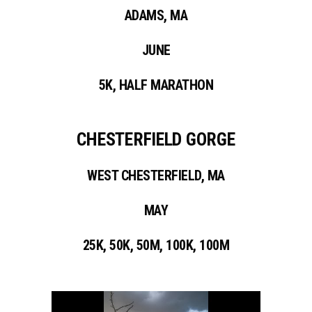
ADAMS, MA
JUNE
5K, HALF MARATHON
CHESTERFIELD GORGE
WEST CHESTERFIELD, MA
MAY
25K, 50K, 50M, 100K, 100M