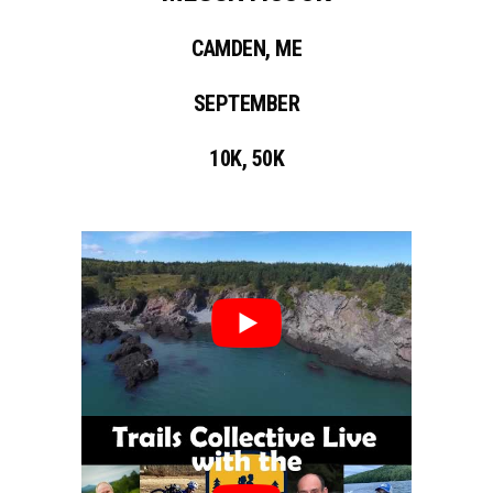
CAMDEN, ME
SEPTEMBER
10K, 50K