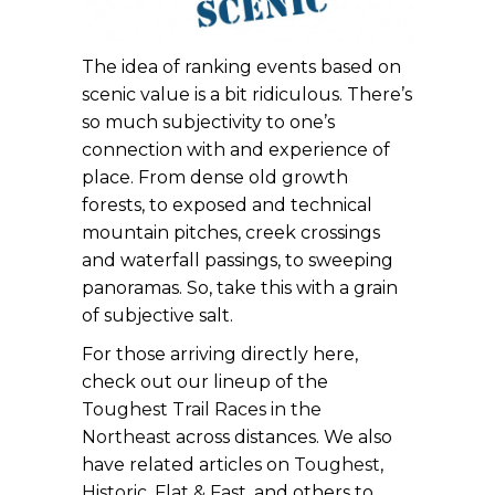
The idea of ranking events based on
scenic value is a bit ridiculous. There’s
so much subjectivity to one’s
connection with and experience of
place. From dense old growth
forests, to exposed and technical
mountain pitches, creek crossings
and waterfall passings, to sweeping
panoramas. So, take this with a grain
of subjective salt.
For those arriving directly here,
check out our lineup of the
Toughest Trail Races in the
Northeast
across distances. We also
have related articles on
Toughest
,
Historic
,
Flat & Fast
, and others to