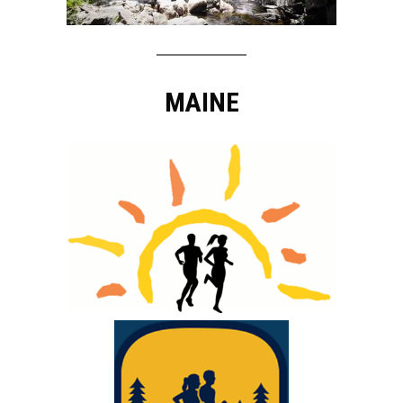
MAINE