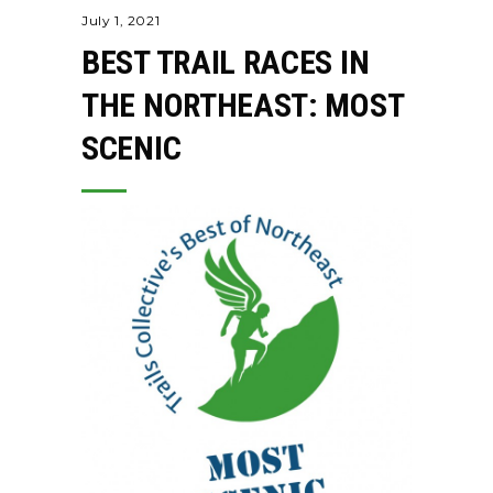
July 1, 2021
BEST TRAIL RACES IN
THE NORTHEAST: MOST
SCENIC