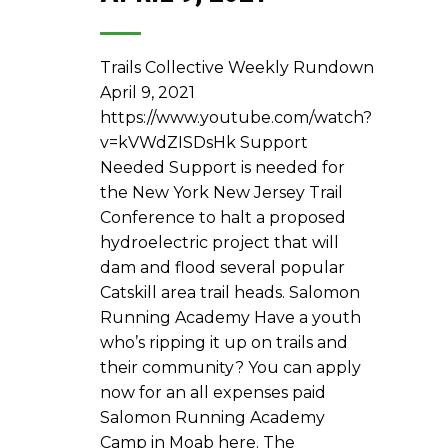
Trails Collective Weekly Rundown
April 9, 2021
https://www.youtube.com/watch?
v=kVWdZISDsHk Support
Needed Support is needed for
the New York New Jersey Trail
Conference to halt a proposed
hydroelectric project that will
dam and flood several popular
Catskill area trail heads. Salomon
Running Academy Have a youth
who’s ripping it up on trails and
their community? You can apply
now for an all expenses paid
Salomon Running Academy
Camp in Moab here. The