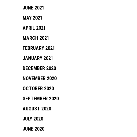
JUNE 2021
MAY 2021
APRIL 2021
MARCH 2021
FEBRUARY 2021
JANUARY 2021
DECEMBER 2020
NOVEMBER 2020
OCTOBER 2020
SEPTEMBER 2020
AUGUST 2020
JULY 2020
JUNE 2020