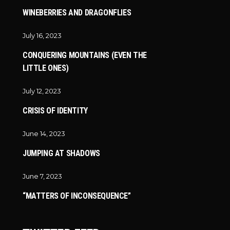
WINEBERRIES AND DRAGONFLIES
July 16, 2023
CONQUERING MOUNTAINS (EVEN THE
LITTLE ONES)
July 12, 2023
CRISIS OF IDENTITY
June 14, 2023
JUMPING AT SHADOWS
June 7, 2023
“MATTERS OF INCONSEQUENCE”