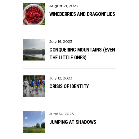
August 21, 2023
WINEBERRIES AND DRAGONFLIES
July 16, 2023
CONQUERING MOUNTAINS (EVEN
THE LITTLE ONES)
July 12, 2023
CRISIS OF IDENTITY
June 14, 2023
JUMPING AT SHADOWS