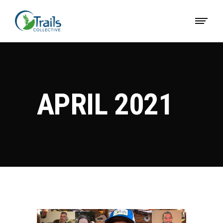
APRIL 2021