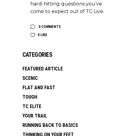
hard-hitting questions you’ve
come to expect out of TC Live.
0 COMMENTS
0
LIKE
CATEGORIES
FEATURED ARTICLE
SCENIC
FLAT AND FAST
TOUGH
TC ELITE
YOUR TRAIL
RUNNING BACK TO BASICS
THINKING ON YOUR FEET