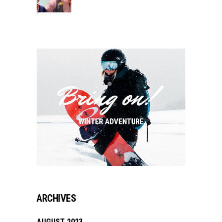
ARCHIVES
AUGUST 2023