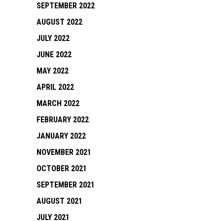
SEPTEMBER 2022
AUGUST 2022
JULY 2022
JUNE 2022
MAY 2022
APRIL 2022
MARCH 2022
FEBRUARY 2022
JANUARY 2022
NOVEMBER 2021
OCTOBER 2021
SEPTEMBER 2021
AUGUST 2021
JULY 2021