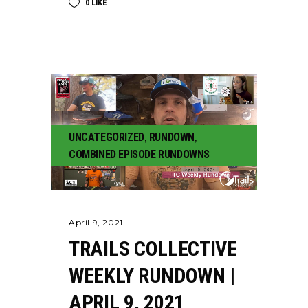
0
LIKE
UNCATEGORIZED
,
RUNDOWN
,
COMBINED EPISODE RUNDOWNS
April 9, 2021
TRAILS COLLECTIVE
WEEKLY RUNDOWN |
APRIL 9, 2021