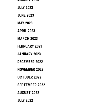
JULY 2023
JUNE 2023
MAY 2023
APRIL 2023
MARCH 2023
FEBRUARY 2023
JANUARY 2023
DECEMBER 2022
NOVEMBER 2022
OCTOBER 2022
SEPTEMBER 2022
AUGUST 2022
JULY 2022