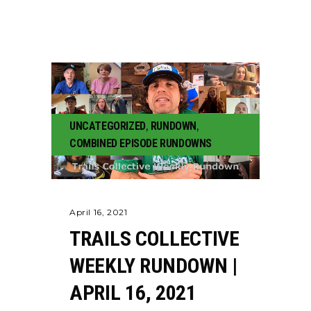
UNCATEGORIZED
,
RUNDOWN
,
COMBINED EPISODE RUNDOWNS
April 16, 2021
TRAILS COLLECTIVE
WEEKLY RUNDOWN |
APRIL 16, 2021