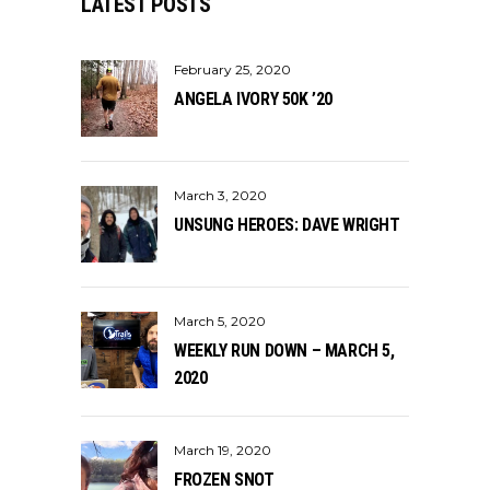
LATEST POSTS
February 25, 2020
ANGELA IVORY 50K ’20
March 3, 2020
UNSUNG HEROES: DAVE WRIGHT
March 5, 2020
WEEKLY RUN DOWN – MARCH 5,
2020
March 19, 2020
FROZEN SNOT