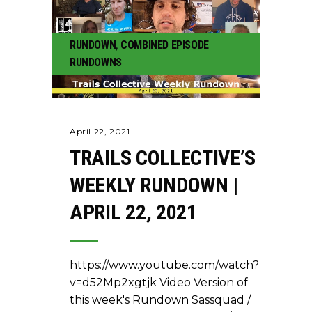
RUNDOWN
,
COMBINED EPISODE
RUNDOWNS
April 22, 2021
TRAILS COLLECTIVE’S
WEEKLY RUNDOWN |
APRIL 22, 2021
https://www.youtube.com/watch?
v=d52Mp2xgtjk Video Version of
this week's Rundown Sassquad /