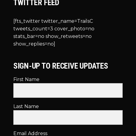
TWITTER FEED
[fts_twitter twitter_name=TrailsC
tweets_count=3 cover_photo=no
stats_bar=no show_retweets=no
show_replies=no]
SIGN-UP TO RECEIVE UPDATES
First Name
Last Name
Email Address