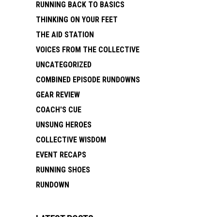
RUNNING BACK TO BASICS
THINKING ON YOUR FEET
THE AID STATION
VOICES FROM THE COLLECTIVE
UNCATEGORIZED
COMBINED EPISODE RUNDOWNS
GEAR REVIEW
COACH'S CUE
UNSUNG HEROES
COLLECTIVE WISDOM
EVENT RECAPS
RUNNING SHOES
RUNDOWN