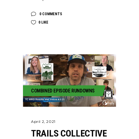
0 COMMENTS
0
LIKE
COMBINED EPISODE RUNDOWNS
April 2, 2021
TRAILS COLLECTIVE