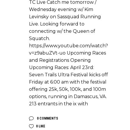
TC Live Catch me tomorrow /
Wednesday evening w/ Kim
Levinsky on Sassquad Running
Live. Looking forward to
connecting w/ the Queen of
Squatch.
https://www.youtube.com/watch?
v=z9abuZVt-uo Upcoming Races
and Registrations Opening
Upcoming Races: April 23rd:
Seven Trails Ultra Festival kicks off
Friday at 6:00 am with the festival
offering 25k, 50k, 100k, and 100m
options, running in Damascus, VA.
213 entrants in the ix with
0 COMMENTS
0
LIKE