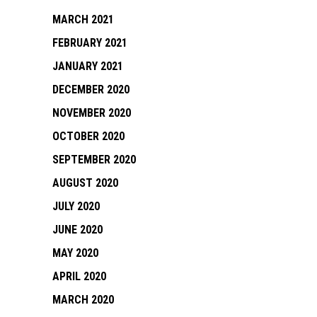
MARCH 2021
FEBRUARY 2021
JANUARY 2021
DECEMBER 2020
NOVEMBER 2020
OCTOBER 2020
SEPTEMBER 2020
AUGUST 2020
JULY 2020
JUNE 2020
MAY 2020
APRIL 2020
MARCH 2020