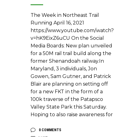
The Week in Northeast Trail
Running April 16, 2021
https://www.youtube.com/watch?
v=hK9EixZ6uCU On the Social
Media Boards: New plan unveiled
for a 50M rail trail build along the
former Shenandoah railway.In
Maryland, 3 individuals, Jon
Gowen, Sam Gutner, and Patrick
Blair are planning on setting off
for a new FKT in the form of a
100k traverse of the Patapsco
Valley State Park this Saturday.
Hoping to also raise awareness for
0 COMMENTS