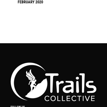
FEBRUARY 2020
FOLLOW US