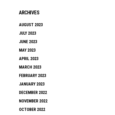
ARCHIVES
AUGUST 2023
JULY 2023
JUNE 2023
MAY 2023
APRIL 2023
MARCH 2023
FEBRUARY 2023
JANUARY 2023
DECEMBER 2022
NOVEMBER 2022
OCTOBER 2022