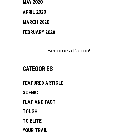
MAY 2020
APRIL 2020
MARCH 2020
FEBRUARY 2020
Become a Patron!
CATEGORIES
FEATURED ARTICLE
SCENIC
FLAT AND FAST
TOUGH
TC ELITE
YOUR TRAIL