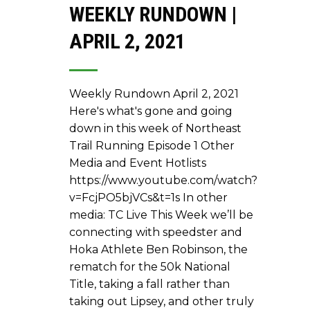
WEEKLY RUNDOWN |
APRIL 2, 2021
Weekly Rundown April 2, 2021
Here's what's gone and going
down in this week of Northeast
Trail Running Episode 1 Other
Media and Event Hotlists
https://www.youtube.com/watch?
v=FcjPO5bjVCs&t=1s In other
media: TC Live This Week we’ll be
connecting with speedster and
Hoka Athlete Ben Robinson, the
rematch for the 50k National
Title, taking a fall rather than
taking out Lipsey, and other truly