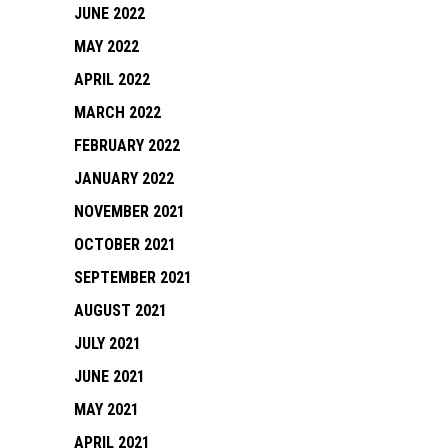
JUNE 2022
MAY 2022
APRIL 2022
MARCH 2022
FEBRUARY 2022
JANUARY 2022
NOVEMBER 2021
OCTOBER 2021
SEPTEMBER 2021
AUGUST 2021
JULY 2021
JUNE 2021
MAY 2021
APRIL 2021