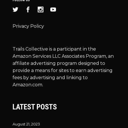
Privacy Policy
Trails Collective is a participant in the
Amazon Services LLC Associates Program, an
affiliate advertising program designed to
provide a means for sites to earn advertising
fees by advertising and linking to
Amazon.com.
LATEST POSTS
August 21, 2023