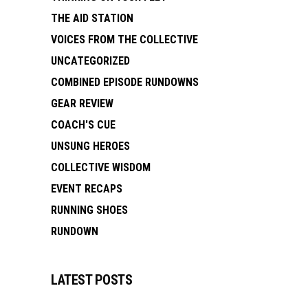
THE AID STATION
VOICES FROM THE COLLECTIVE
UNCATEGORIZED
COMBINED EPISODE RUNDOWNS
GEAR REVIEW
COACH'S CUE
UNSUNG HEROES
COLLECTIVE WISDOM
EVENT RECAPS
RUNNING SHOES
RUNDOWN
LATEST POSTS