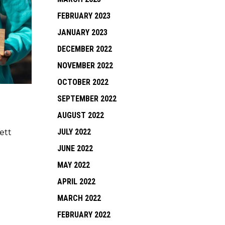
FEBRUARY 2023
JANUARY 2023
DECEMBER 2022
NOVEMBER 2022
OCTOBER 2022
SEPTEMBER 2022
AUGUST 2022
JULY 2022
ett
JUNE 2022
MAY 2022
APRIL 2022
MARCH 2022
FEBRUARY 2022