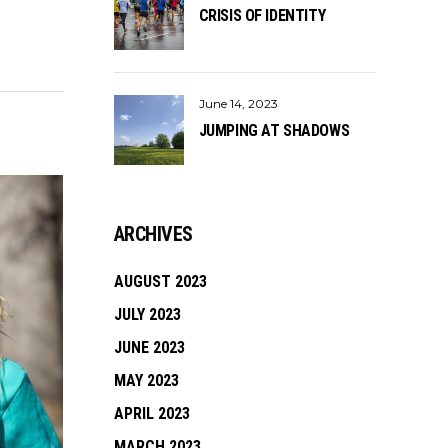
CRISIS OF IDENTITY
June 14, 2023
JUMPING AT SHADOWS
ARCHIVES
AUGUST 2023
JULY 2023
JUNE 2023
MAY 2023
APRIL 2023
MARCH 2023