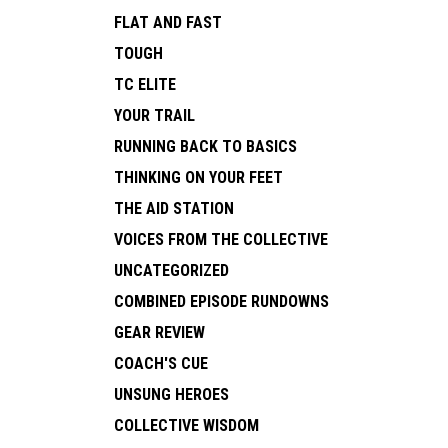
FLAT AND FAST
TOUGH
TC ELITE
YOUR TRAIL
RUNNING BACK TO BASICS
THINKING ON YOUR FEET
THE AID STATION
VOICES FROM THE COLLECTIVE
UNCATEGORIZED
COMBINED EPISODE RUNDOWNS
GEAR REVIEW
COACH'S CUE
UNSUNG HEROES
COLLECTIVE WISDOM