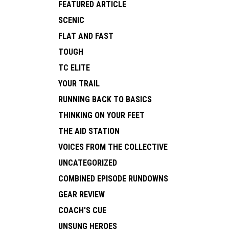
FEATURED ARTICLE
SCENIC
FLAT AND FAST
TOUGH
TC ELITE
YOUR TRAIL
RUNNING BACK TO BASICS
THINKING ON YOUR FEET
THE AID STATION
VOICES FROM THE COLLECTIVE
UNCATEGORIZED
COMBINED EPISODE RUNDOWNS
GEAR REVIEW
COACH'S CUE
UNSUNG HEROES