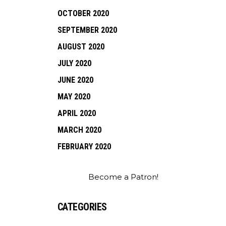
OCTOBER 2020
SEPTEMBER 2020
AUGUST 2020
JULY 2020
JUNE 2020
MAY 2020
APRIL 2020
MARCH 2020
FEBRUARY 2020
Become a Patron!
CATEGORIES