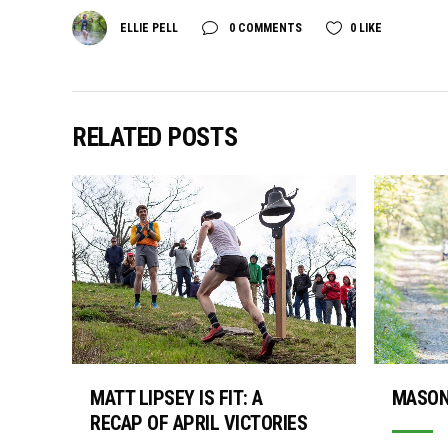
ELLIE PELL
0 COMMENTS
0
LIKE
RELATED POSTS
MASON
MATT LIPSEY IS FIT: A
RECAP OF APRIL VICTORIES