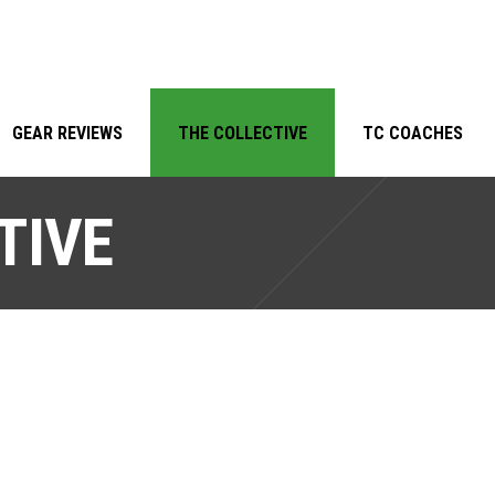
GEAR REVIEWS
THE COLLECTIVE
TC COACHES
TIVE