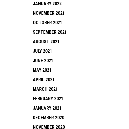
JANUARY 2022
NOVEMBER 2021
OCTOBER 2021
SEPTEMBER 2021
AUGUST 2021
JULY 2021
JUNE 2021
MAY 2021
APRIL 2021
MARCH 2021
FEBRUARY 2021
JANUARY 2021
DECEMBER 2020
NOVEMBER 2020