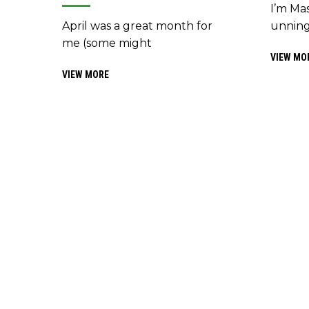
I’m Mas
unning
April was a great month for
me (some might
VIEW MO
VIEW MORE