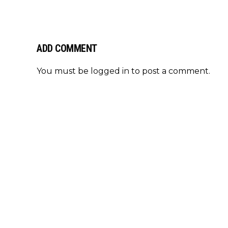
ADD COMMENT
You must be
logged in
to post a comment.