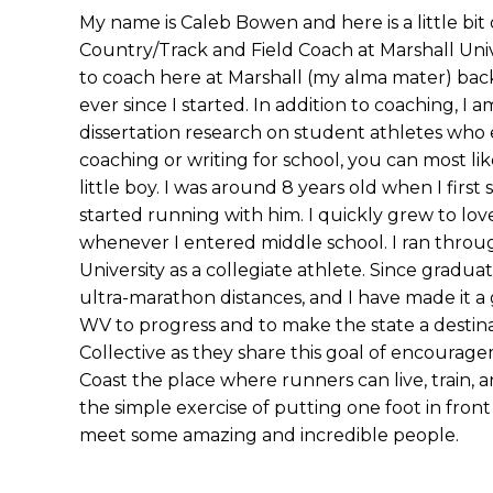
My name is Caleb Bowen and here is a little bit
Country/Track and Field Coach at Marshall Univ
to coach here at Marshall (my alma mater) bac
ever since I started. In addition to coaching, I
dissertation research on student athletes who
coaching or writing for school, you can most li
little boy. I was around 8 years old when I first 
started running with him. I quickly grew to lo
whenever I entered middle school. I ran throug
University as a collegiate athlete. Since gradu
ultra-marathon distances, and I have made it 
WV to progress and to make the state a destinati
Collective as they share this goal of encourage
Coast the place where runners can live, train, 
the simple exercise of putting one foot in fron
meet some amazing and incredible people.