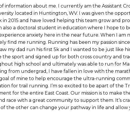
 of information about me. I currently am the Assistant Cr
ersity located in Huntington, WV. I was given the oppor
k in 2015 and have loved helping this team grow and pr
 am also a doctoral student in education where I hope to 
 experience anxiety here in the near future. When I am 
kely find me running. Running has been my passion since 
saw my dad run his first 5k and I wanted to be just like hi
ve the sport and signed up for both cross country and tr
hout high school and ultimately was able to run for Ma
ating from undergrad, I have fallen in love with the mara
a goal of mine to help encourage the ultra-running comm
on for trail running. I’m so excited to be apart of the Tra
ment for the entire East Coast. Our mission is to make th
and race with a great community to support them. It’s cr
t of the other can change your pathway in life and allow