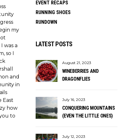
EVENT RECAPS
oss
RUNNING SHOES
tunity
ogress
RUNDOWN
begin my
not
LATEST POSTS
I was a
m, so I
ack
August 21, 2023
rshall
WINEBERRIES AND
thon and
DRAGONFLIES
unity in
ils
e East
July 16, 2023
azy how
CONQUERING MOUNTAINS
 you to
(EVEN THE LITTLE ONES)
July 12, 2023