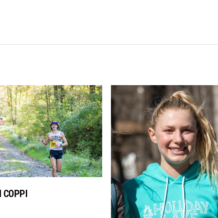
 COPPI