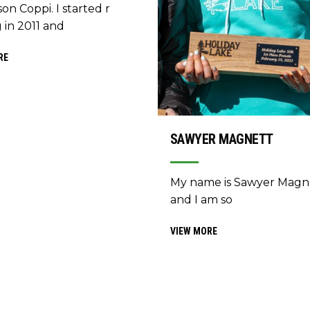
on Coppi. I started r
 in 2011 and
RE
SAWYER MAGNETT
My name is Sawyer Magn
and I am so
VIEW MORE