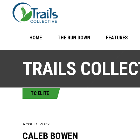
HOME
THE RUN DOWN
FEATURES
TRAILS COLLEC
TC ELITE
April 18, 2022
CALEB BOWEN