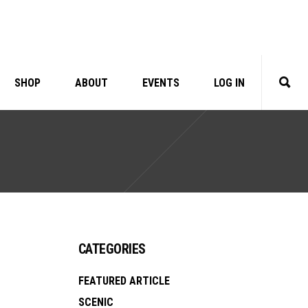
SHOP
ABOUT
EVENTS
LOG IN
CATEGORIES
FEATURED ARTICLE
SCENIC