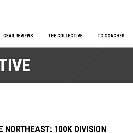
GEAR REVIEWS
THE COLLECTIVE
TC COACHES
TIVE
E NORTHEAST: 100K DIVISION