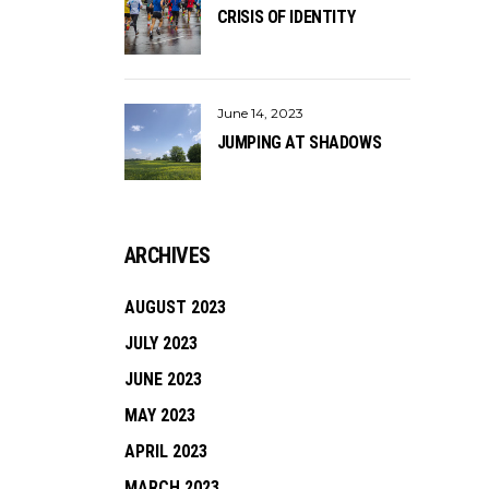
CRISIS OF IDENTITY
June 14, 2023
JUMPING AT SHADOWS
ARCHIVES
AUGUST 2023
JULY 2023
JUNE 2023
MAY 2023
APRIL 2023
MARCH 2023