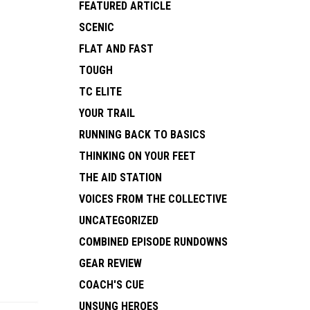
FEATURED ARTICLE
SCENIC
FLAT AND FAST
TOUGH
TC ELITE
YOUR TRAIL
RUNNING BACK TO BASICS
THINKING ON YOUR FEET
THE AID STATION
VOICES FROM THE COLLECTIVE
UNCATEGORIZED
COMBINED EPISODE RUNDOWNS
GEAR REVIEW
COACH'S CUE
UNSUNG HEROES