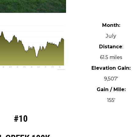
Month:
July
Distance
:
61.5 miles
Elevation Gain:
9,507′
Gain / Mile:
155′
#10