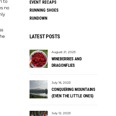
n to
EVENT RECAPS
es no
RUNNING SHOES
nly
RUNDOWN
ss
LATEST POSTS
the
August 21, 2023
WINEBERRIES AND
DRAGONFLIES
July 16, 2023
CONQUERING MOUNTAINS
(EVEN THE LITTLE ONES)
July 12, 2023