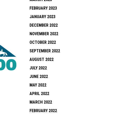
FEBRUARY 2023
JANUARY 2023
DECEMBER 2022
NOVEMBER 2022
OCTOBER 2022
SEPTEMBER 2022
AUGUST 2022
JULY 2022
JUNE 2022
MAY 2022
APRIL 2022
MARCH 2022
FEBRUARY 2022