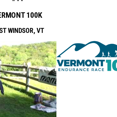
ERMONT 100K
ST WINDSOR, VT