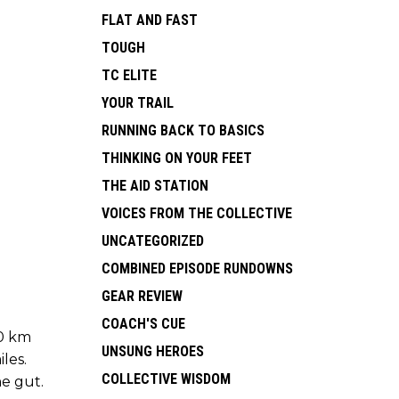
FLAT AND FAST
TOUGH
TC ELITE
YOUR TRAIL
RUNNING BACK TO BASICS
THINKING ON YOUR FEET
THE AID STATION
VOICES FROM THE COLLECTIVE
UNCATEGORIZED
COMBINED EPISODE RUNDOWNS
GEAR REVIEW
COACH'S CUE
00 km
UNSUNG HEROES
les.
COLLECTIVE WISDOM
he gut.