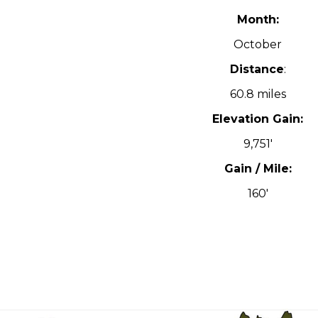
Month:
October
Distance
:
60.8 miles
Elevation Gain:
9,751′
Gain / Mile:
160′