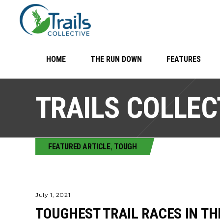
HOME
THE RUN DOWN
FEATURES
TRAILS COLLEC
FEATURED ARTICLE
,
TOUGH
July 1, 2021
TOUGHEST TRAIL RACES IN TH