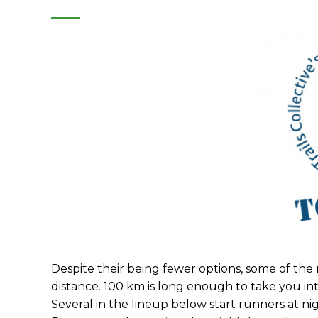
Despite their being fewer options, some of the n
distance. 100 km is long enough to take you int
Several in the lineup below start runners at nigh