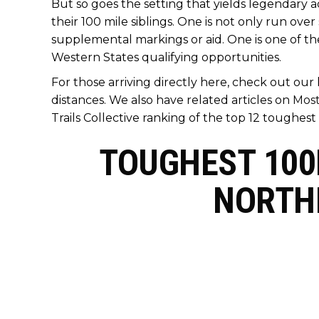
But so goes the setting that yields legendary a
their 100 mile siblings. One is not only run ove
supplemental markings or aid. One is one of the 
Western States qualifying opportunities.
For those arriving directly here, check out our
distances. We also have related articles on
Most
Trails Collective ranking of the top 12 toughest 
TOUGHEST 100K
NORTH