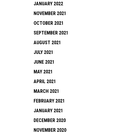
JANUARY 2022
NOVEMBER 2021
OCTOBER 2021
SEPTEMBER 2021
AUGUST 2021
JULY 2021
JUNE 2021
MAY 2021
APRIL 2021
MARCH 2021
FEBRUARY 2021
JANUARY 2021
DECEMBER 2020
NOVEMBER 2020