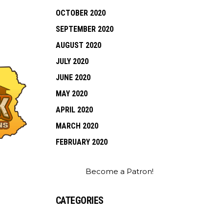
OCTOBER 2020
SEPTEMBER 2020
AUGUST 2020
JULY 2020
JUNE 2020
MAY 2020
APRIL 2020
MARCH 2020
FEBRUARY 2020
Become a Patron!
CATEGORIES