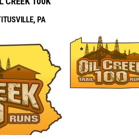
L CREEK 100K
TITUSVILLE, PA