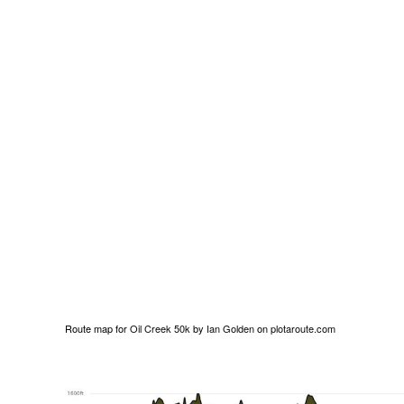
Route map for
Oil Creek 50k
by
Ian Golden
on
plotaroute.com