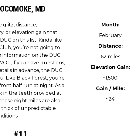
OCOMOKE, MD
e glitz, distance,
Month:
ty, or elevation gain that
February
DUC on this list. Kinda like
Distance:
 Club
, you’re not going to
 information on the DUC.
62 miles
WOT, if you have questions,
Elevation Gain:
etails in advance, the DUC
ou. Like
Black Forest
, you’re
~1,500′
 front half run at night. As a
Gain / Mile:
k in the teeth provided at
~24′
 those night miles are also
 thick of unpredictable
ditions.
#11