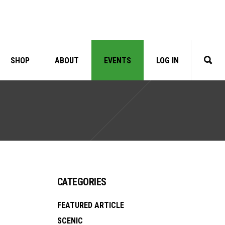
SHOP
ABOUT
EVENTS
LOG IN
CATEGORIES
FEATURED ARTICLE
SCENIC