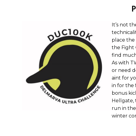
P
It’s not th
technicali
place the 
the
Fight
find much
As with T
or need d
aint for y
in for the
bonus kic
Hellgate
,
run in the
winter con