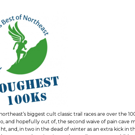
ortheast’s biggest cult classic trail races are over the 1
o, and hopefully out of, the second waive of pain cave mi
t, and, in two in the dead of winter as an extra kick in t