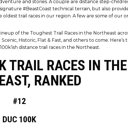
dventure and stories. A couple are distance step-childre
r signature #BeastCoast technical terrain, but also provid
oldest trail races in our region. A few are some of our o
 lineup of the
Toughest Trail Races in the Northeast
acro
 Scenic
,
Historic
,
Flat & Fast
, and others to come. Here’s 
100k’ish distance trail races in the Northeast.
 TRAIL RACES IN THE
EAST, RANKED
#12
DUC 100K