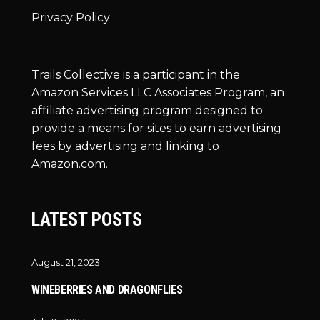
Privacy Policy
Trails Collective is a participant in the
Amazon Services LLC Associates Program, an
affiliate advertising program designed to
provide a means for sites to earn advertising
fees by advertising and linking to
Amazon.com.
LATEST POSTS
August 21, 2023
WINEBERRIES AND DRAGONFLIES