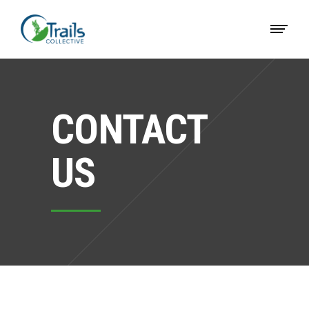
CONTACT
US