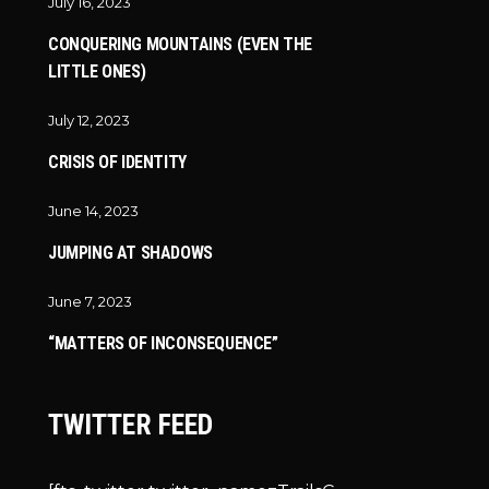
July 16, 2023
CONQUERING MOUNTAINS (EVEN THE
LITTLE ONES)
July 12, 2023
CRISIS OF IDENTITY
June 14, 2023
JUMPING AT SHADOWS
June 7, 2023
“MATTERS OF INCONSEQUENCE”
TWITTER FEED