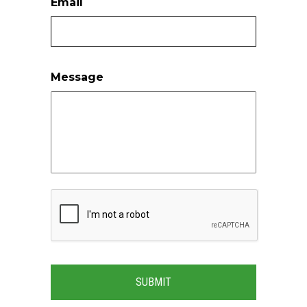
Email
Message