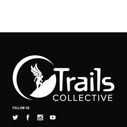
FOLLOW US