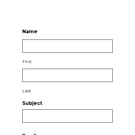
Name
First
Last
Subject