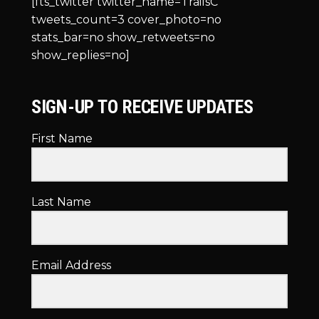
[fts_twitter twitter_name=TrailsC
tweets_count=3 cover_photo=no
stats_bar=no show_retweets=no
show_replies=no]
SIGN-UP TO RECEIVE UPDATES
First Name
Last Name
Email Address