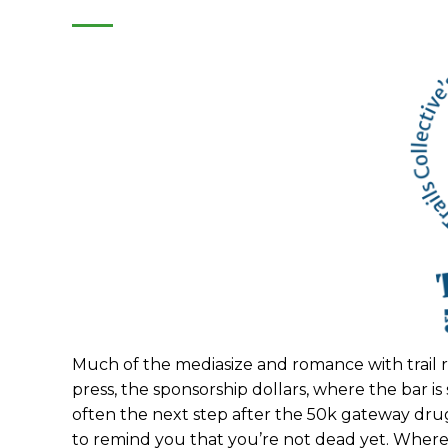
Much of the mediasize and romance with trail r
press, the sponsorship dollars, where the bar is
often the next step after the 50k gateway dru
to remind you that you’re not dead yet. Where 