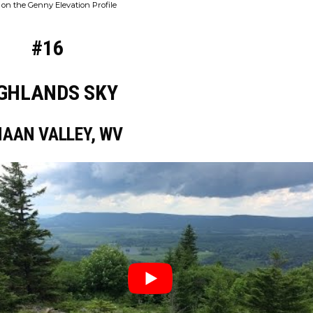
on the Genny Elevation Profile
#16
GHLANDS SKY
AAN VALLEY, WV