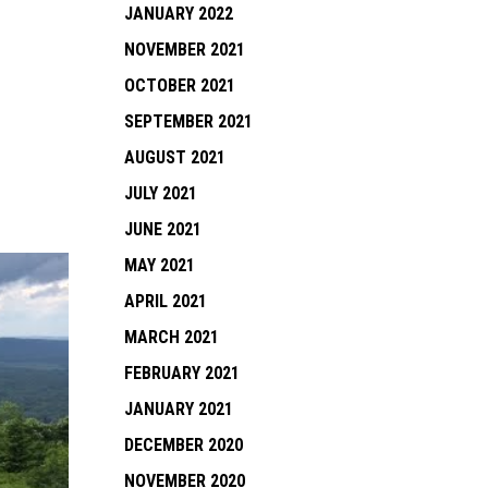
JANUARY 2022
NOVEMBER 2021
OCTOBER 2021
SEPTEMBER 2021
AUGUST 2021
JULY 2021
JUNE 2021
MAY 2021
APRIL 2021
MARCH 2021
FEBRUARY 2021
JANUARY 2021
DECEMBER 2020
NOVEMBER 2020