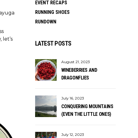
EVENT RECAPS
RUNNING SHOES
Cayuga
RUNDOWN
ss
 let’s
LATEST POSTS
August 21, 2023
WINEBERRIES AND
DRAGONFLIES
July 16, 2023
CONQUERING MOUNTAINS
(EVEN THE LITTLE ONES)
July 12, 2023