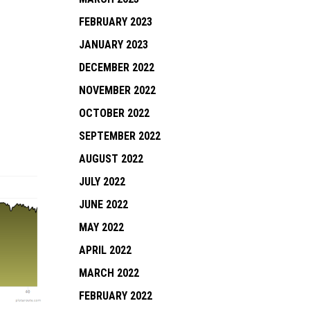
FEBRUARY 2023
JANUARY 2023
DECEMBER 2022
NOVEMBER 2022
OCTOBER 2022
SEPTEMBER 2022
AUGUST 2022
JULY 2022
JUNE 2022
MAY 2022
APRIL 2022
MARCH 2022
FEBRUARY 2022