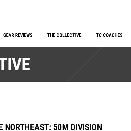
GEAR REVIEWS
THE COLLECTIVE
TC COACHES
TIVE
E NORTHEAST: 50M DIVISION