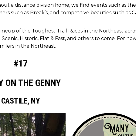
out a distance division home, we find events such as the
ers such as Break’s, and competitive beauties such as 
 lineup of the
Toughest Trail Races in the Northeast
acro
 Scenic
,
Historic
,
Flat & Fast
, and others to come. For now,
milers in the Northeast.
#17
 ON THE GENNY
CASTILE, NY