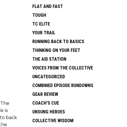
FLAT AND FAST
TOUGH
TC ELITE
YOUR TRAIL
RUNNING BACK TO BASICS
THINKING ON YOUR FEET
THE AID STATION
VOICES FROM THE COLLECTIVE
UNCATEGORIZED
COMBINED EPISODE RUNDOWNS
GEAR REVIEW
COACH'S CUE
. The
e is
UNSUNG HEROES
 to back
COLLECTIVE WISDOM
 the