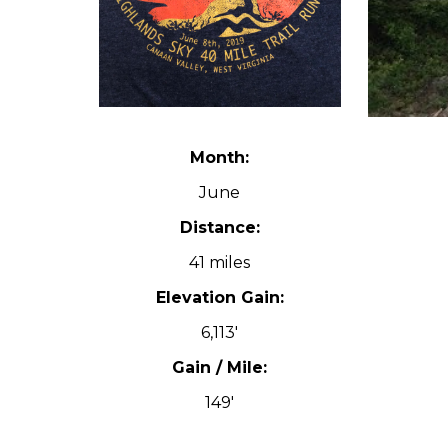
Month:
June
Distance:
41 miles
Elevation Gain:
6,113′
Gain / Mile:
149′