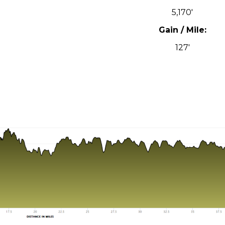
5,170′
Gain / Mile:
127′