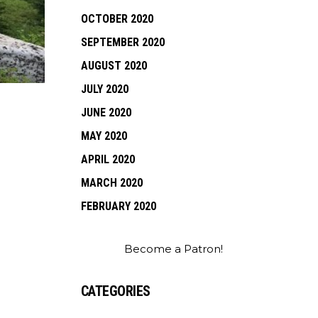
OCTOBER 2020
SEPTEMBER 2020
AUGUST 2020
JULY 2020
JUNE 2020
MAY 2020
APRIL 2020
MARCH 2020
FEBRUARY 2020
Become a Patron!
CATEGORIES