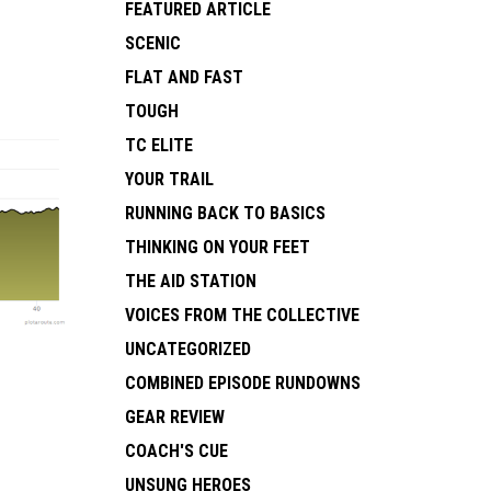
FEATURED ARTICLE
SCENIC
FLAT AND FAST
TOUGH
TC ELITE
YOUR TRAIL
RUNNING BACK TO BASICS
THINKING ON YOUR FEET
THE AID STATION
VOICES FROM THE COLLECTIVE
UNCATEGORIZED
COMBINED EPISODE RUNDOWNS
GEAR REVIEW
COACH'S CUE
UNSUNG HEROES