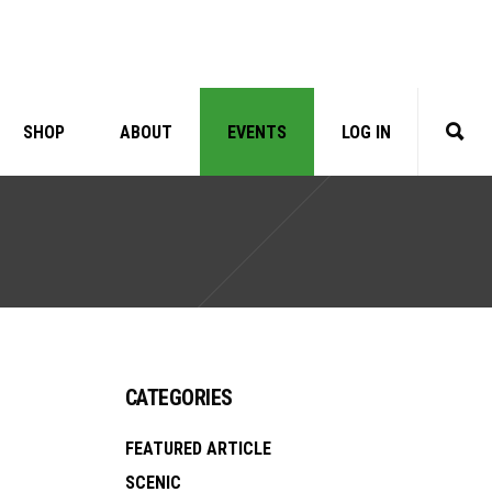
SHOP
ABOUT
EVENTS
LOG IN
CATEGORIES
FEATURED ARTICLE
SCENIC