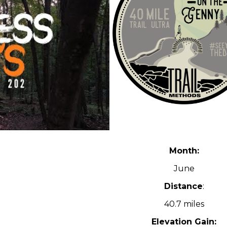
Month:
June
Distance
:
40.7 miles
Elevation Gain: