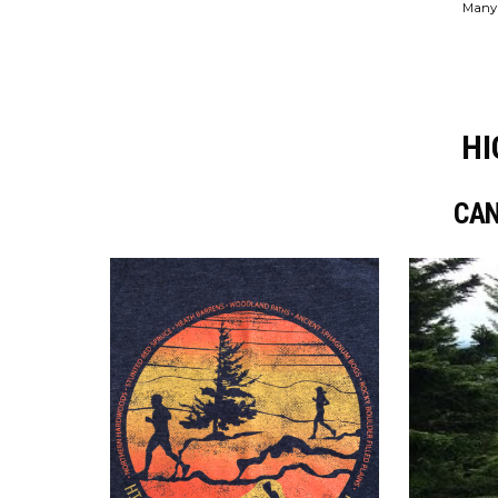
Many 
HI
CAN