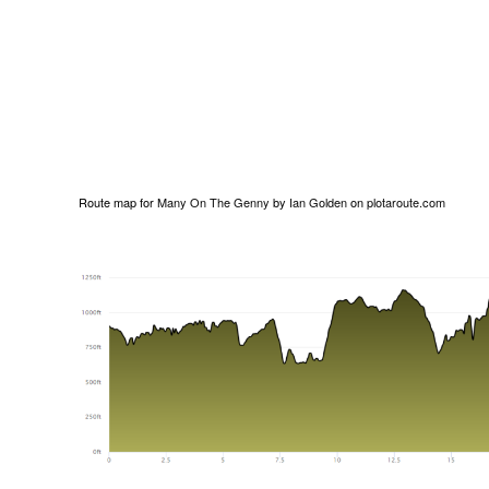
Route map for
Many On The Genny
by
Ian Golden
on
plotaroute.com