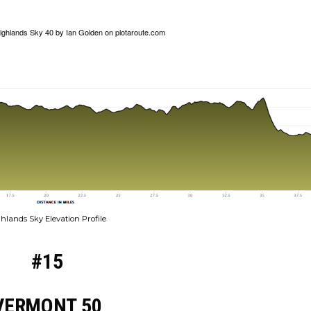
ighlands Sky 40
by
Ian Golden
on
plotaroute.com
hlands Sky Elevation Profile
#15
VERMONT 50