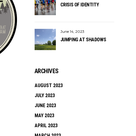
CRISIS OF IDENTITY
June 14, 2023
JUMPING AT SHADOWS
ARCHIVES
AUGUST 2023
JULY 2023
JUNE 2023
MAY 2023
APRIL 2023
MARCH 2023