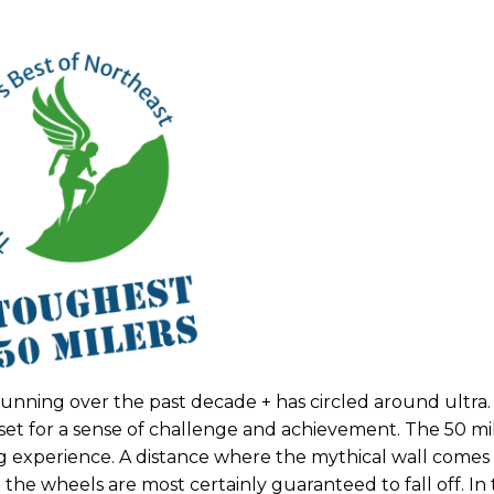
unning over the past decade + has circled around ultra
 set for a sense of challenge and achievement. The 50 mil
g experience. A distance where the mythical wall comes
the wheels are most certainly guaranteed to fall off. In