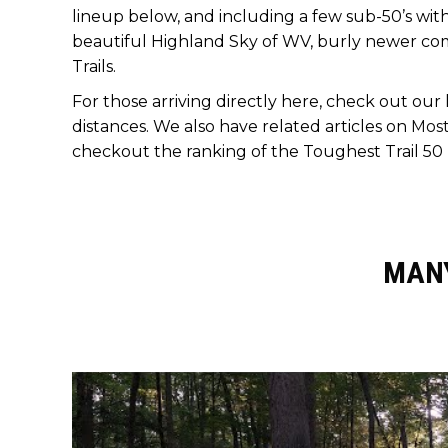
lineup below, and including a few sub-50’s with
beautiful Highland Sky of WV, burly newer com
Trails.
For those arriving directly here, check out our
distances. We also have related articles on
Most
checkout the ranking of the Toughest Trail 50 
MANY