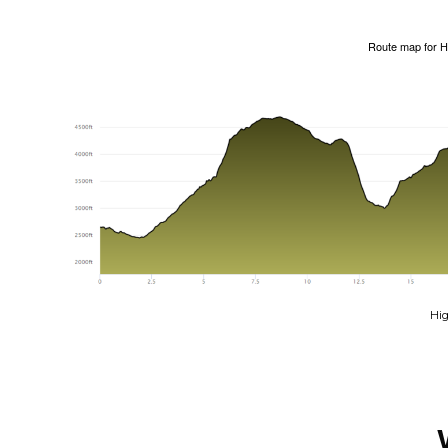
Route map for
H
Hig