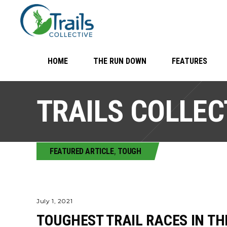
HOME
THE RUN DOWN
FEATURES
TRAILS COLLEC
FEATURED ARTICLE
,
TOUGH
July 1, 2021
TOUGHEST TRAIL RACES IN TH