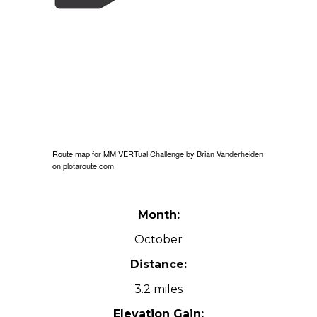
Route map for
MM VERTual Challenge
by
Brian Vanderheiden
on
plotaroute.com
Month:
October
Distance:
3.2 miles
Elevation Gain: