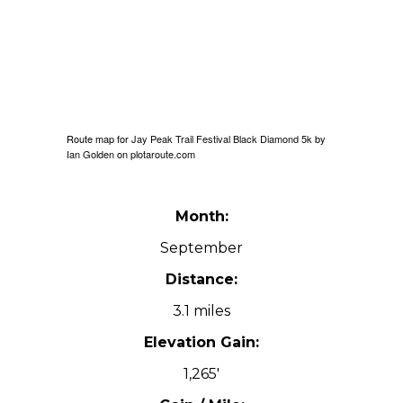
Route map for
Jay Peak Trail Festival Black Diamond 5k
by
Ian Golden
on
plotaroute.com
Month:
September
Distance:
3.1 miles
Elevation Gain:
1,265′