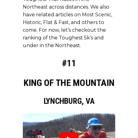
Northeast
across distances. We also
have related articles on
Most Scenic
,
Historic
,
Flat & Fast
, and others to
come. For now, let’s checkout the
ranking of the Toughest 5k’s and
under in the Northeast.
#11
KING OF THE MOUNTAIN
LYNCHBURG, VA