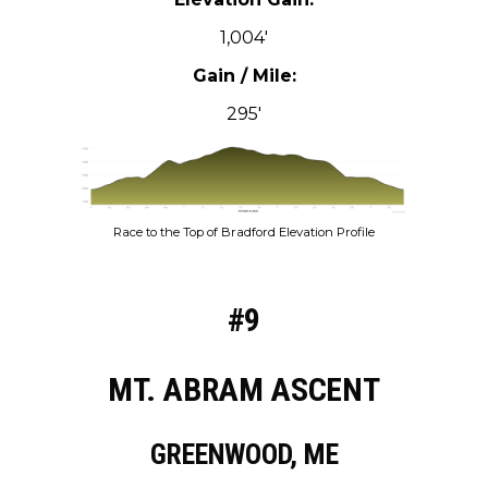
1,004′
Gain / Mile:
295′
Race to the Top of Bradford Elevation Profile
#9
MT. ABRAM ASCENT
GREENWOOD, ME