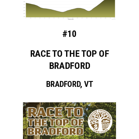
#10
RACE TO THE TOP OF
BRADFORD
BRADFORD, VT