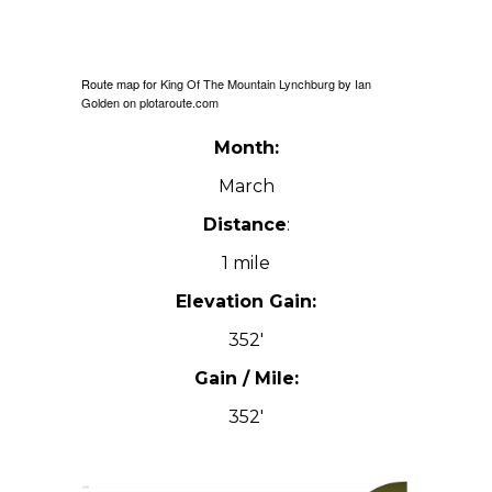
Route map for
King Of The Mountain Lynchburg
by
Ian
Golden
on
plotaroute.com
Month:
March
Distance
:
1 mile
Elevation Gain:
352′
Gain / Mile:
352′