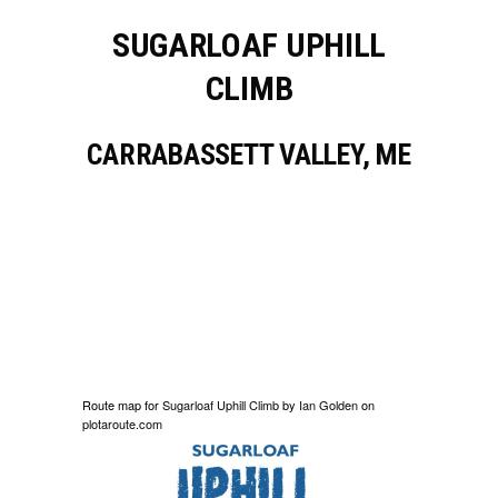
SUGARLOAF UPHILL
CLIMB
CARRABASSETT VALLEY, ME
Route map for
Sugarloaf Uphill Climb
by
Ian Golden
on
plotaroute.com