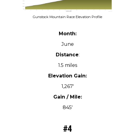
Gunstock Mountain Race Elevation Profile
Month:
June
Distance
:
1.5 miles
Elevation Gain:
1,267′
Gain / Mile:
845′
#4