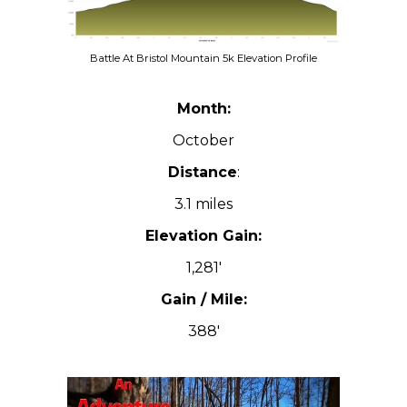
Battle At Bristol Mountain 5k Elevation Profile
Month:
October
Distance
:
3.1 miles
Elevation Gain:
1,281′
Gain / Mile:
388′