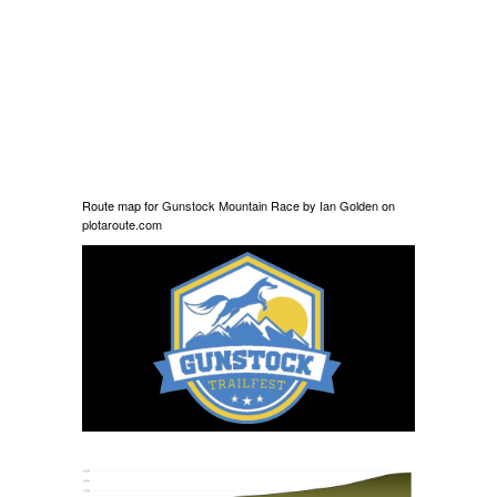
Route map for
Gunstock Mountain Race
by
Ian Golden
on
plotaroute.com