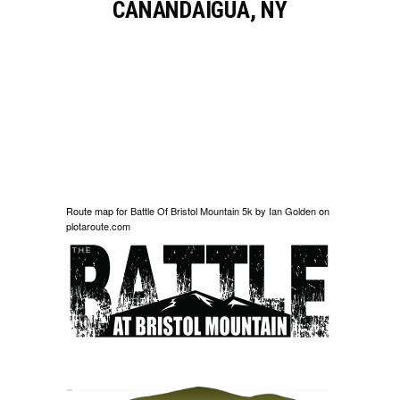
CANANDAIGUA, NY
Route map for
Battle Of Bristol Mountain 5k
by
Ian Golden
on
plotaroute.com