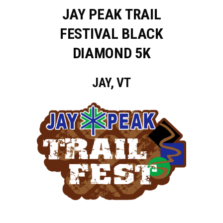
JAY PEAK TRAIL
FESTIVAL BLACK
DIAMOND 5K
JAY, VT