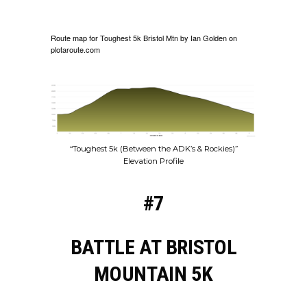
Route map for
Toughest 5k Bristol Mtn
by
Ian Golden
on
plotaroute.com
“Toughest 5k (Between the ADK’s & Rockies)”
Elevation Profile
#7
BATTLE AT BRISTOL
MOUNTAIN 5K