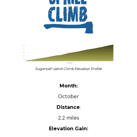
Sugarloaf Uphill Climb Elevation Profile
Month:
October
Distance
:
2.2 miles
Elevation Gain: