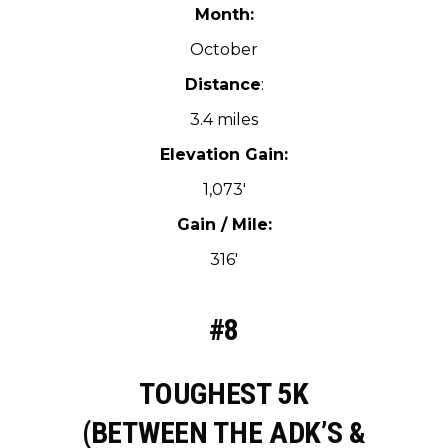
Month:
October
Distance
:
3.4 miles
Elevation Gain:
1,073′
Gain / Mile:
316′
#8
TOUGHEST 5K
(BETWEEN THE ADK’S &