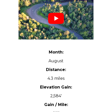
Month:
August
Distance:
4.3 miles
Elevation Gain:
2,584′
Gain / Mile: