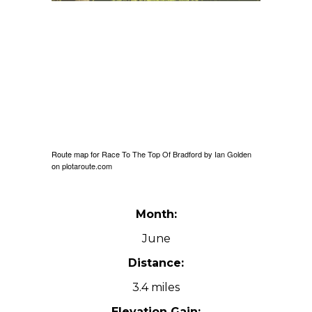
Route map for
Race To The Top Of Bradford
by
Ian Golden
on
plotaroute.com
Month:
June
Distance:
3.4 miles
Elevation Gain: