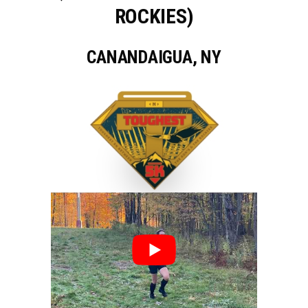
ROCKIES)
CANANDAIGUA, NY