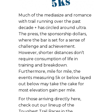
Much of the mediasize and romance
with trail running over the past
decade + has circled around ultra.
The press, the sponsorship dollars,
where the bar is set for a sense of
challenge and achievement.
However, shorter distances don’t
require consumption of life in
training and breakdown.
Furthermore, mile for mile, the
events measuring 5k or below layed
out below may take the cake for
most elevation gain per mile.
For those arriving directly here,
check out our lineup of the
Toughest Trail Races in the