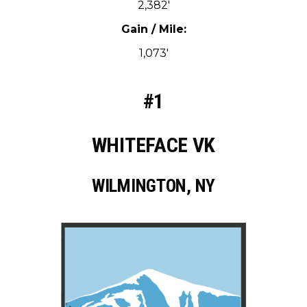
2,382′
Gain / Mile:
1,073′
#1
WHITEFACE VK
WILMINGTON, NY