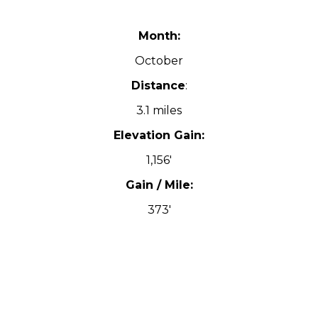
Month:
October
Distance
:
3.1 miles
Elevation Gain:
1,156′
Gain / Mile:
373′