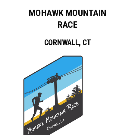
MOHAWK MOUNTAIN
RACE
CORNWALL, CT