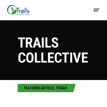
TRAILS
COLLECTIVE
FEATURED ARTICLE
,
TOUGH