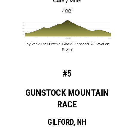
Gain / Mile:
408′
Jay Peak Trail Festival Black Diamond 5k Elevation
Profile
#5
GUNSTOCK MOUNTAIN
RACE
GILFORD, NH