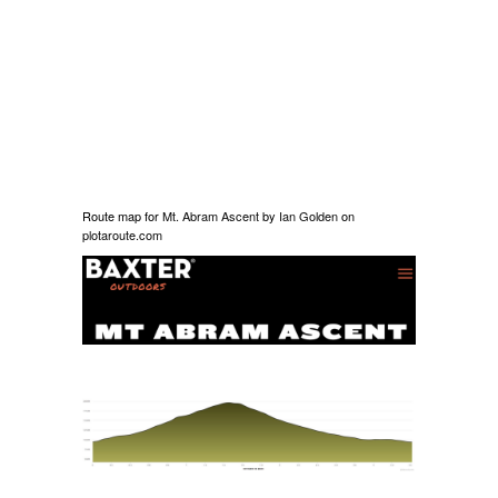
Route map for
Mt. Abram Ascent
by
Ian Golden
on
plotaroute.com