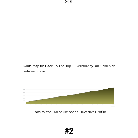
601′
Route map for
Race To The Top Of Vermont
by
Ian Golden
on
plotaroute.com
Race to the Top of Vermont Elevation Profile
#2