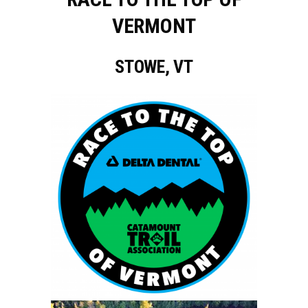
VERMONT
STOWE, VT