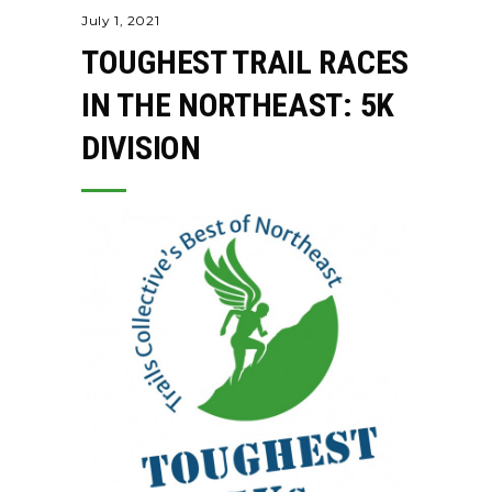
July 1, 2021
TOUGHEST TRAIL RACES
IN THE NORTHEAST: 5K
DIVISION