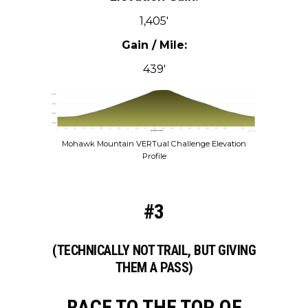
1,405′
Gain / Mile:
439′
Mohawk Mountain VERTual Challenge Elevation
Profile
#3
(TECHNICALLY NOT TRAIL, BUT GIVING
THEM A PASS)
RACE TO THE TOP OF