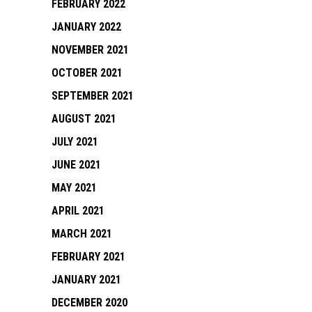
FEBRUARY 2022
JANUARY 2022
NOVEMBER 2021
OCTOBER 2021
SEPTEMBER 2021
AUGUST 2021
JULY 2021
JUNE 2021
MAY 2021
APRIL 2021
MARCH 2021
FEBRUARY 2021
JANUARY 2021
DECEMBER 2020