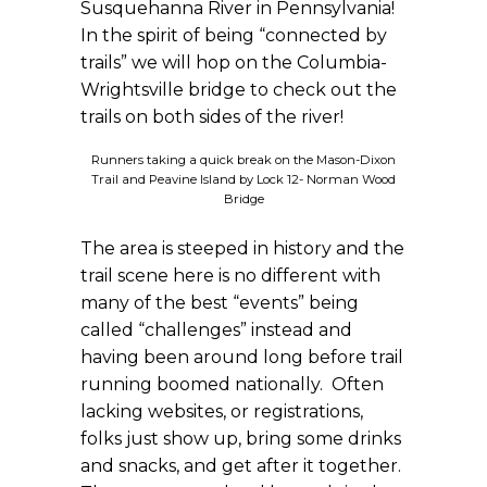
Susquehanna River in Pennsylvania!
In the spirit of being “connected by
trails” we will hop on the Columbia-
Wrightsville bridge to check out the
trails on both sides of the river!
Runners taking a quick break on the Mason-Dixon
Trail and Peavine Island by Lock 12- Norman Wood
Bridge
The area is steeped in history and the
trail scene here is no different with
many of the best “events” being
called “challenges” instead and
having been around long before trail
running boomed nationally. Often
lacking websites, or registrations,
folks just show up, bring some drinks
and snacks, and get after it together.