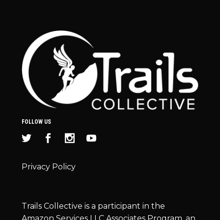
FOLLOW US
Privacy Policy
Trails Collective is a participant in the
Amazon Services LLC Associates Program, an