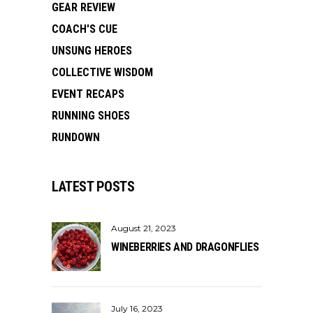
GEAR REVIEW
COACH'S CUE
UNSUNG HEROES
COLLECTIVE WISDOM
EVENT RECAPS
RUNNING SHOES
RUNDOWN
LATEST POSTS
August 21, 2023
WINEBERRIES AND DRAGONFLIES
July 16, 2023