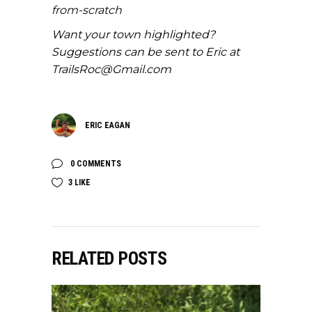
from-scratch
Want your town highlighted?
Suggestions can be sent to Eric at
TrailsRoc@Gmail.com
ERIC EAGAN
0 COMMENTS
3
LIKE
RELATED POSTS