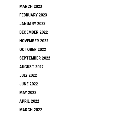
MARCH 2023
FEBRUARY 2023
JANUARY 2023
DECEMBER 2022
NOVEMBER 2022
OCTOBER 2022
SEPTEMBER 2022
AUGUST 2022
JULY 2022
JUNE 2022
MAY 2022
APRIL 2022
MARCH 2022