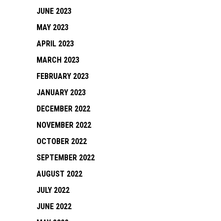
JUNE 2023
MAY 2023
APRIL 2023
MARCH 2023
FEBRUARY 2023
JANUARY 2023
DECEMBER 2022
NOVEMBER 2022
OCTOBER 2022
SEPTEMBER 2022
AUGUST 2022
JULY 2022
JUNE 2022