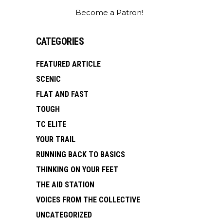
Become a Patron!
CATEGORIES
FEATURED ARTICLE
SCENIC
FLAT AND FAST
TOUGH
TC ELITE
YOUR TRAIL
RUNNING BACK TO BASICS
THINKING ON YOUR FEET
THE AID STATION
VOICES FROM THE COLLECTIVE
UNCATEGORIZED