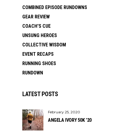
COMBINED EPISODE RUNDOWNS
GEAR REVIEW
COACH'S CUE
UNSUNG HEROES
COLLECTIVE WISDOM
EVENT RECAPS
RUNNING SHOES
RUNDOWN
LATEST POSTS
February 25, 2020
ANGELA IVORY 50K ’20