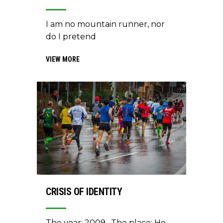
I am no mountain runner, nor
do I pretend
VIEW MORE
CRISIS OF IDENTITY
The year: 2009. The place: Ho