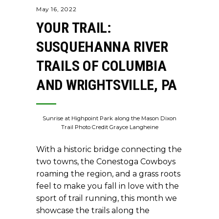
May 16, 2022
YOUR TRAIL:
SUSQUEHANNA RIVER
TRAILS OF COLUMBIA
AND WRIGHTSVILLE, PA
Sunrise at Highpoint Park along the Mason Dixon
Trail Photo Credit Grayce Langheine
With a historic bridge connecting the
two towns, the Conestoga Cowboys
roaming the region, and a grass roots
feel to make you fall in love with the
sport of trail running, this month we
showcase the trails along the