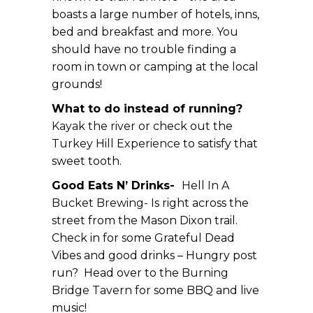
boasts a large number of hotels, inns,
bed and breakfast and more. You
should have no trouble finding a
room in town or camping at the local
grounds!
What to do instead of running?
Kayak the river
or check out the
Turkey Hill Experience
to satisfy that
sweet tooth.
Good Eats N’ Drinks-
Hell In A
Bucket Brewing-
Is right across the
street from the Mason Dixon trail.
Check in for some Grateful Dead
Vibes and good drinks – Hungry post
run? Head over to the
Burning
Bridge Tavern
for some BBQ and live
music!