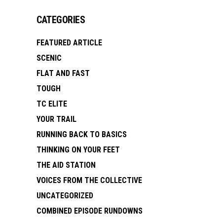
CATEGORIES
FEATURED ARTICLE
SCENIC
FLAT AND FAST
TOUGH
TC ELITE
YOUR TRAIL
RUNNING BACK TO BASICS
THINKING ON YOUR FEET
THE AID STATION
VOICES FROM THE COLLECTIVE
UNCATEGORIZED
COMBINED EPISODE RUNDOWNS