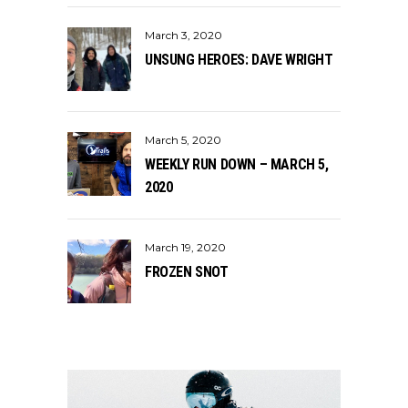
March 3, 2020
UNSUNG HEROES: DAVE WRIGHT
March 5, 2020
WEEKLY RUN DOWN – MARCH 5,
2020
March 19, 2020
FROZEN SNOT