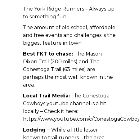
The York Ridge Runners
– Always up
to something fun
The amount of old school, affordable
and free events and challenges is the
biggest feature in town!
Best FKT to chase:
The Mason
Dixon Trail (200 miles) and The
Conestoga Trail (63 miles) are
perhaps the most well known in the
area.
Local Trail Media:
The
Conestoga
Cowboys youtube channel is a hit
locally – Check it here:
https://www.youtube.com/c/ConestogaCowboy
Lodging –
While a little lesser
known to trail runners – the area