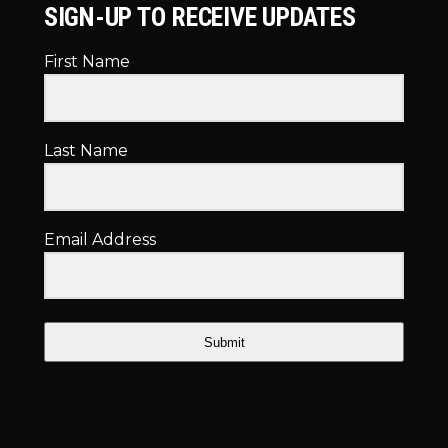
SIGN-UP TO RECEIVE UPDATES
First Name
Last Name
Email Address
Submit