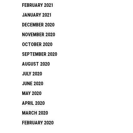
FEBRUARY 2021
JANUARY 2021
DECEMBER 2020
NOVEMBER 2020
OCTOBER 2020
SEPTEMBER 2020
AUGUST 2020
JULY 2020
JUNE 2020
MAY 2020
APRIL 2020
MARCH 2020
FEBRUARY 2020