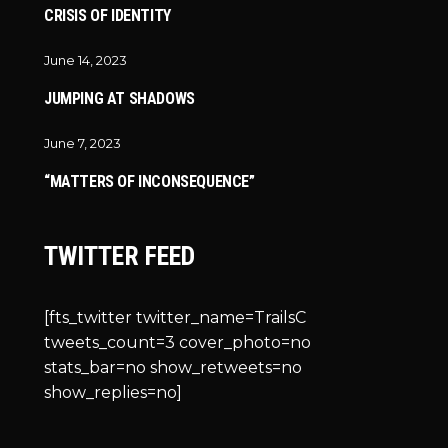
CRISIS OF IDENTITY
June 14, 2023
JUMPING AT SHADOWS
June 7, 2023
“MATTERS OF INCONSEQUENCE”
TWITTER FEED
[fts_twitter twitter_name=TrailsC
tweets_count=3 cover_photo=no
stats_bar=no show_retweets=no
show_replies=no]