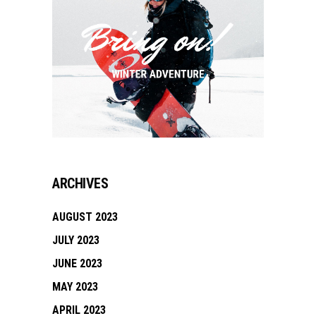
ARCHIVES
AUGUST 2023
JULY 2023
JUNE 2023
MAY 2023
APRIL 2023