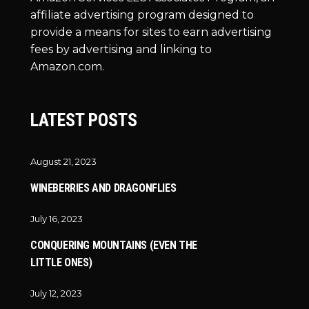
affiliate advertising program designed to
provide a means for sites to earn advertising
fees by advertising and linking to
Amazon.com.
LATEST POSTS
August 21, 2023
WINEBERRIES AND DRAGONFLIES
July 16, 2023
CONQUERING MOUNTAINS (EVEN THE
LITTLE ONES)
July 12, 2023