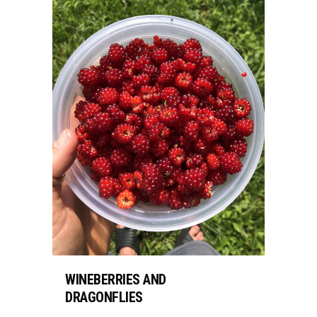
WINEBERRIES AND
DRAGONFLIES