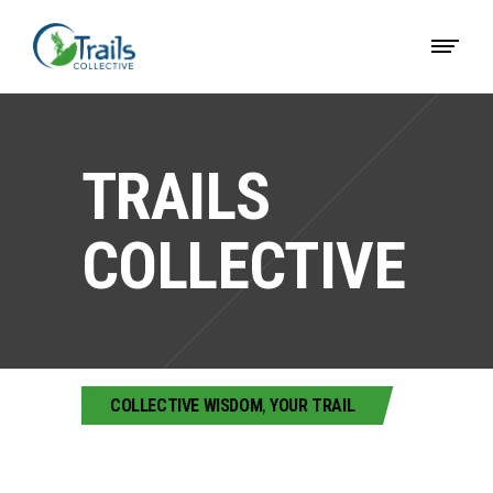
TRAILS
COLLECTIVE
COLLECTIVE WISDOM
,
YOUR TRAIL