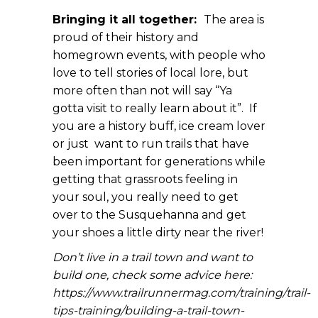
Bringing it all together:
The area is
proud of their history and
homegrown events, with people who
love to tell stories of local lore, but
more often than not will say “Ya
gotta visit to really learn about it”. If
you are a history buff, ice cream lover
or just want to run trails that have
been important for generations while
getting that grassroots feeling in
your soul, you really need to get
over to the Susquehanna and get
your shoes a little dirty near the river!
Don’t live in a trail town and want to
build one, check some advice here:
https://www.trailrunnermag.com/training/trail-
tips-training/building-a-trail-town-