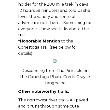
holder for the 200 mile trek (4 days
12 hours 59 minutes) and told us she
loves the variety and sense of
adventure out there – Something for
everyone is how she talks about the
trail
*Honorable Mention
to the
Conestoga Trail (see below for
details)
Descending from The Pinnacle on
the Conestoga Photo Credit Grayce
Langheine
Other noteworthy trails:
The northwest river trail – All paved
and it runs through some cute