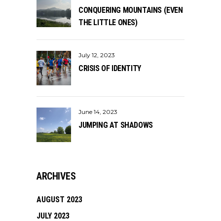
CONQUERING MOUNTAINS (EVEN
THE LITTLE ONES)
July 12, 2023
CRISIS OF IDENTITY
June 14, 2023
JUMPING AT SHADOWS
ARCHIVES
AUGUST 2023
JULY 2023