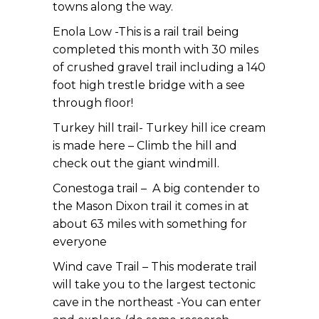
towns along the way.
Enola Low -This is a rail trail being
completed this month with 30 miles
of crushed gravel trail including a 140
foot high trestle bridge with a see
through floor!
Turkey hill trail- Turkey hill ice cream
is made here – Climb the hill and
check out the giant windmill.
Conestoga trail – A big contender to
the Mason Dixon trail it comes in at
about 63 miles with something for
everyone
Wind cave Trail – This moderate trail
will take you to the largest tectonic
cave in the northeast -You can enter