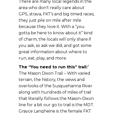
There are many local legends in the
area who don’t really care about
GPS, strava, FKT’s and big timed races,
they just pile on mile after mile
because they love it. With a “you
gotta be here to know about it” kind
of charm, the locals will only share if
you ask, so ask we did, and got some
great information about where to
run, eat, play, and more.
The “You need to run this” trail:
”
The Mason Dixon Trail – With varied
terrain, the history, the views and
overlooks of the Susquehanna River
along with hundreds of miles of trail
that literally follows the Mason-Dixon
line for a bit our go to trail is the MDT.
Grayce Langheine is
the female FKT