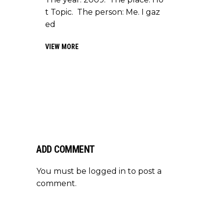
t Topic. The person: Me. I gaz
ed
VIEW MORE
ADD COMMENT
You must be
logged in
to post a
comment.