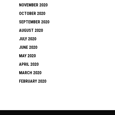
NOVEMBER 2020
OCTOBER 2020
SEPTEMBER 2020
AUGUST 2020
JULY 2020
JUNE 2020
MAY 2020
APRIL 2020
MARCH 2020
FEBRUARY 2020