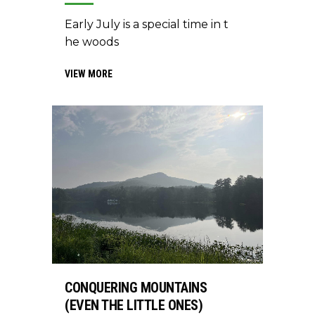
Early July is a special time in t
he woods
VIEW MORE
CONQUERING MOUNTAINS
(EVEN THE LITTLE ONES)