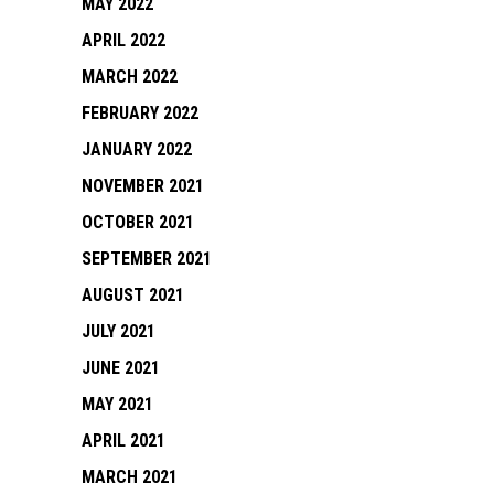
MAY 2022
APRIL 2022
MARCH 2022
FEBRUARY 2022
JANUARY 2022
NOVEMBER 2021
OCTOBER 2021
SEPTEMBER 2021
AUGUST 2021
JULY 2021
JUNE 2021
MAY 2021
APRIL 2021
MARCH 2021