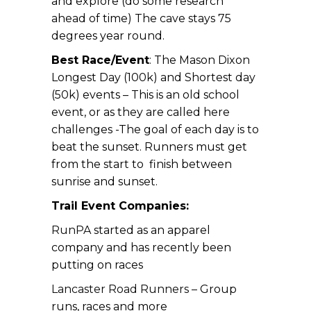
and explore (do some research
ahead of time) The cave stays 75
degrees year round.
Best Race/Event
: The Mason Dixon
Longest Day (100k) and Shortest day
(50k) events – This is an old school
event, or as they are called here
challenges -The goal of each day is to
beat the sunset. Runners must get
from the start to finish between
sunrise and sunset.
Trail Event Companies:
RunPA
started as an apparel
company and has recently been
putting on races
Lancaster Road Runners –
Group
runs, races and more