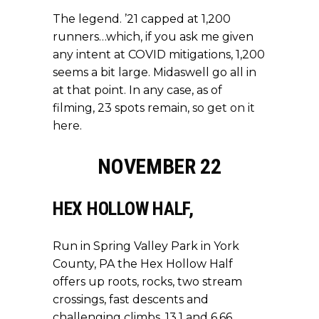
The legend. ’21 capped at 1,200
runners…which, if you ask me given
any intent at COVID mitigations, 1,200
seems a bit large. Midaswell go all in
at that point. In any case, as of
filming, 23 spots remain,
so get on it
here
.
NOVEMBER 22
HEX HOLLOW HALF
,
Run in Spring Valley Park in York
County, PA the Hex Hollow Half
offers up roots, rocks, two stream
crossings, fast descents and
challenging climbs. 13.1 and 6.66