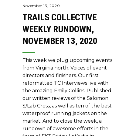
November 13, 2020
TRAILS COLLECTIVE
WEEKLY RUNDOWN,
NOVEMBER 13, 2020
This week we plug upcoming events
from Virginia north. Voices of event
directors and finishers. Our first
reformatted TC Interviews live with
the amazing Emily Collins. Published
our written reviews of the Salomon
S/Lab Cross, as well as ten of the best
waterproof running jackets on the
market. And to close the week, a
rundown of awesome efforts in the