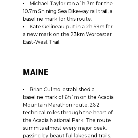
Michael Taylor ran a 1h 3m for the
10.7m Shining Sea Bikeway rail trail, a
baseline mark for this route.
Kate Gelineau put in a 2h 59m for
a new mark on the 23km Worcester
East-West Trail.
MAINE
Brian Culmo, established a
baseline mark of 6h 1m on the Acadia
Mountain Marathon route, 26.2
technical miles through the heart of
the Acadia National Park. The route
summits almost every major peak,
passing by beautiful lakes and trails.