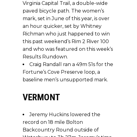
Virginia Capital Trail, a double-wide
paved bicycle path. The women’s
mark, set in June of this year, is over
an hour quicker, set by Whitney
Richman who just happened to win
this past weekend’s Rim 2 River 100
and who was featured on this week’s
Results Rundown.
Craig Randall ran a 49m 51s for the
Fortune’s Cove Preserve loop, a
baseline men’s unsupported mark.
VERMONT
Jeremy Huckins lowered the
record on 18 mile Bolton
Backcountry Round outside of