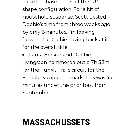
close the base pieces of the “U”
shape configuration. For a bit of
household suspense, Scott bested
Debbie’s time from three weeks ago
by only 8 minutes. I’m looking
forward to Debbie having back at it
for the overall title.
Laura Becker and Debbie
Livingston hammered out a 7h 33m
for the Tunxis Trails circuit for the
Female Supported mark. This was 45
minutes under the prior best from
September.
MASSACHUSSETS