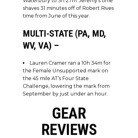
Waterbury to 3h 27m. Jeremy’s time
shaves 31 minutes off of Robert Rives
time from June of this year.
MULTI-STATE (PA, MD,
WV, VA) –
Lauren Cramer ran a 10h 34m for
the Female Unsupported mark on
the 45 mile AT’s Four State
Challenge, lowering the mark from
September by just under an hour.
GEAR
REVIEWS