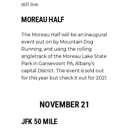
still live.
MOREAU HALF
The Moreau Half
will be an inaugural
event put on by Mountain Dog
Running, and using the rolling
singletrack of the Moreau Lake State
Park in Gansevoort PA, Albany’s
capital District. The event is sold out
for this year but check it out for 2021.
NOVEMBER 21
JFK 50 MILE