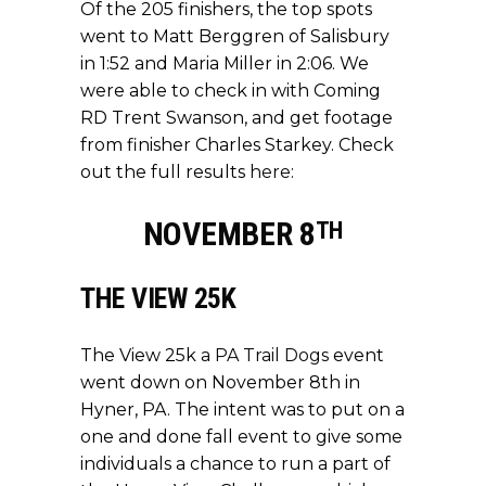
Of the 205 finishers, the top spots
went to Matt Berggren of Salisbury
in 1:52 and Maria Miller in 2:06. We
were able to check in with Coming
RD Trent Swanson, and get footage
from finisher Charles Starkey. Check
out the full results
here
:
NOVEMBER 8
TH
THE VIEW 25K
The View 25k
a PA Trail Dogs
event
went down on November 8th in
Hyner, PA. The intent was to put on a
one and done fall event to give some
individuals a chance to run a part of