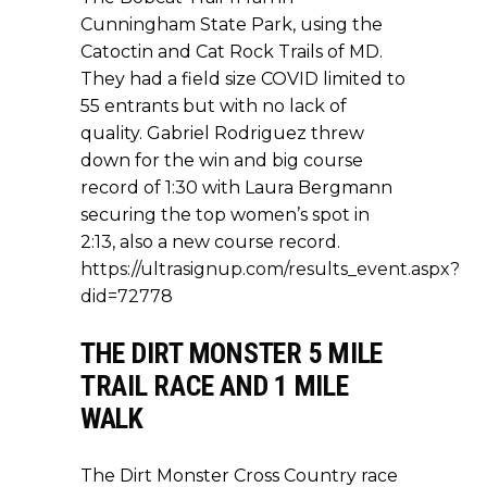
Cunningham State Park, using the
Catoctin and Cat Rock Trails of MD.
They had a field size COVID limited to
55 entrants but with no lack of
quality. Gabriel Rodriguez threw
down for the win and big course
record of 1:30 with Laura Bergmann
securing the top women’s spot in
2:13, also a new course record.
https://ultrasignup.com/results_event.aspx?
did=72778
THE DIRT MONSTER 5 MILE
TRAIL RACE AND 1 MILE
WALK
The Dirt Monster Cross Country race