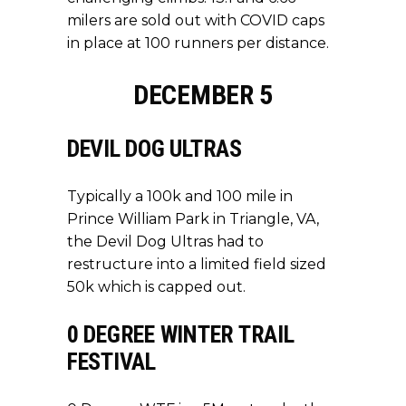
milers are sold out with COVID caps
in place at 100 runners per distance.
DECEMBER 5
DEVIL DOG ULTRAS
Typically a 100k and 100 mile in
Prince William Park in Triangle, VA,
the Devil Dog Ultras had to
restructure into a limited field sized
50k which is capped out.
0 DEGREE WINTER TRAIL
FESTIVAL