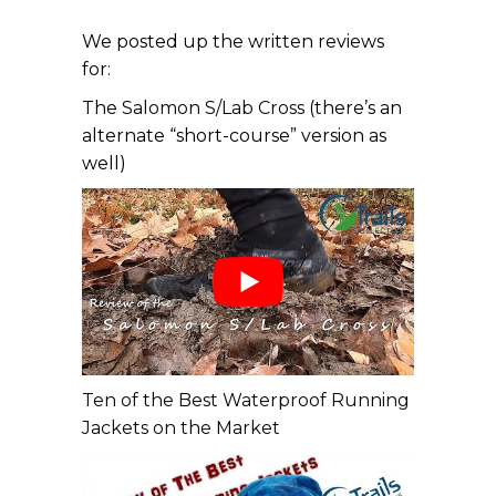
We posted up the written reviews
for:
The
Salomon S/Lab Cross
(there’s an
alternate “short-course” version as
well)
Ten of the Best Waterproof Running
Jackets on the Market