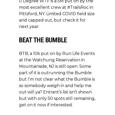
0 Degree WTF is a 5M put on by the
most excellent crew at #TrailsRoc in
Pittsford, NY. Limited COVID field size
and capped out, but check it for
next year:
BEAT THE BUMBLE
BTB, a 10k put on by Run Life Events
at the Watchung Reservation in
Mountainside, NJ is still open. Some
part of it is outrunning the Bumble
but I’m not clear what the Bumble is
so somebody weigh in and help me
out will ya? Entrant’s list isn’t shown
but with only 50 spots still remaining,
get on it now
if interested.