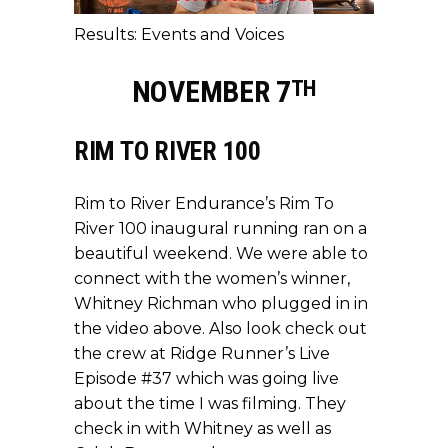
Results: Events and Voices
NOVEMBER 7
TH
RIM TO RIVER 100
Rim to River Endurance’s Rim To
River 100 inaugural running ran on a
beautiful weekend. We were able to
connect with the women’s winner,
Whitney Richman who plugged in in
the video above. Also look check out
the crew at Ridge Runner’s Live
Episode #37 which was going live
about the time I was filming. They
check in with Whitney as well as