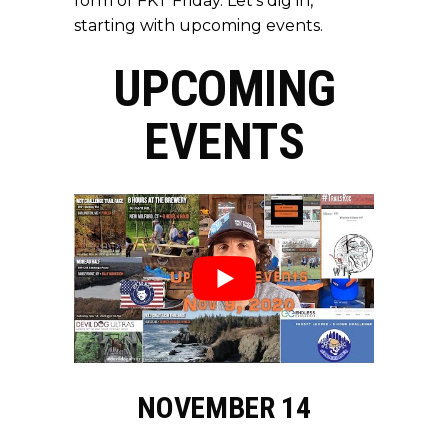
form of FKT Friday. Let’s dig in,
starting with upcoming events.
UPCOMING
EVENTS
NOVEMBER 14