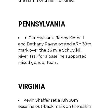
the Hammond Hill Hundred.
PENNSYLVANIA
In Pennsylvania, Jenny Kimball
and Bethany Payne posted a 7h 39m
mark over the 36 mile Schuylkill
River Trail for a baseline supported
mixed gender team.
VIRGINIA
Kevin Shaffer set a 18h 38m
baseline out-back mark on the 85km