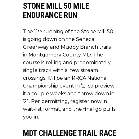
STONE MILL 50 MILE
ENDURANCE RUN
th
The 11
running of the Stone Mill 50
is going down on the Seneca
Greenway and Muddy Branch trails
in Montgomery County MD. The
course is rolling and predominately
single track with a few stream
crossings. It’ll be an RRCA National
Championship event in ’21 so preview
it a couple weeks and throw down in
’21. Per permitting,
register now
in
wait-list format, and the final go pulls
you in.
MDT CHALLENGE TRAIL RACE