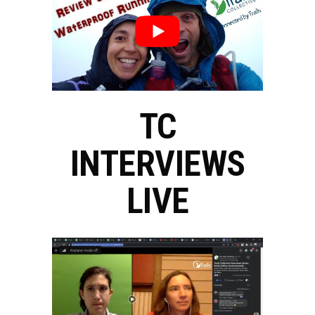
TC
INTERVIEWS
LIVE