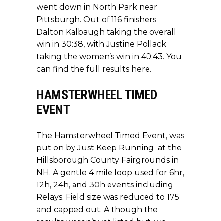
went down in North Park near
Pittsburgh. Out of 116 finishers
Dalton Kalbaugh taking the overall
win in 30:38, with Justine Pollack
taking the women’s win in 40:43. You
can find the
full results here.
HAMSTERWHEEL TIMED
EVENT
The Hamsterwheel Timed Event, was
put on by Just Keep Running at the
Hillsborough County Fairgrounds in
NH. A gentle 4 mile loop used for 6hr,
12h, 24h, and 30h events including
Relays. Field size was reduced to 175
and capped out. Although the