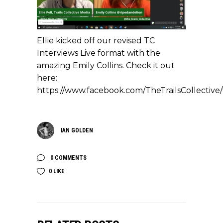
Ellie kicked off our revised TC
Interviews Live format with the
amazing Emily Collins. Check it out
here:
https://www.facebook.com/TheTrailsCollectiv
IAN GOLDEN
0 COMMENTS
0
LIKE