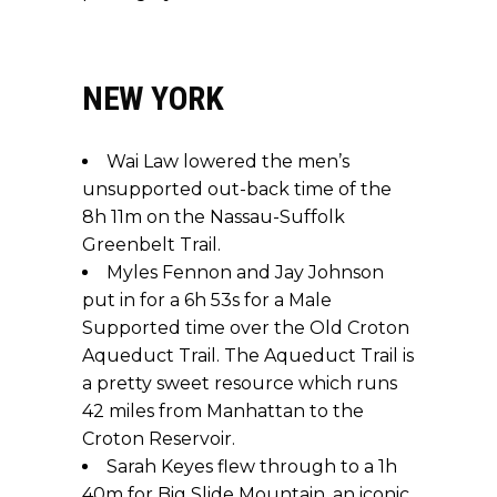
NEW YORK
Wai Law lowered the men’s
unsupported out-back time of the
8h 11m on the Nassau-Suffolk
Greenbelt Trail.
Myles Fennon and Jay Johnson
put in for a 6h 53s for a Male
Supported time over the Old Croton
Aqueduct Trail. The Aqueduct Trail is
a pretty sweet resource which runs
42 miles from Manhattan to the
Croton Reservoir.
Sarah Keyes flew through to a 1h
40m for Big Slide Mountain, an iconic