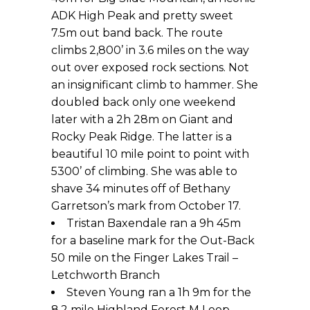
ADK High Peak and pretty sweet
7.5m out band back. The route
climbs 2,800’ in 3.6 miles on the way
out over exposed rock sections. Not
an insignificant climb to hammer. She
doubled back only one weekend
later with a 2h 28m on Giant and
Rocky Peak Ridge. The latter is a
beautiful 10 mile point to point with
5300’ of climbing. She was able to
shave 34 minutes off of Bethany
Garretson’s mark from October 17.
Tristan Baxendale ran a 9h 45m
for a baseline mark for the Out-Back
50 mile on the Finger Lakes Trail –
Letchworth Branch
Steven Young ran a 1h 9m for the
8.2 mile Highland Forest M Loop,