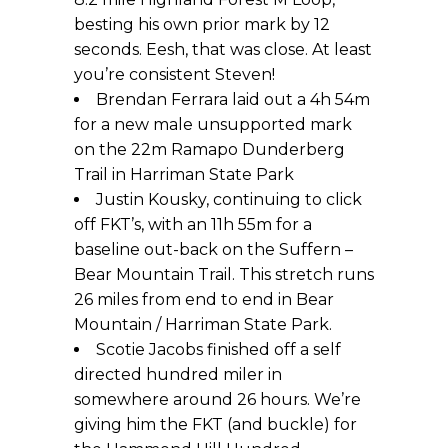
besting his own prior mark by 12
seconds. Eesh, that was close. At least
you’re consistent Steven!
Brendan Ferrara laid out a 4h 54m
for a new male unsupported mark
on the 22m Ramapo Dunderberg
Trail in Harriman State Park
Justin Kousky, continuing to click
off FKT’s, with an 11h 55m for a
baseline out-back on the Suffern –
Bear Mountain Trail. This stretch runs
26 miles from end to end in Bear
Mountain / Harriman State Park.
Scotie Jacobs finished off a self
directed hundred miler in
somewhere around 26 hours. We’re
giving him the FKT (and buckle) for