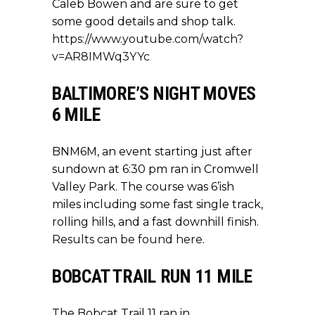
Caleb Bowen and are sure to get
some good details and shop talk.
https://www.youtube.com/watch?
v=AR8IMWq3YYc
BALTIMORE’S NIGHT MOVES
6 MILE
BNM6M, an event starting just after
sundown at 6:30 pm ran in Cromwell
Valley Park. The course was 6’ish
miles including some fast single track,
rolling hills, and a fast downhill finish.
Results can be found here
.
BOBCAT TRAIL RUN 11 MILE
The Bobcat Trail 11 ran in