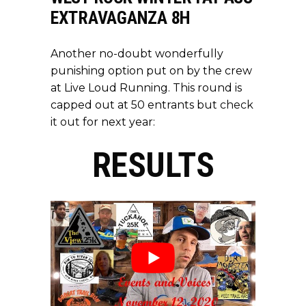
EXTRAVAGANZA 8H
Another no-doubt wonderfully
punishing option put on by the crew
at Live Loud Running. This round is
capped out at 50 entrants but
check
it out
for next year:
RESULTS