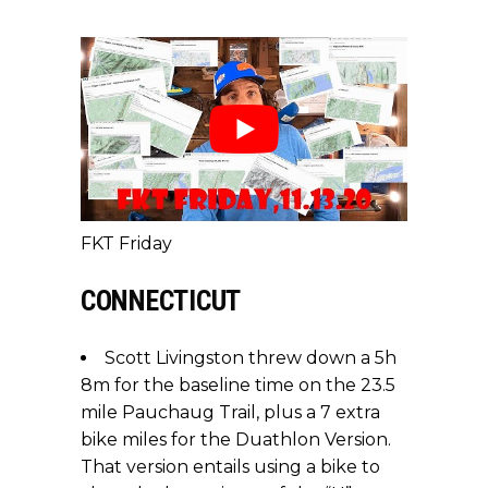
FKT Friday
CONNECTICUT
Scott Livingston threw down a 5h
8m for the baseline time on the 23.5
mile Pauchaug Trail, plus a 7 extra
bike miles for the Duathlon Version.
That version entails using a bike to