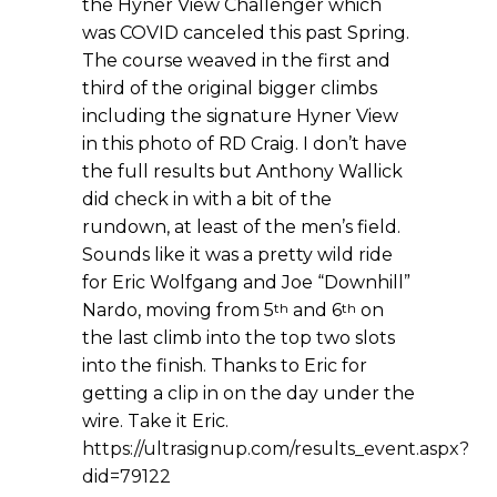
the Hyner View Challenger which
was COVID canceled this past Spring.
The course weaved in the first and
third of the original bigger climbs
including the signature Hyner View
in this photo of RD Craig. I don’t have
the full results but Anthony Wallick
did check in with a bit of the
rundown, at least of the men’s field.
Sounds like it was a pretty wild ride
for Eric Wolfgang and Joe “Downhill”
th
th
Nardo, moving from 5
and 6
on
the last climb into the top two slots
into the finish. Thanks to Eric for
getting a clip in on the day under the
wire. Take it Eric.
https://ultrasignup.com/results_event.aspx?
did=79122