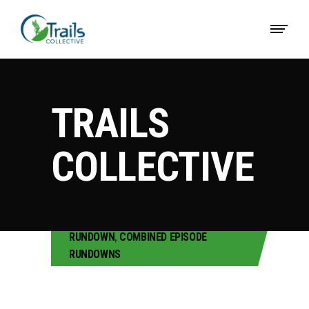
TRAILS
COLLECTIVE
RUNDOWN
,
COMBINED EPISODE
RUNDOWNS