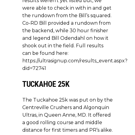
results weren’t yet listed but, we
were able to check in with in and get
the rundown from the Bill’s squared.
Co-RD Bill provided a rundown from
the backend, while 30 hour finisher
and legend Bill Odendahl on how it
shook out in the field. Full results
can be found here:
https://ultrasignup.com/results_event.aspx?
did=72741
TUCKAHOE 25K
The Tuckahoe 25k was put on by the
Centreville Crushers and Algonquin
Ultras, in Queen Anne, MD. It offered
a good rolling course and middle
distance for first timers and PR’s alike.