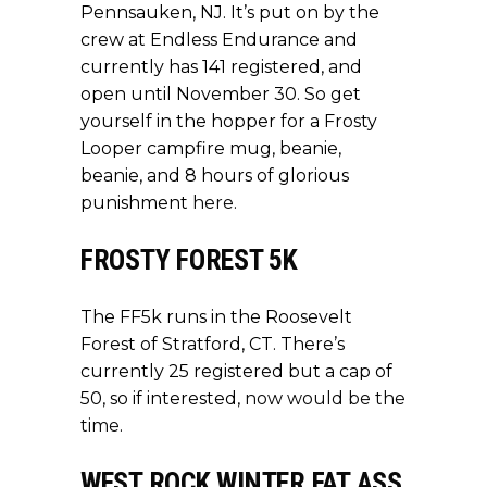
Pennsauken, NJ. It’s put on by the
crew at Endless Endurance and
currently has 141 registered, and
open until November 30. So get
yourself in the hopper for a Frosty
Looper campfire mug, beanie,
beanie, and 8 hours of glorious
punishment
here
.
FROSTY FOREST 5K
The FF5k runs in the Roosevelt
Forest of Stratford, CT. There’s
currently 25 registered but a cap of
50, so if interested,
now would be the
time
.
WEST ROCK WINTER FAT ASS