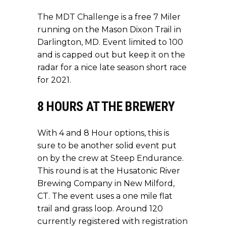
The MDT Challenge
is a free 7 Miler
running on the Mason Dixon Trail in
Darlington, MD. Event limited to 100
and is capped out but keep it on the
radar for a nice late season short race
for 2021.
8 HOURS AT THE BREWERY
With 4 and 8 Hour options, this is
sure to be another solid event put
on by the crew at
Steep Endurance
.
This round is at the Husatonic River
Brewing Company in New Milford,
CT. The event uses a one mile flat
trail and grass loop. Around 120
currently registered with
registration