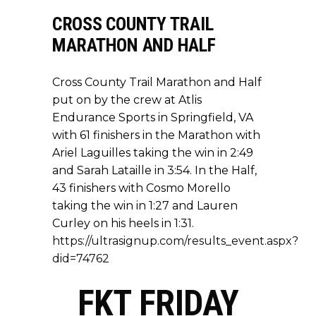
CROSS COUNTY TRAIL
MARATHON AND HALF
Cross County Trail Marathon and Half
put on by the crew at Atlis
Endurance Sports in Springfield, VA
with 61 finishers in the Marathon with
Ariel Laguilles taking the win in 2:49
and Sarah Lataille in 3:54. In the Half,
43 finishers with Cosmo Morello
taking the win in 1:27 and Lauren
Curley on his heels in 1:31.
https://ultrasignup.com/results_event.aspx?
did=74762
FKT FRIDAY