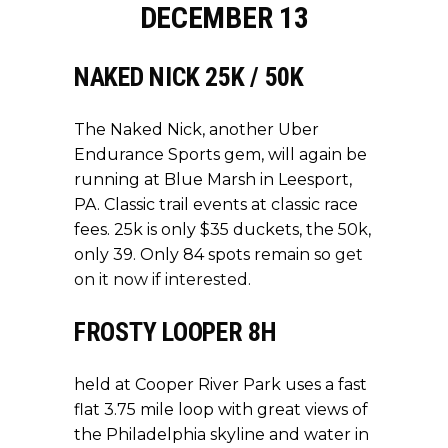
DECEMBER 13
NAKED NICK 25K / 50K
The Naked Nick, another Uber
Endurance Sports gem, will again be
running at Blue Marsh in Leesport,
PA. Classic trail events at classic race
fees. 25k is only $35 duckets, the 50k,
only 39. Only 84 spots remain so
get
on it now if interested.
FROSTY LOOPER 8H
held at Cooper River Park uses a fast
flat 3.75 mile loop with great views of
the Philadelphia skyline and water in