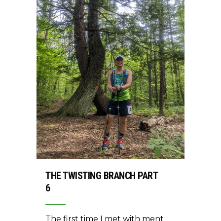
THE TWISTING BRANCH PART
6
The first time I met with ment