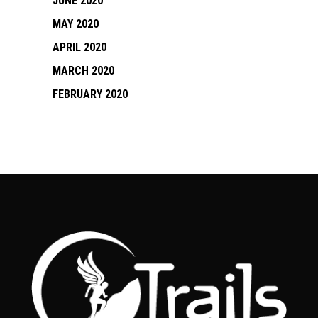
JUNE 2020
MAY 2020
APRIL 2020
MARCH 2020
FEBRUARY 2020