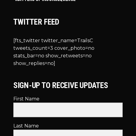
TWITTER FEED
[fts_twitter twitter_name=TrailsC
tweets_count=3 cover_photo=no
stats_bar=no show_retweets=no
show_replies=no]
SIGN-UP TO RECEIVE UPDATES
First Name
Last Name