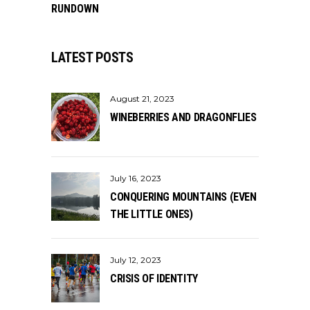
RUNDOWN
LATEST POSTS
August 21, 2023
WINEBERRIES AND DRAGONFLIES
July 16, 2023
CONQUERING MOUNTAINS (EVEN
THE LITTLE ONES)
July 12, 2023
CRISIS OF IDENTITY