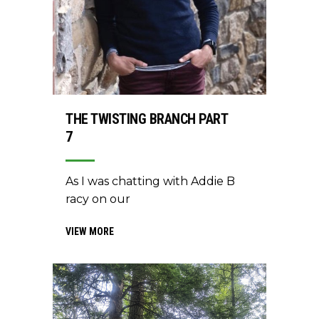
THE TWISTING BRANCH PART
7
As I was chatting with Addie B
racy on our
VIEW MORE