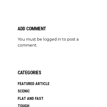
ADD COMMENT
You must be
logged in
to post a
comment.
CATEGORIES
FEATURED ARTICLE
SCENIC
FLAT AND FAST
TOUGH