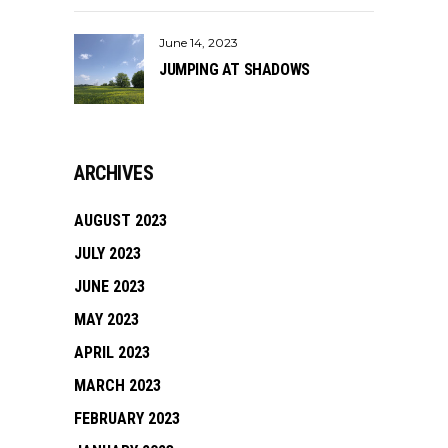
June 14, 2023
JUMPING AT SHADOWS
ARCHIVES
AUGUST 2023
JULY 2023
JUNE 2023
MAY 2023
APRIL 2023
MARCH 2023
FEBRUARY 2023