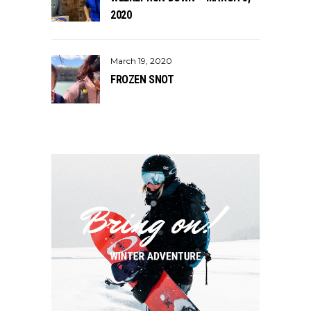
2020
March 19, 2020
FROZEN SNOT