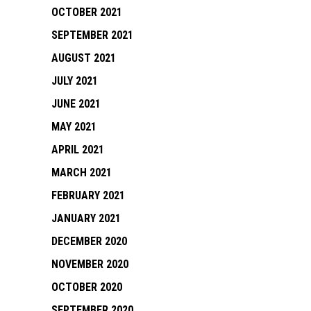
OCTOBER 2021
SEPTEMBER 2021
AUGUST 2021
JULY 2021
JUNE 2021
MAY 2021
APRIL 2021
MARCH 2021
FEBRUARY 2021
JANUARY 2021
DECEMBER 2020
NOVEMBER 2020
OCTOBER 2020
SEPTEMBER 2020