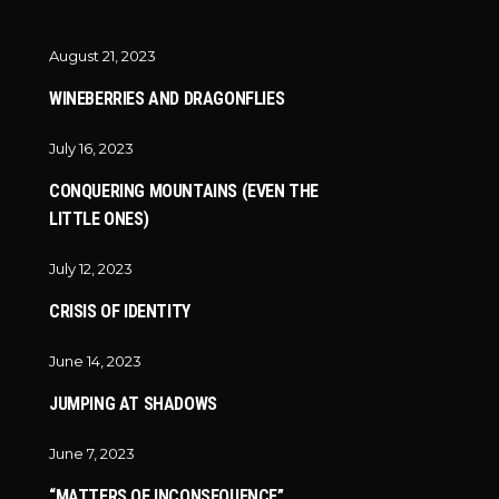
August 21, 2023
WINEBERRIES AND DRAGONFLIES
July 16, 2023
CONQUERING MOUNTAINS (EVEN THE
LITTLE ONES)
July 12, 2023
CRISIS OF IDENTITY
June 14, 2023
JUMPING AT SHADOWS
June 7, 2023
“MATTERS OF INCONSEQUENCE”