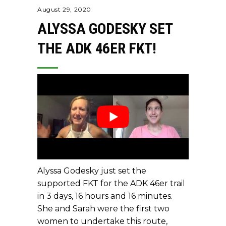
August 29, 2020
ALYSSA GODESKY SET
THE ADK 46ER FKT!
Alyssa Godesky just set the
supported FKT for the ADK 46er trail
in 3 days, 16 hours and 16 minutes.
She and Sarah were the first two
women to undertake this route,