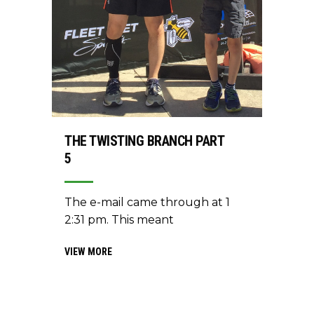
THE TWISTING BRANCH PART
5
The e-mail came through at 1
2:31 pm. This meant
VIEW MORE