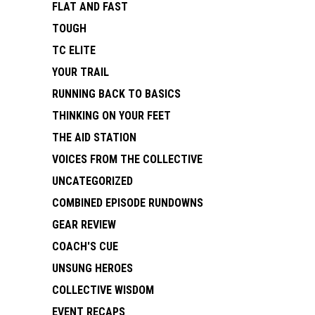
FLAT AND FAST
TOUGH
TC ELITE
YOUR TRAIL
RUNNING BACK TO BASICS
THINKING ON YOUR FEET
THE AID STATION
VOICES FROM THE COLLECTIVE
UNCATEGORIZED
COMBINED EPISODE RUNDOWNS
GEAR REVIEW
COACH'S CUE
UNSUNG HEROES
COLLECTIVE WISDOM
EVENT RECAPS