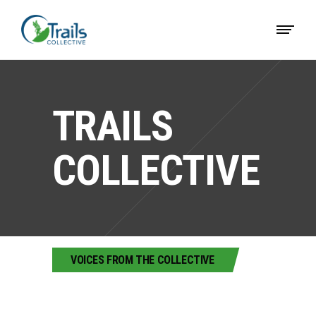
TRAILS
COLLECTIVE
VOICES FROM THE COLLECTIVE