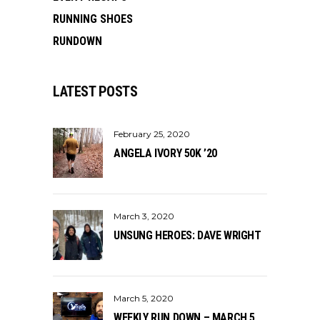
RUNNING SHOES
RUNDOWN
LATEST POSTS
February 25, 2020
ANGELA IVORY 50K ’20
March 3, 2020
UNSUNG HEROES: DAVE WRIGHT
March 5, 2020
WEEKLY RUN DOWN – MARCH 5,