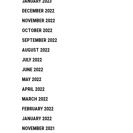
JANUARY 2023
DECEMBER 2022
NOVEMBER 2022
OCTOBER 2022
SEPTEMBER 2022
AUGUST 2022
JULY 2022
JUNE 2022
MAY 2022
APRIL 2022
MARCH 2022
FEBRUARY 2022
JANUARY 2022
NOVEMBER 2021