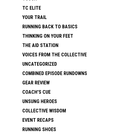
TC ELITE
YOUR TRAIL
RUNNING BACK TO BASICS
THINKING ON YOUR FEET
THE AID STATION
VOICES FROM THE COLLECTIVE
UNCATEGORIZED
COMBINED EPISODE RUNDOWNS
GEAR REVIEW
COACH'S CUE
UNSUNG HEROES
COLLECTIVE WISDOM
EVENT RECAPS
RUNNING SHOES