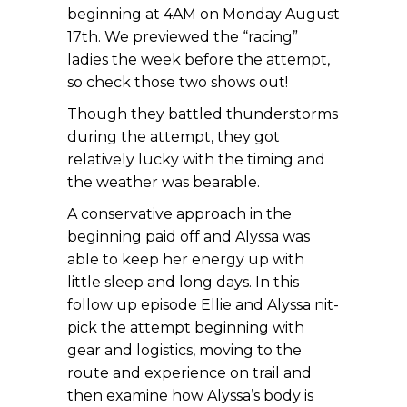
beginning at 4AM on Monday August
17th. We previewed the “racing”
ladies the week before the attempt,
so check those two shows out!
Though they battled thunderstorms
during the attempt, they got
relatively lucky with the timing and
the weather was bearable.
A conservative approach in the
beginning paid off and Alyssa was
able to keep her energy up with
little sleep and long days. In this
follow up episode Ellie and Alyssa nit-
pick the attempt beginning with
gear and logistics, moving to the
route and experience on trail and
then examine how Alyssa’s body is