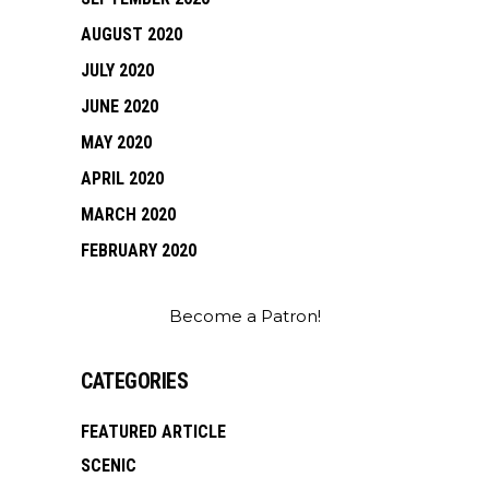
AUGUST 2020
JULY 2020
JUNE 2020
MAY 2020
APRIL 2020
MARCH 2020
FEBRUARY 2020
Become a Patron!
CATEGORIES
FEATURED ARTICLE
SCENIC