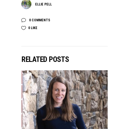
ELLIE PELL
0 COMMENTS
0
LIKE
RELATED POSTS