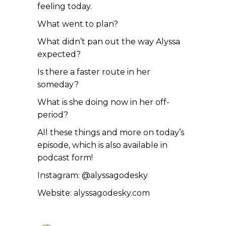
feeling today.
What went to plan?
What didn’t pan out the way Alyssa
expected?
Is there a faster route in her
someday?
What is she doing now in her off-
period?
All these things and more on today’s
episode, which is also available in
podcast form!
Instagram: @alyssagodesky
Website:
alyssagodesky.com