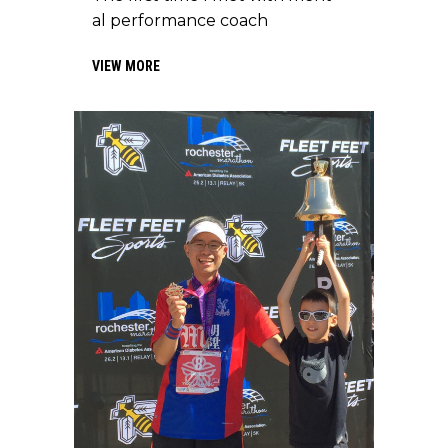
al performance coach
VIEW MORE