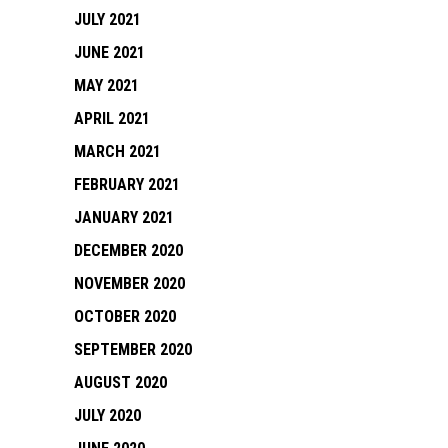
JULY 2021
JUNE 2021
MAY 2021
APRIL 2021
MARCH 2021
FEBRUARY 2021
JANUARY 2021
DECEMBER 2020
NOVEMBER 2020
OCTOBER 2020
SEPTEMBER 2020
AUGUST 2020
JULY 2020