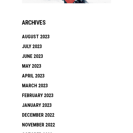
ARCHIVES
AUGUST 2023
JULY 2023
JUNE 2023
MAY 2023
APRIL 2023
MARCH 2023
FEBRUARY 2023
JANUARY 2023
DECEMBER 2022
NOVEMBER 2022