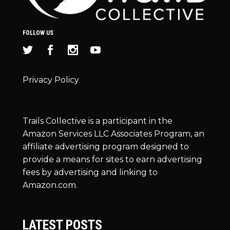
FOLLOW US
Privacy Policy
Trails Collective is a participant in the
Amazon Services LLC Associates Program, an
affiliate advertising program designed to
provide a means for sites to earn advertising
fees by advertising and linking to
Amazon.com.
LATEST POSTS