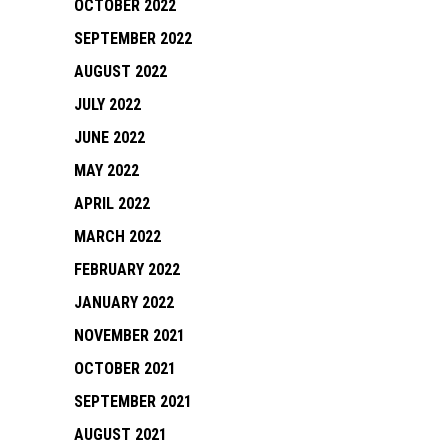
OCTOBER 2022
SEPTEMBER 2022
AUGUST 2022
JULY 2022
JUNE 2022
MAY 2022
APRIL 2022
MARCH 2022
FEBRUARY 2022
JANUARY 2022
NOVEMBER 2021
OCTOBER 2021
SEPTEMBER 2021
AUGUST 2021