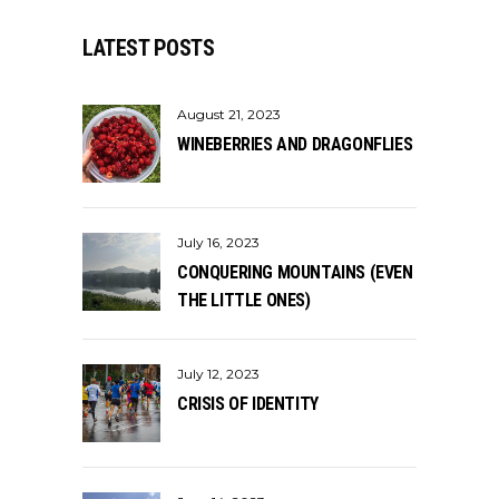
LATEST POSTS
August 21, 2023
WINEBERRIES AND DRAGONFLIES
July 16, 2023
CONQUERING MOUNTAINS (EVEN
THE LITTLE ONES)
July 12, 2023
CRISIS OF IDENTITY