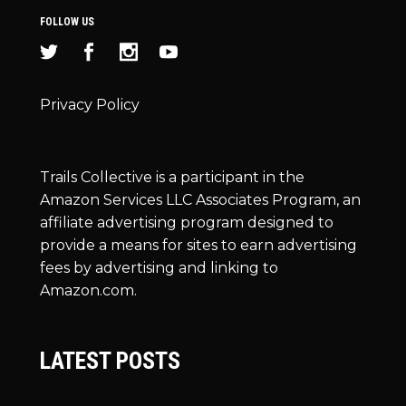
FOLLOW US
Privacy Policy
Trails Collective is a participant in the
Amazon Services LLC Associates Program, an
affiliate advertising program designed to
provide a means for sites to earn advertising
fees by advertising and linking to
Amazon.com.
LATEST POSTS