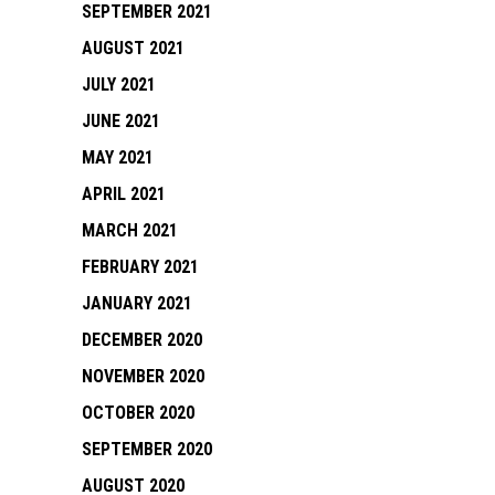
SEPTEMBER 2021
AUGUST 2021
JULY 2021
JUNE 2021
MAY 2021
APRIL 2021
MARCH 2021
FEBRUARY 2021
JANUARY 2021
DECEMBER 2020
NOVEMBER 2020
OCTOBER 2020
SEPTEMBER 2020
AUGUST 2020