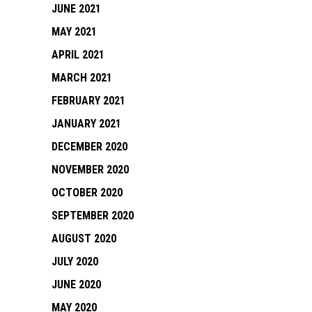
JUNE 2021
MAY 2021
APRIL 2021
MARCH 2021
FEBRUARY 2021
JANUARY 2021
DECEMBER 2020
NOVEMBER 2020
OCTOBER 2020
SEPTEMBER 2020
AUGUST 2020
JULY 2020
JUNE 2020
MAY 2020