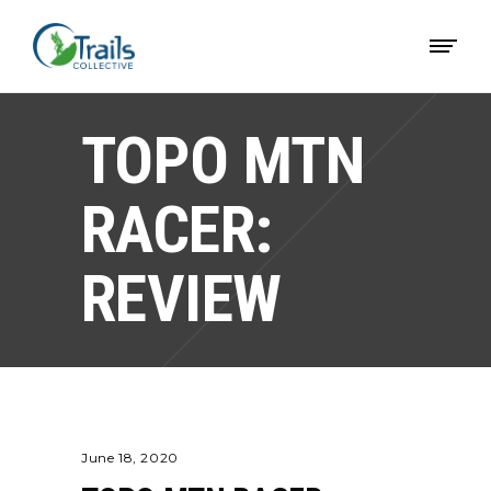
TOPO MTN
RACER:
REVIEW
June 18, 2020