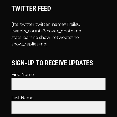
TWITTER FEED
[fts_twitter twitter_name=TrailsC
tweets_count=3 cover_photo=no
stats_bar=no show_retweets=no
show_replies=no]
SIGN-UP TO RECEIVE UPDATES
First Name
Last Name