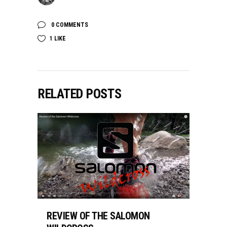
0 COMMENTS
1
LIKE
RELATED POSTS
REVIEW OF THE SALOMON