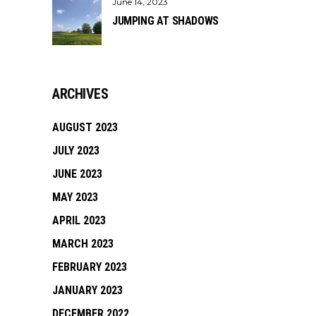
June 14, 2023
JUMPING AT SHADOWS
ARCHIVES
AUGUST 2023
JULY 2023
JUNE 2023
MAY 2023
APRIL 2023
MARCH 2023
FEBRUARY 2023
JANUARY 2023
DECEMBER 2022