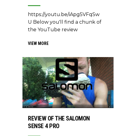
https://youtu.be/iApg5VFqSw
U Below you'll find a chunk of
the YouTube review
VIEW MORE
REVIEW OF THE SALOMON
SENSE 4 PRO