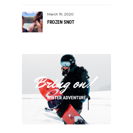
March 19, 2020
FROZEN SNOT