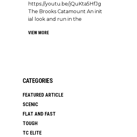
https://youtu.be/jQuKta5HfJg
The Brooks Catamount An init
ial look and run in the
VIEW MORE
CATEGORIES
FEATURED ARTICLE
SCENIC
FLAT AND FAST
TOUGH
TC ELITE