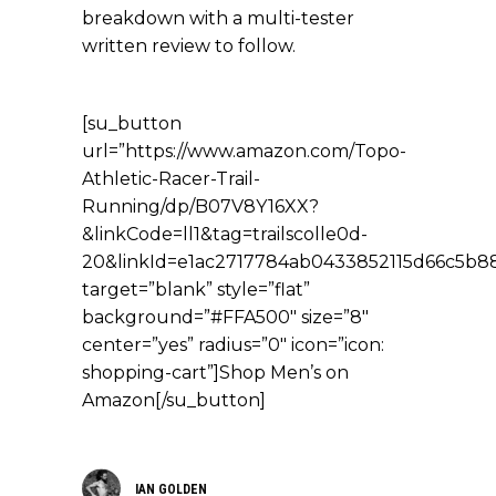
breakdown with a multi-tester
written review to follow.
[su_button
url=”https://www.amazon.com/Topo-
Athletic-Racer-Trail-
Running/dp/B07V8Y16XX?
&linkCode=ll1&tag=trailscolle0d-
20&linkId=e1ac2717784ab0433852115d66c5b88f
target=”blank” style=”flat”
background=”#FFA500″ size=”8″
center=”yes” radius=”0″ icon=”icon:
shopping-cart”]Shop Men’s on
Amazon[/su_button]
IAN GOLDEN