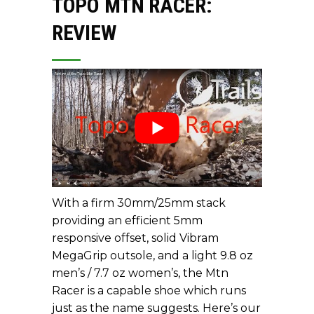
TOPO MTN RACER:
REVIEW
With a firm 30mm/25mm stack
providing an efficient 5mm
responsive offset, solid Vibram
MegaGrip outsole, and a light 9.8 oz
men’s / 7.7 oz women’s, the Mtn
Racer is a capable shoe which runs
just as the name suggests. Here’s our