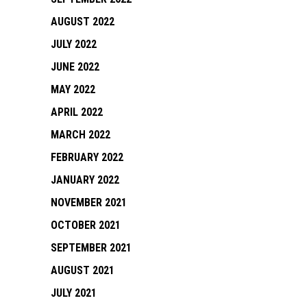
AUGUST 2022
JULY 2022
JUNE 2022
MAY 2022
APRIL 2022
MARCH 2022
FEBRUARY 2022
JANUARY 2022
NOVEMBER 2021
OCTOBER 2021
SEPTEMBER 2021
AUGUST 2021
JULY 2021