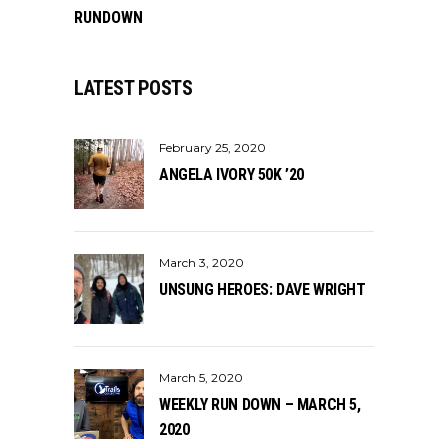
RUNDOWN
LATEST POSTS
February 25, 2020
ANGELA IVORY 50K ’20
March 3, 2020
UNSUNG HEROES: DAVE WRIGHT
March 5, 2020
WEEKLY RUN DOWN – MARCH 5,
2020