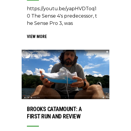
https://youtu.be/yapHVDToq1
0 The Sense 4's predecessor, t
he Sense Pro 3, was
VIEW MORE
BROOKS CATAMOUNT: A
FIRST RUN AND REVIEW