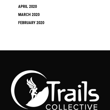
APRIL 2020
MARCH 2020
FEBRUARY 2020