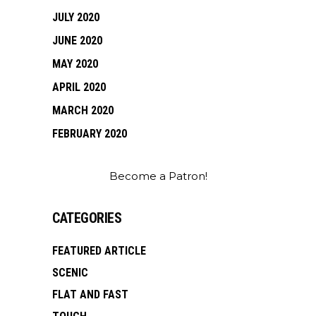
JULY 2020
JUNE 2020
MAY 2020
APRIL 2020
MARCH 2020
FEBRUARY 2020
Become a Patron!
CATEGORIES
FEATURED ARTICLE
SCENIC
FLAT AND FAST