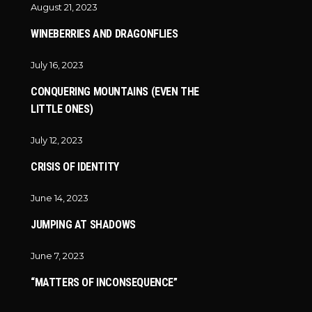
August 21, 2023
WINEBERRIES AND DRAGONFLIES
July 16, 2023
CONQUERING MOUNTAINS (EVEN THE
LITTLE ONES)
July 12, 2023
CRISIS OF IDENTITY
June 14, 2023
JUMPING AT SHADOWS
June 7, 2023
“MATTERS OF INCONSEQUENCE”