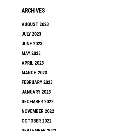
ARCHIVES
AUGUST 2023
JULY 2023
JUNE 2023
MAY 2023
APRIL 2023
MARCH 2023
FEBRUARY 2023
JANUARY 2023
DECEMBER 2022
NOVEMBER 2022
OCTOBER 2022
SEPTEMBER 2022