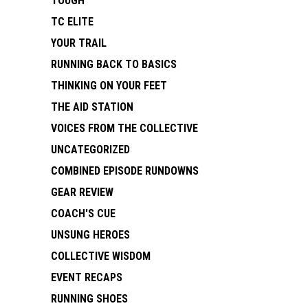
TOUGH
TC ELITE
YOUR TRAIL
RUNNING BACK TO BASICS
THINKING ON YOUR FEET
THE AID STATION
VOICES FROM THE COLLECTIVE
UNCATEGORIZED
COMBINED EPISODE RUNDOWNS
GEAR REVIEW
COACH'S CUE
UNSUNG HEROES
COLLECTIVE WISDOM
EVENT RECAPS
RUNNING SHOES