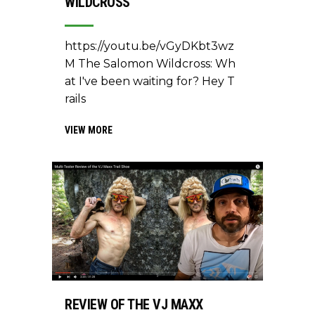
WILDCROSS
https://youtu.be/vGyDKbt3wz
M The Salomon Wildcross: Wh
at I've been waiting for? Hey T
rails
VIEW MORE
REVIEW OF THE VJ MAXX