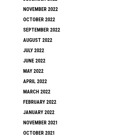
NOVEMBER 2022
OCTOBER 2022
SEPTEMBER 2022
AUGUST 2022
JULY 2022
JUNE 2022
MAY 2022
APRIL 2022
MARCH 2022
FEBRUARY 2022
JANUARY 2022
NOVEMBER 2021
OCTOBER 2021