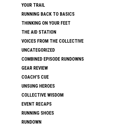
YOUR TRAIL
RUNNING BACK TO BASICS
THINKING ON YOUR FEET
THE AID STATION
VOICES FROM THE COLLECTIVE
UNCATEGORIZED
COMBINED EPISODE RUNDOWNS
GEAR REVIEW
COACH'S CUE
UNSUNG HEROES
COLLECTIVE WISDOM
EVENT RECAPS
RUNNING SHOES
RUNDOWN