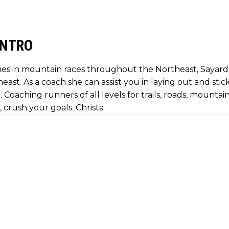
INTRO
es in mountain races throughout the Northeast, Sayard 
heast. As a coach she can assist you in laying out and stic
 Coaching runners of all levels for trails, roads, mountai
, crush your goals. Christa