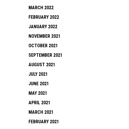
MARCH 2022
FEBRUARY 2022
JANUARY 2022
NOVEMBER 2021
OCTOBER 2021
SEPTEMBER 2021
AUGUST 2021
JULY 2021
JUNE 2021
MAY 2021
APRIL 2021
MARCH 2021
FEBRUARY 2021