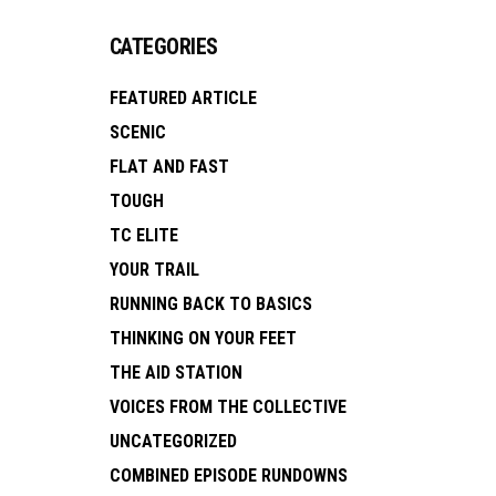
CATEGORIES
FEATURED ARTICLE
SCENIC
FLAT AND FAST
TOUGH
TC ELITE
YOUR TRAIL
RUNNING BACK TO BASICS
THINKING ON YOUR FEET
THE AID STATION
VOICES FROM THE COLLECTIVE
UNCATEGORIZED
COMBINED EPISODE RUNDOWNS