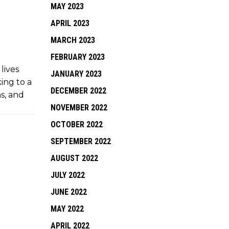
MAY 2023
APRIL 2023
MARCH 2023
FEBRUARY 2023
lives
JANUARY 2023
king to a
DECEMBER 2022
ns, and
NOVEMBER 2022
OCTOBER 2022
SEPTEMBER 2022
AUGUST 2022
JULY 2022
JUNE 2022
MAY 2022
APRIL 2022