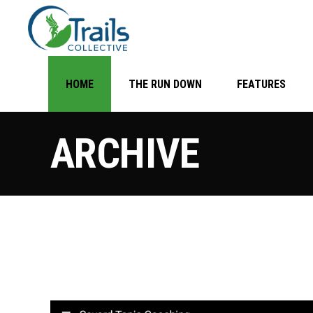
HOME
THE RUN DOWN
FEATURES
ARCHIVE