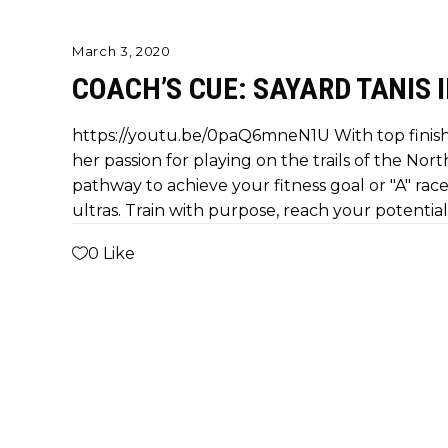
March 3, 2020
COACH’S CUE: SAYARD TANIS 
https://youtu.be/0paQ6mneN1U With top finish
her passion for playing on the trails of the Nort
pathway to achieve your fitness goal or "A" race.
ultras. Train with purpose, reach your potential
0
Like