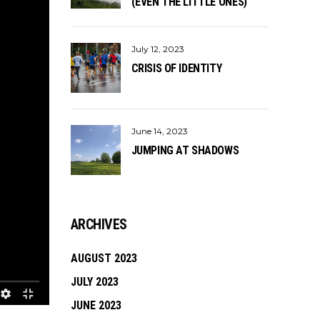
(EVEN THE LITTLE ONES)
July 12, 2023
CRISIS OF IDENTITY
June 14, 2023
JUMPING AT SHADOWS
ARCHIVES
AUGUST 2023
JULY 2023
JUNE 2023