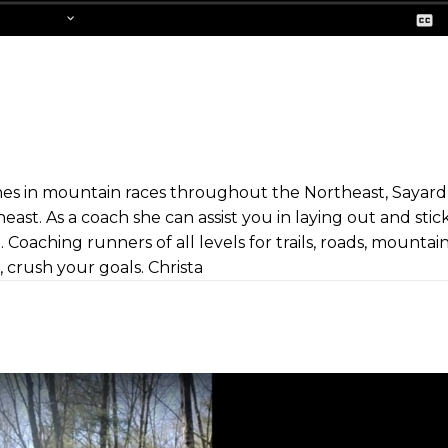
es in mountain races throughout the Northeast, Sayard 
heast. As a coach she can assist you in laying out and stic
 Coaching runners of all levels for trails, roads, mountai
, crush your goals. Christa