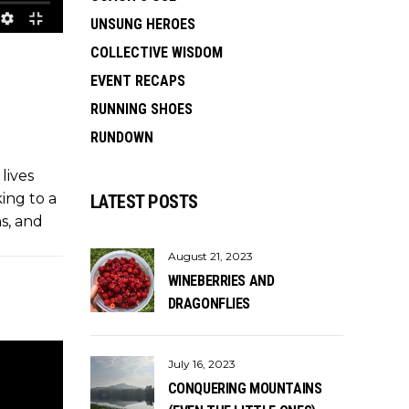
UNSUNG HEROES
COLLECTIVE WISDOM
EVENT RECAPS
RUNNING SHOES
RUNDOWN
lives
king to a
LATEST POSTS
ns, and
August 21, 2023
WINEBERRIES AND
DRAGONFLIES
July 16, 2023
CONQUERING MOUNTAINS