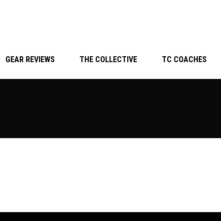
GEAR REVIEWS
THE COLLECTIVE
TC COACHES