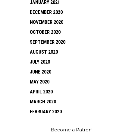
JANUARY 2021
DECEMBER 2020
NOVEMBER 2020
OCTOBER 2020
SEPTEMBER 2020
AUGUST 2020
JULY 2020
JUNE 2020
MAY 2020
APRIL 2020
MARCH 2020
FEBRUARY 2020
Become a Patron!