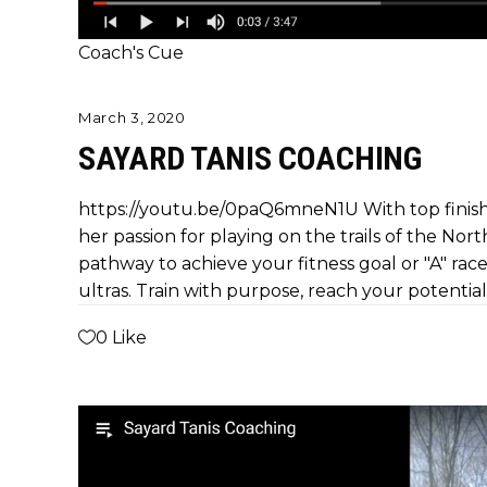
Coach's Cue
March 3, 2020
SAYARD TANIS COACHING
https://youtu.be/0paQ6mneN1U With top finish
her passion for playing on the trails of the Nort
pathway to achieve your fitness goal or "A" race.
ultras. Train with purpose, reach your potential
0
Like