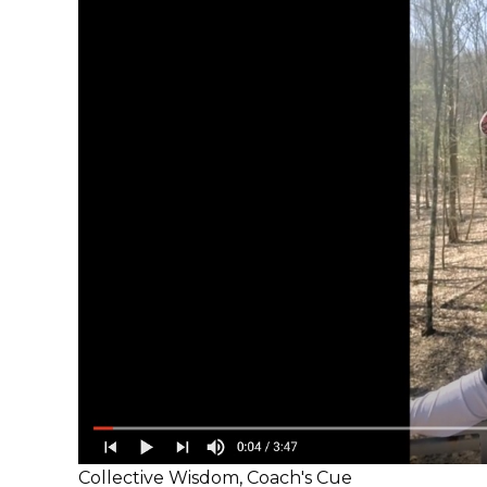
Collective Wisdom
,
Coach's Cue