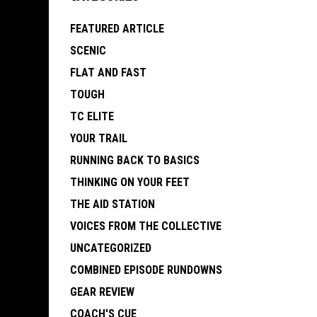
FEATURED ARTICLE
SCENIC
FLAT AND FAST
TOUGH
TC ELITE
YOUR TRAIL
RUNNING BACK TO BASICS
THINKING ON YOUR FEET
THE AID STATION
VOICES FROM THE COLLECTIVE
UNCATEGORIZED
COMBINED EPISODE RUNDOWNS
GEAR REVIEW
COACH'S CUE