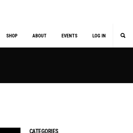
SHOP
ABOUT
EVENTS
LOG IN
CATEGORIES