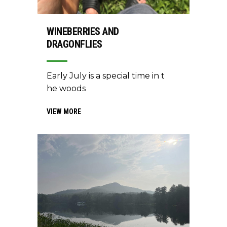
WINEBERRIES AND
DRAGONFLIES
Early July is a special time in t
he woods
VIEW MORE