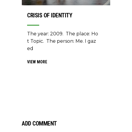
CRISIS OF IDENTITY
The year: 2009. The place: Ho
t Topic. The person: Me. I gaz
ed
VIEW MORE
ADD COMMENT