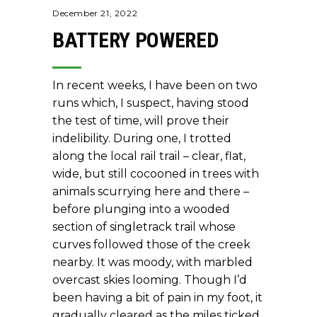
December 21, 2022
BATTERY POWERED
In recent weeks, I have been on two
runs which, I suspect, having stood
the test of time, will prove their
indelibility. During one, I trotted
along the local rail trail – clear, flat,
wide, but still cocooned in trees with
animals scurrying here and there –
before plunging into a wooded
section of singletrack trail whose
curves followed those of the creek
nearby. It was moody, with marbled
overcast skies looming. Though I’d
been having a bit of pain in my foot, it
gradually cleared as the miles ticked