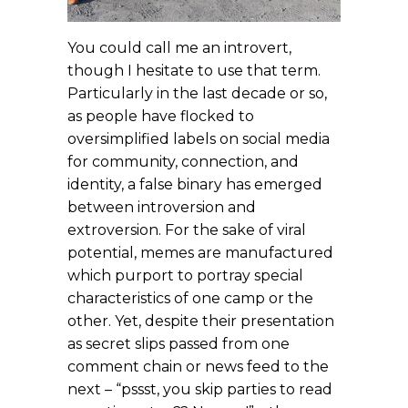
You could call me an introvert,
though I hesitate to use that term.
Particularly in the last decade or so,
as people have flocked to
oversimplified labels on social media
for community, connection, and
identity, a false binary has emerged
between introversion and
extroversion. For the sake of viral
potential, memes are manufactured
which purport to portray special
characteristics of one camp or the
other. Yet, despite their presentation
as secret slips passed from one
comment chain or news feed to the
next – “pssst, you skip parties to read