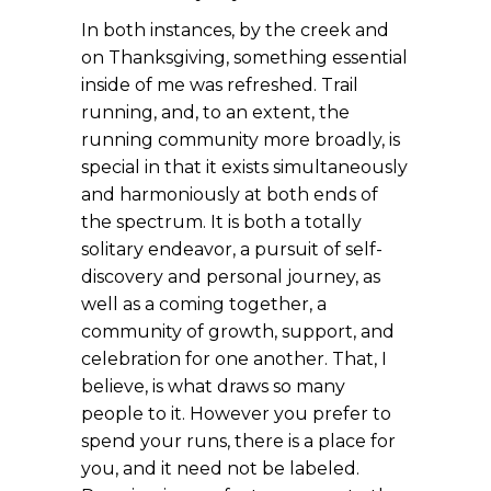
In both instances, by the creek and
on Thanksgiving, something essential
inside of me was refreshed. Trail
running, and, to an extent, the
running community more broadly, is
special in that it exists simultaneously
and harmoniously at both ends of
the spectrum. It is both a totally
solitary endeavor, a pursuit of self-
discovery and personal journey, as
well as a coming together, a
community of growth, support, and
celebration for one another. That, I
believe, is what draws so many
people to it. However you prefer to
spend your runs, there is a place for
you, and it need not be labeled.