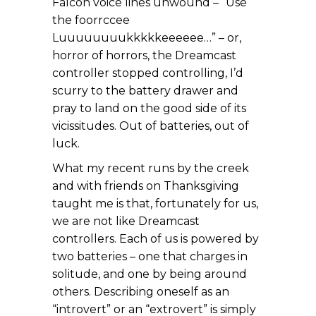
Falcon voice lines unwound – “Use
the foorrccee
Luuuuuuuukkkkkeeeeee…” – or,
horror of horrors, the Dreamcast
controller stopped controlling, I’d
scurry to the battery drawer and
pray to land on the good side of its
vicissitudes. Out of batteries, out of
luck.
What my recent runs by the creek
and with friends on Thanksgiving
taught me is that, fortunately for us,
we are not like Dreamcast
controllers. Each of us is powered by
two batteries – one that charges in
solitude, and one by being around
others. Describing oneself as an
“introvert” or an “extrovert” is simply