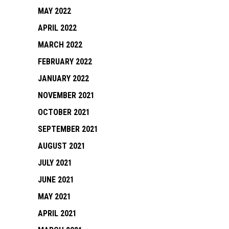
MAY 2022
APRIL 2022
MARCH 2022
FEBRUARY 2022
JANUARY 2022
NOVEMBER 2021
OCTOBER 2021
SEPTEMBER 2021
AUGUST 2021
JULY 2021
JUNE 2021
MAY 2021
APRIL 2021