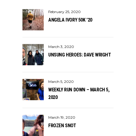
February 25, 2020
ANGELA IVORY 50K ’20
March 3, 2020
UNSUNG HEROES: DAVE WRIGHT
March 5, 2020
WEEKLY RUN DOWN – MARCH 5,
2020
March 19, 2020
FROZEN SNOT