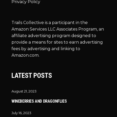
Privacy Policy
Trails Collective is a participant in the
Amazon Services LLC Associates Program, an
affiliate advertising program designed to
provide a means for sites to earn advertising
fees by advertising and linking to
Amazon.com.
LATEST POSTS
August 21, 2023
WINEBERRIES AND DRAGONFLIES
July 16, 2023