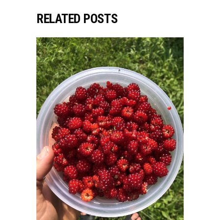
RELATED POSTS