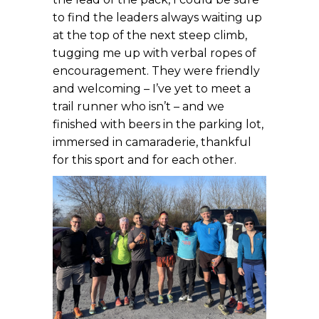
to find the leaders always waiting up
at the top of the next steep climb,
tugging me up with verbal ropes of
encouragement. They were friendly
and welcoming – I’ve yet to meet a
trail runner who isn’t – and we
finished with beers in the parking lot,
immersed in camaraderie, thankful
for this sport and for each other.