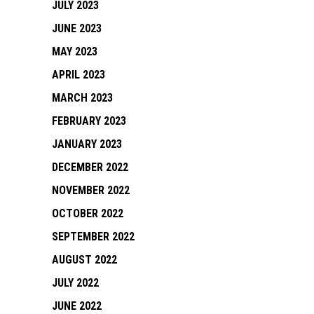
JULY 2023
JUNE 2023
MAY 2023
APRIL 2023
MARCH 2023
FEBRUARY 2023
JANUARY 2023
DECEMBER 2022
NOVEMBER 2022
OCTOBER 2022
SEPTEMBER 2022
AUGUST 2022
JULY 2022
JUNE 2022