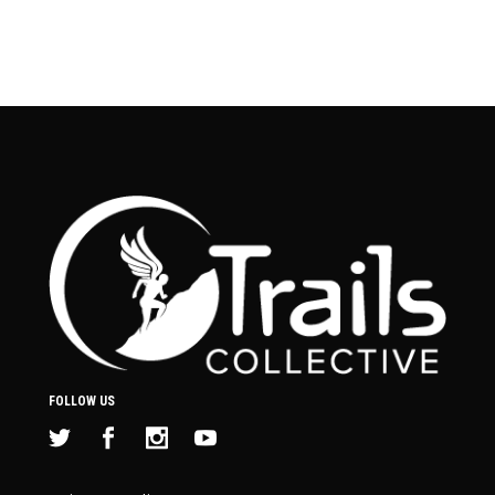
FOLLOW US