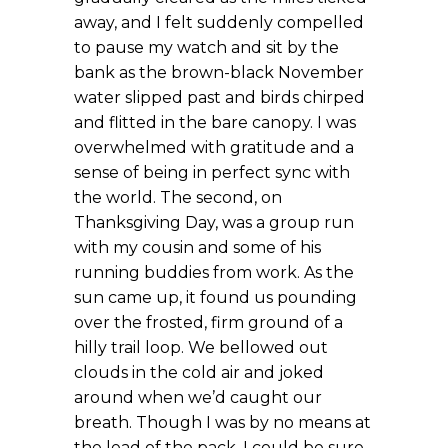
away, and I felt suddenly compelled
to pause my watch and sit by the
bank as the brown-black November
water slipped past and birds chirped
and flitted in the bare canopy. I was
overwhelmed with gratitude and a
sense of being in perfect sync with
the world. The second, on
Thanksgiving Day, was a group run
with my cousin and some of his
running buddies from work. As the
sun came up, it found us pounding
over the frosted, firm ground of a
hilly trail loop. We bellowed out
clouds in the cold air and joked
around when we’d caught our
breath. Though I was by no means at
the lead of the pack, I could be sure