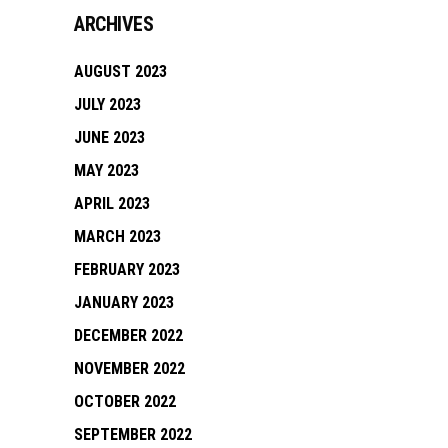
ARCHIVES
AUGUST 2023
JULY 2023
JUNE 2023
MAY 2023
APRIL 2023
MARCH 2023
FEBRUARY 2023
JANUARY 2023
DECEMBER 2022
NOVEMBER 2022
OCTOBER 2022
SEPTEMBER 2022