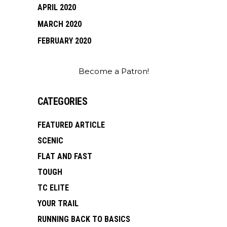
APRIL 2020
MARCH 2020
FEBRUARY 2020
Become a Patron!
CATEGORIES
FEATURED ARTICLE
SCENIC
FLAT AND FAST
TOUGH
TC ELITE
YOUR TRAIL
RUNNING BACK TO BASICS