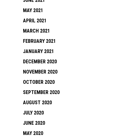
JUNE 2021
MAY 2021
APRIL 2021
MARCH 2021
FEBRUARY 2021
JANUARY 2021
DECEMBER 2020
NOVEMBER 2020
OCTOBER 2020
SEPTEMBER 2020
AUGUST 2020
JULY 2020
JUNE 2020
MAY 2020