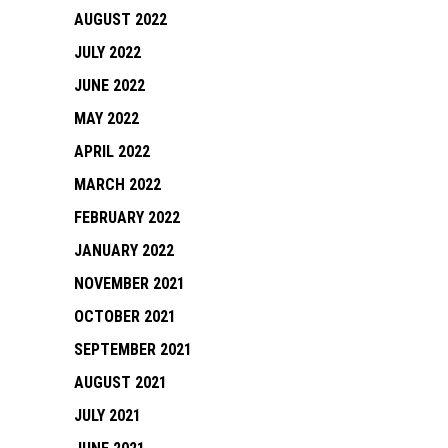
AUGUST 2022
JULY 2022
JUNE 2022
MAY 2022
APRIL 2022
MARCH 2022
FEBRUARY 2022
JANUARY 2022
NOVEMBER 2021
OCTOBER 2021
SEPTEMBER 2021
AUGUST 2021
JULY 2021