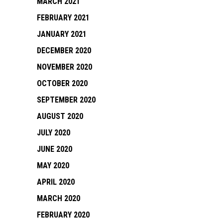
MARCH 2021
FEBRUARY 2021
JANUARY 2021
DECEMBER 2020
NOVEMBER 2020
OCTOBER 2020
SEPTEMBER 2020
AUGUST 2020
JULY 2020
JUNE 2020
MAY 2020
APRIL 2020
MARCH 2020
FEBRUARY 2020