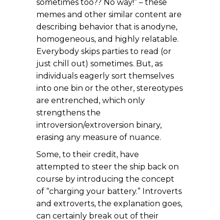
sometimes too?? No way!” – these
memes and other similar content are
describing behavior that is anodyne,
homogeneous, and highly relatable.
Everybody skips parties to read (or
just chill out) sometimes. But, as
individuals eagerly sort themselves
into one bin or the other, stereotypes
are entrenched, which only
strengthens the
introversion/extroversion binary,
erasing any measure of nuance.
Some, to their credit, have
attempted to steer the ship back on
course by introducing the concept
of “charging your battery.” Introverts
and extroverts, the explanation goes,
can certainly break out of their