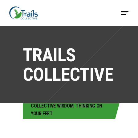
TRAILS
COLLECTIVE
COLLECTIVE WISDOM
,
THINKING ON
YOUR FEET