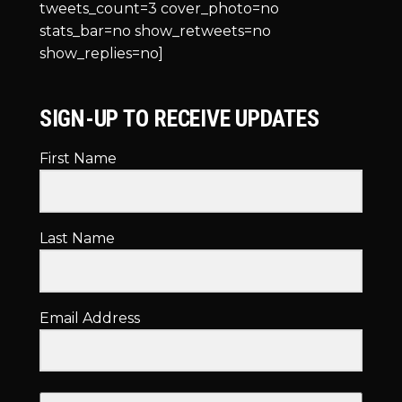
tweets_count=3 cover_photo=no
stats_bar=no show_retweets=no
show_replies=no]
SIGN-UP TO RECEIVE UPDATES
First Name
Last Name
Email Address