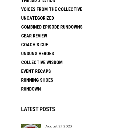
THE AID STATION
VOICES FROM THE COLLECTIVE
UNCATEGORIZED
COMBINED EPISODE RUNDOWNS
GEAR REVIEW
COACH'S CUE
UNSUNG HEROES
COLLECTIVE WISDOM
EVENT RECAPS
RUNNING SHOES
RUNDOWN
LATEST POSTS
August 21, 2023