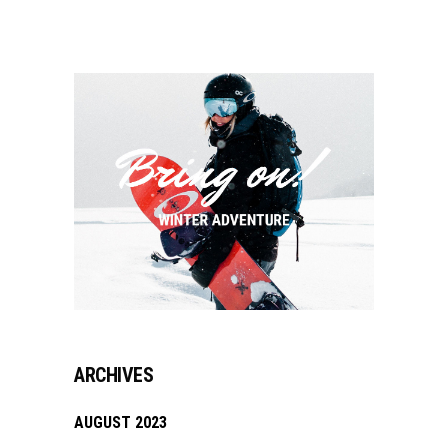
ARCHIVES
AUGUST 2023