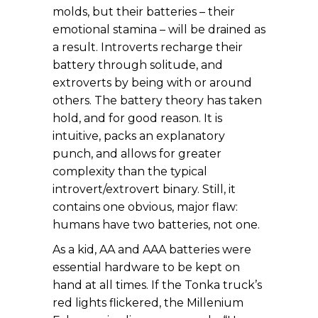
molds, but their batteries – their
emotional stamina – will be drained as
a result. Introverts recharge their
battery through solitude, and
extroverts by being with or around
others. The battery theory has taken
hold, and for good reason. It is
intuitive, packs an explanatory
punch, and allows for greater
complexity than the typical
introvert/extrovert binary. Still, it
contains one obvious, major flaw:
humans have two batteries, not one.
As a kid, AA and AAA batteries were
essential hardware to be kept on
hand at all times. If the Tonka truck’s
red lights flickered, the Millenium