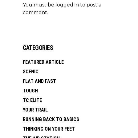
You must be
logged in
to post a
comment.
CATEGORIES
FEATURED ARTICLE
SCENIC
FLAT AND FAST
TOUGH
TC ELITE
YOUR TRAIL
RUNNING BACK TO BASICS
THINKING ON YOUR FEET