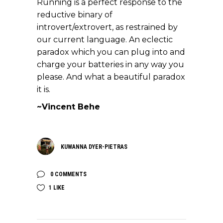
Running is a perfect response to the
reductive binary of
introvert/extrovert, as restrained by
our current language. An eclectic
paradox which you can plug into and
charge your batteries in any way you
please. And what a beautiful paradox
it is.
~Vincent Behe
KUWANNA DYER-PIETRAS
0 COMMENTS
1
LIKE