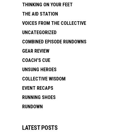
THINKING ON YOUR FEET
THE AID STATION
VOICES FROM THE COLLECTIVE
UNCATEGORIZED
COMBINED EPISODE RUNDOWNS
GEAR REVIEW
COACH'S CUE
UNSUNG HEROES
COLLECTIVE WISDOM
EVENT RECAPS
RUNNING SHOES
RUNDOWN
LATEST POSTS