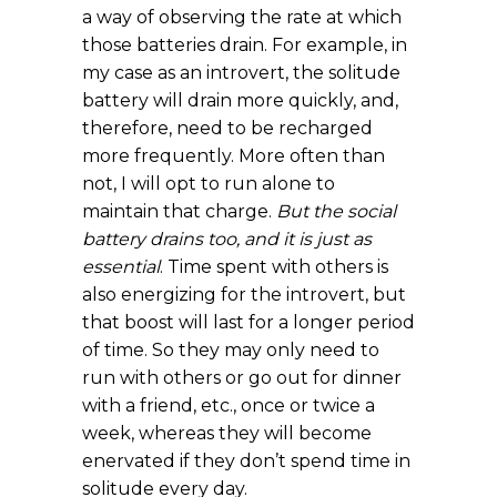
a way of observing the rate at which
those batteries drain. For example, in
my case as an introvert, the solitude
battery will drain more quickly, and,
therefore, need to be recharged
more frequently. More often than
not, I will opt to run alone to
maintain that charge.
But the social
battery drains too, and it is just as
essential
. Time spent with others is
also energizing for the introvert, but
that boost will last for a longer period
of time. So they may only need to
run with others or go out for dinner
with a friend, etc., once or twice a
week, whereas they will become
enervated if they don’t spend time in
solitude every day.