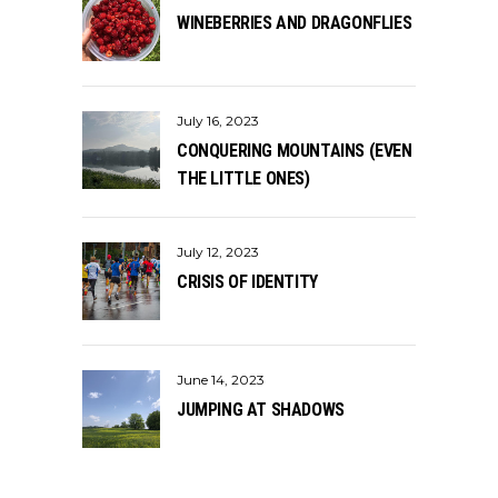
WINEBERRIES AND DRAGONFLIES
July 16, 2023
CONQUERING MOUNTAINS (EVEN
THE LITTLE ONES)
July 12, 2023
CRISIS OF IDENTITY
June 14, 2023
JUMPING AT SHADOWS