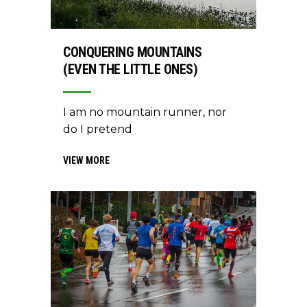
CONQUERING MOUNTAINS
(EVEN THE LITTLE ONES)
I am no mountain runner, nor
do I pretend
VIEW MORE