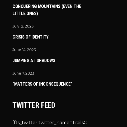
CONQUERING MOUNTAINS (EVEN THE
LITTLE ONES)
July 12, 2023
CRISIS OF IDENTITY
June 14, 2023
JUMPING AT SHADOWS
June 7, 2023
“MATTERS OF INCONSEQUENCE”
TWITTER FEED
[fts_twitter twitter_name=TrailsC