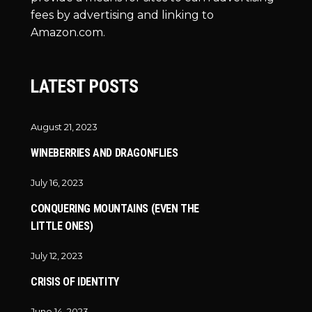
fees by advertising and linking to
Amazon.com.
LATEST POSTS
August 21, 2023
WINEBERRIES AND DRAGONFLIES
July 16, 2023
CONQUERING MOUNTAINS (EVEN THE
LITTLE ONES)
July 12, 2023
CRISIS OF IDENTITY
June 14, 2023