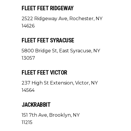
FLEET FEET RIDGEWAY
2522 Ridgeway Ave, Rochester, NY
14626
FLEET FEET SYRACUSE
5800 Bridge St, East Syracuse, NY
13057
FLEET FEET VICTOR
237 High St Extension, Victor, NY
14564
JACKRABBIT
151 7th Ave, Brooklyn, NY
11215