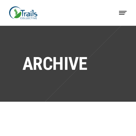
ARCHIVE