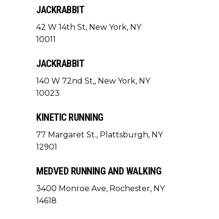
JACKRABBIT
42 W 14th St, New York, NY
10011
JACKRABBIT
140 W 72nd St,, New York, NY
10023
KINETIC RUNNING
77 Margaret St., Plattsburgh, NY
12901
MEDVED RUNNING AND WALKING
3400 Monroe Ave, Rochester, NY
14618