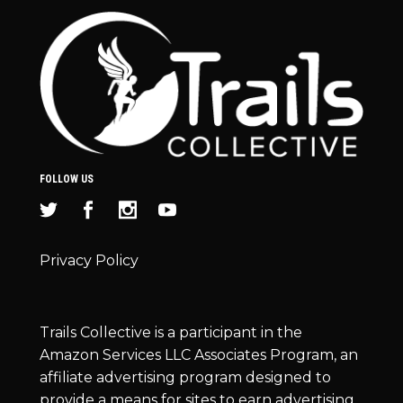
FOLLOW US
Privacy Policy
Trails Collective is a participant in the
Amazon Services LLC Associates Program, an
affiliate advertising program designed to
provide a means for sites to earn advertising