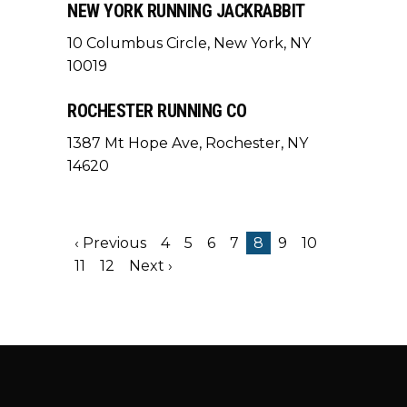
NEW YORK RUNNING JACKRABBIT
10 Columbus Circle, New York, NY
10019
ROCHESTER RUNNING CO
1387 Mt Hope Ave, Rochester, NY
14620
‹ Previous
4
5
6
7
8
9
10
11
12
Next ›