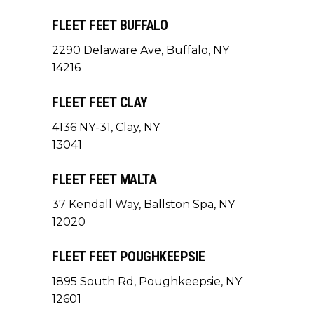
FLEET FEET BUFFALO
2290 Delaware Ave, Buffalo, NY
14216
FLEET FEET CLAY
4136 NY-31, Clay, NY
13041
FLEET FEET MALTA
37 Kendall Way, Ballston Spa, NY
12020
FLEET FEET POUGHKEEPSIE
1895 South Rd, Poughkeepsie, NY
12601