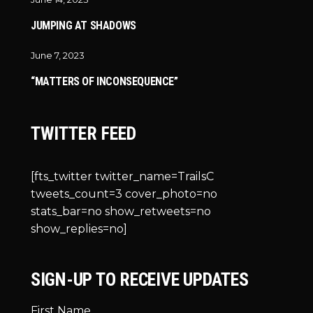
JUMPING AT SHADOWS
June 7, 2023
“MATTERS OF INCONSEQUENCE”
TWITTER FEED
[fts_twitter twitter_name=TrailsC
tweets_count=3 cover_photo=no
stats_bar=no show_retweets=no
show_replies=no]
SIGN-UP TO RECEIVE UPDATES
First Name