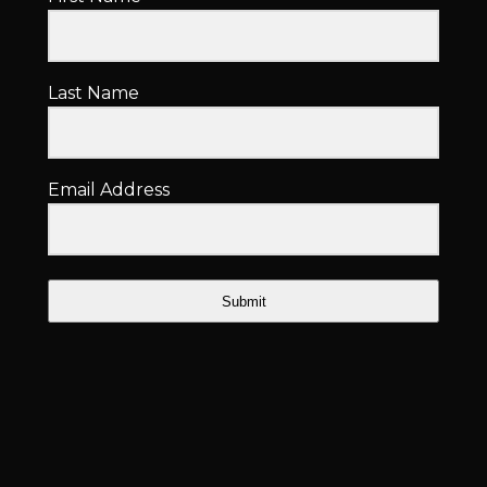
Last Name
Email Address
Submit