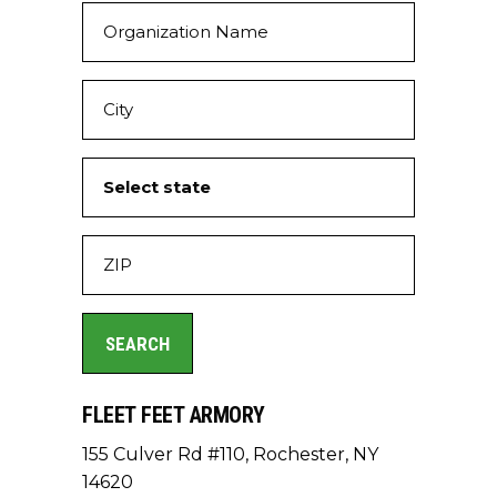
FLEET FEET ARMORY
155 Culver Rd #110, Rochester, NY
14620