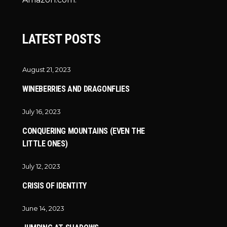
LATEST POSTS
August 21, 2023
WINEBERRIES AND DRAGONFLIES
July 16, 2023
CONQUERING MOUNTAINS (EVEN THE
LITTLE ONES)
July 12, 2023
CRISIS OF IDENTITY
June 14, 2023