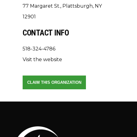
77 Margaret St., Plattsburgh, NY
12901
CONTACT INFO
518-324-4786
Visit the website
CLAIM THIS ORGANIZATION