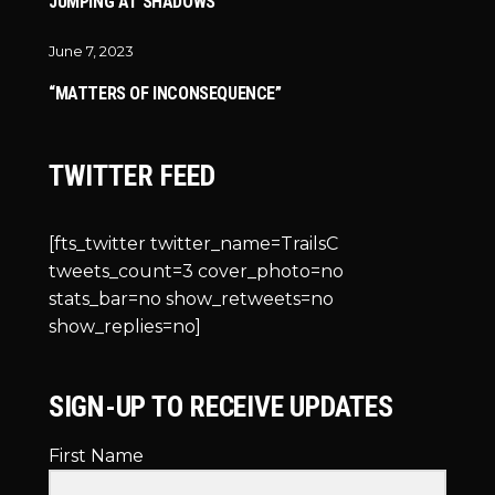
JUMPING AT SHADOWS
June 7, 2023
“MATTERS OF INCONSEQUENCE”
TWITTER FEED
[fts_twitter twitter_name=TrailsC
tweets_count=3 cover_photo=no
stats_bar=no show_retweets=no
show_replies=no]
SIGN-UP TO RECEIVE UPDATES
First Name