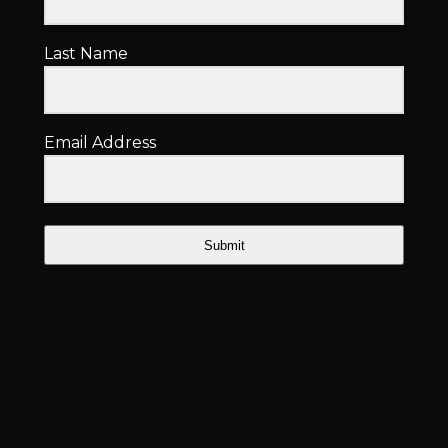
Last Name
Email Address
Submit