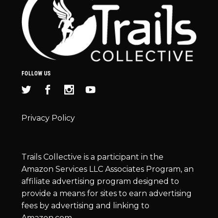
FOLLOW US
Privacy Policy
Trails Collective is a participant in the
Amazon Services LLC Associates Program, an
affiliate advertising program designed to
provide a means for sites to earn advertising
fees by advertising and linking to
Amazon.com.