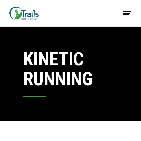
KINETIC
RUNNING