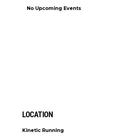
No Upcoming Events
LOCATION
Kinetic Running