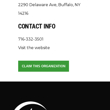
2290 Delaware Ave, Buffalo, NY
14216
CONTACT INFO
716-332-3501
Visit the website
CLAIM THIS ORGANIZATION