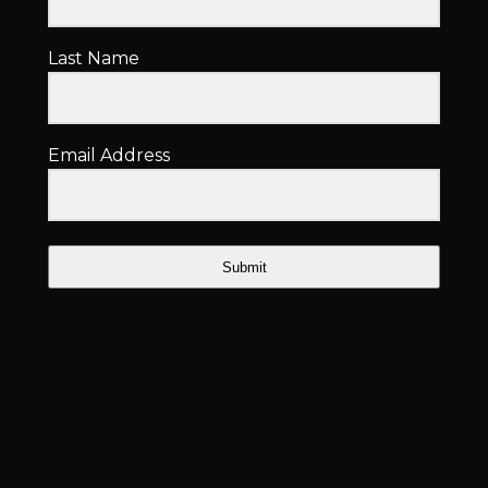
Last Name
Email Address
Submit