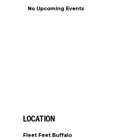
No Upcoming Events
LOCATION
Fleet Feet Buffalo