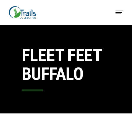
FLEET FEET
BUFFALO