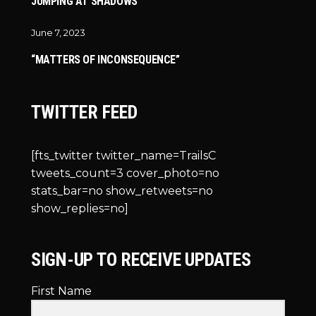
JUMPING AT SHADOWS
June 7, 2023
“MATTERS OF INCONSEQUENCE”
TWITTER FEED
[fts_twitter twitter_name=TrailsC
tweets_count=3 cover_photo=no
stats_bar=no show_retweets=no
show_replies=no]
SIGN-UP TO RECEIVE UPDATES
First Name