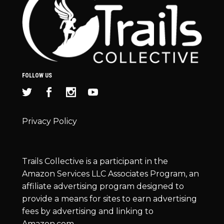
FOLLOW US
Privacy Policy
Trails Collective is a participant in the
Amazon Services LLC Associates Program, an
affiliate advertising program designed to
provide a means for sites to earn advertising
fees by advertising and linking to
Amazon.com.