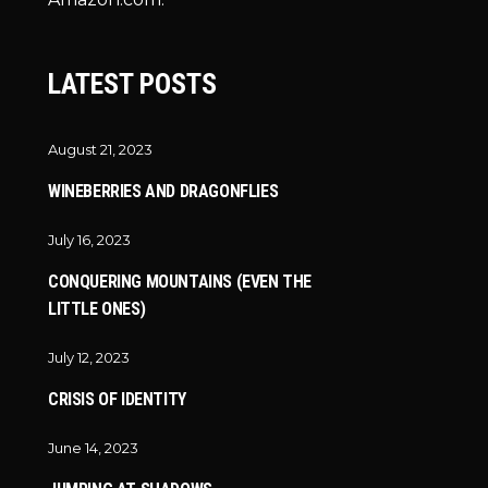
LATEST POSTS
August 21, 2023
WINEBERRIES AND DRAGONFLIES
July 16, 2023
CONQUERING MOUNTAINS (EVEN THE
LITTLE ONES)
July 12, 2023
CRISIS OF IDENTITY
June 14, 2023