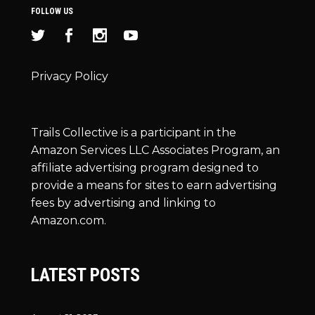
FOLLOW US
Privacy Policy
Trails Collective is a participant in the
Amazon Services LLC Associates Program, an
affiliate advertising program designed to
provide a means for sites to earn advertising
fees by advertising and linking to
Amazon.com.
LATEST POSTS