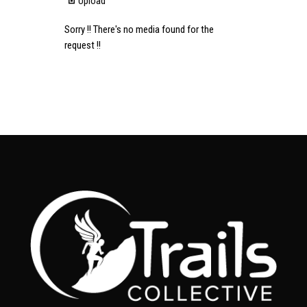
Upload
Sorry !! There's no media found for the
request !!