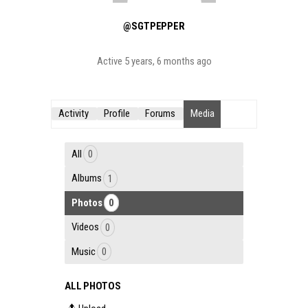
@SGTPEPPER
Active 5 years, 6 months ago
Activity
Profile
Forums
Media
All
0
Albums
1
Photos
0
Videos
0
Music
0
ALL PHOTOS