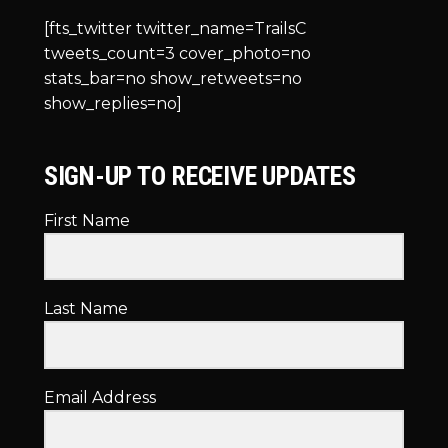
[fts_twitter twitter_name=TrailsC
tweets_count=3 cover_photo=no
stats_bar=no show_retweets=no
show_replies=no]
SIGN-UP TO RECEIVE UPDATES
First Name
Last Name
Email Address