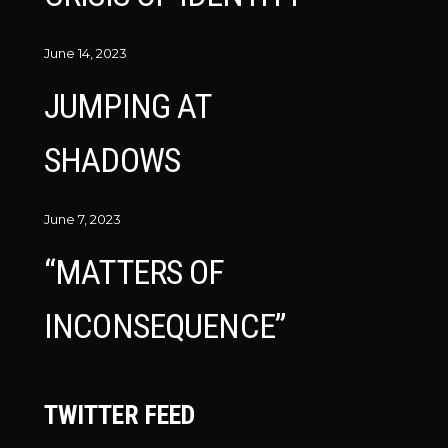
June 14, 2023
JUMPING AT
SHADOWS
June 7, 2023
“MATTERS OF
INCONSEQUENCE”
TWITTER FEED