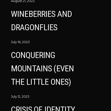
August 21, 2023
WINEBERRIES AND
DRAGONFLIES
July 16, 2023
CONQUERING
MOUNTAINS (EVEN
THE LITTLE ONES)
July 12, 2023
CRISIS OF IDENTITY