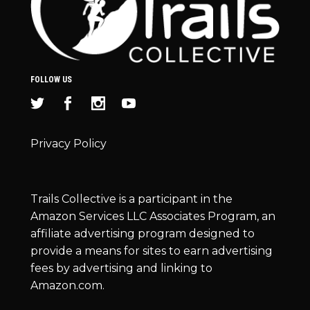
FOLLOW US
Privacy Policy
Trails Collective is a participant in the
Amazon Services LLC Associates Program, an
affiliate advertising program designed to
provide a means for sites to earn advertising
fees by advertising and linking to
Amazon.com.