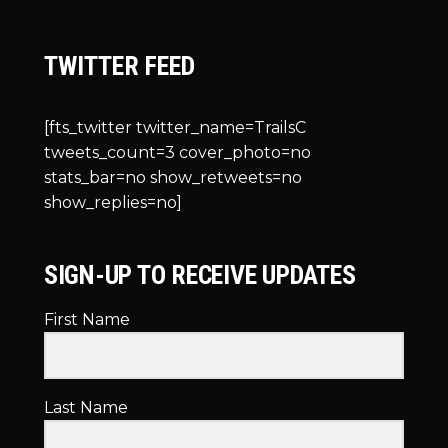
TWITTER FEED
[fts_twitter twitter_name=TrailsC
tweets_count=3 cover_photo=no
stats_bar=no show_retweets=no
show_replies=no]
SIGN-UP TO RECEIVE UPDATES
First Name
Last Name