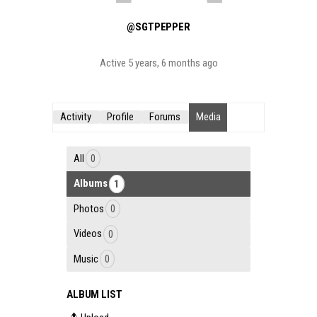
@SGTPEPPER
Active 5 years, 6 months ago
Activity
Profile
Forums
Media
All
0
Albums
1
Photos
0
Videos
0
Music
0
ALBUM LIST