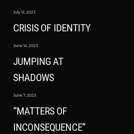
July 12, 2023
CRISIS OF IDENTITY
June 14, 2023
JUMPING AT
SHADOWS
June 7, 2023
“MATTERS OF
INCONSEQUENCE”