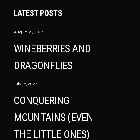
LATEST POSTS
August 21, 2023
WINEBERRIES AND
DRAGONFLIES
July 16, 2023
CONQUERING
MOUNTAINS (EVEN
THE LITTLE ONES)