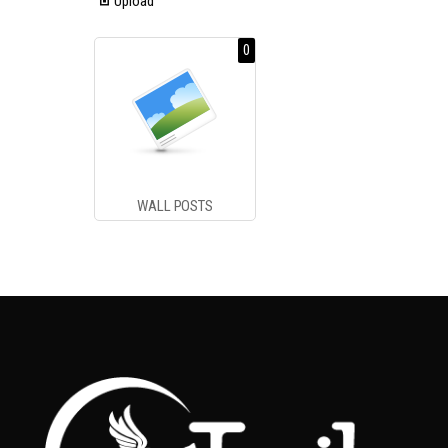
Upload
0
WALL POSTS