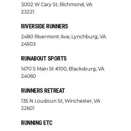
3002 W Cary St, Richmond, VA
23221
RIVERSIDE RUNNERS
2480 Rivermont Ave, Lynchburg, VA
24503
RUNABOUT SPORTS
1470 S Main St #100, Blacksburg, VA
24060
RUNNERS RETREAT
135 N Loudoun St, Winchester, VA
22601
RUNNING ETC