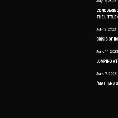
July 16, 2023
CONQUERING
THE LITTLE 
July 12, 2023
CRISIS OF I
June 14, 202
JUMPING A
June 7, 2023
“MATTERS O