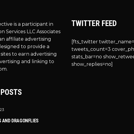
TWITTER FEED
ective is a participant in
n Services LLC Associates
n affiliate advertising
[fts_twitter twitter_name=
esigned to provide a
tweets_count=3 cover_p
sites to earn advertising
stats_bar=no show_retwe
vertising and linking to
show_replies=no]
om.
 POSTS
023
S AND DRAGONFLIES