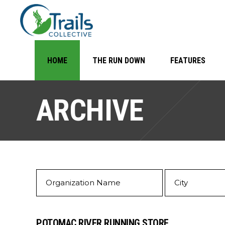
HOME
THE RUN DOWN
FEATURES
ARCHIVE
POTOMAC RIVER RUNNING STORE