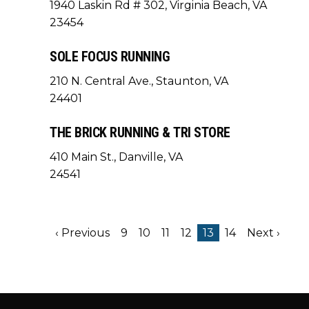
1940 Laskin Rd # 302, Virginia Beach, VA
23454
SOLE FOCUS RUNNING
210 N. Central Ave., Staunton, VA
24401
THE BRICK RUNNING & TRI STORE
410 Main St., Danville, VA
24541
‹ Previous
9
10
11
12
13
14
Next ›