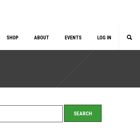
SHOP
ABOUT
EVENTS
LOG IN