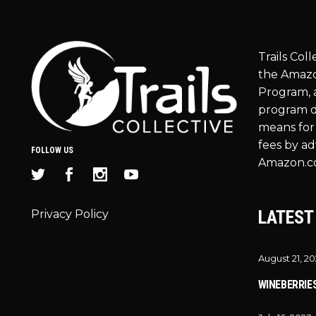
Trails Coll
the Amazo
Program, a
program d
means for 
fees by ad
FOLLOW US
Amazon.c
LATEST
Privacy Policy
August 21, 2
WINEBERRIE