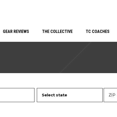
GEAR REVIEWS
THE COLLECTIVE
TC COACHES