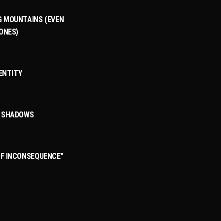
 MOUNTAINS (EVEN
ONES)
DENTITY
3
T SHADOWS
F INCONSEQUENCE”