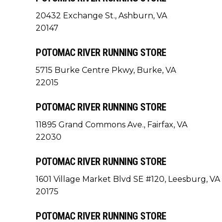
20432 Exchange St., Ashburn, VA
20147
POTOMAC RIVER RUNNING STORE
5715 Burke Centre Pkwy, Burke, VA
22015
POTOMAC RIVER RUNNING STORE
11895 Grand Commons Ave., Fairfax, VA
22030
POTOMAC RIVER RUNNING STORE
1601 Village Market Blvd SE #120, Leesburg, VA
20175
POTOMAC RIVER RUNNING STORE