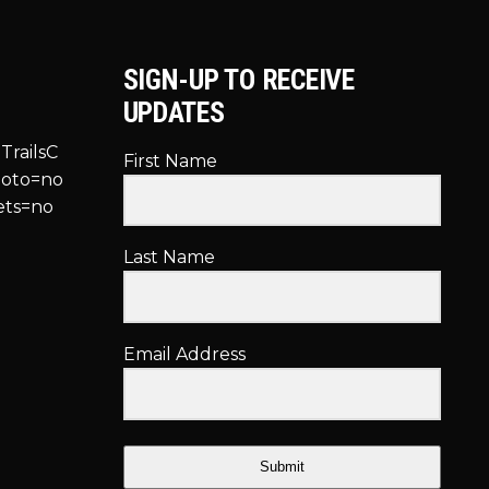
SIGN-UP TO RECEIVE
UPDATES
TrailsC
First Name
hoto=no
ets=no
Last Name
Email Address
Submit