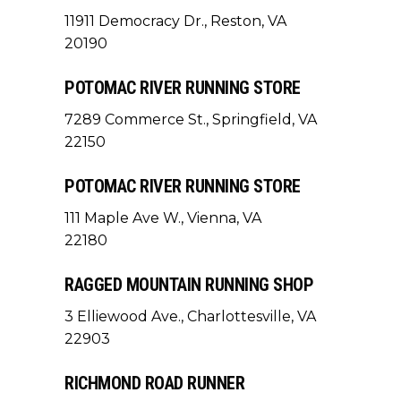
11911 Democracy Dr., Reston, VA
20190
POTOMAC RIVER RUNNING STORE
7289 Commerce St., Springfield, VA
22150
POTOMAC RIVER RUNNING STORE
111 Maple Ave W., Vienna, VA
22180
RAGGED MOUNTAIN RUNNING SHOP
3 Elliewood Ave., Charlottesville, VA
22903
RICHMOND ROAD RUNNER