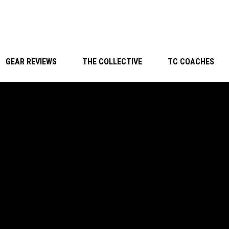
GEAR REVIEWS
THE COLLECTIVE
TC COACHES