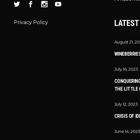
LATEST
Privacy Policy
August 21, 2
WINEBERRIE
July 16, 2023
CONQUERING
THE LITTLE 
July 12, 2023
CRISIS OF I
June 14, 202