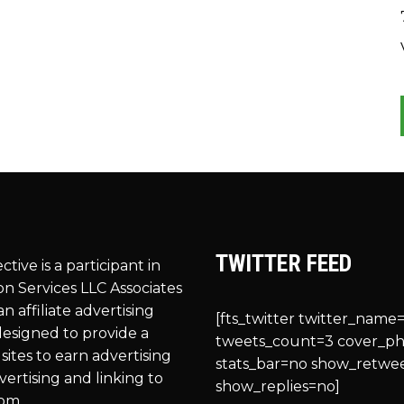
TWITTER FEED
ective is a participant in
n Services LLC Associates
n affiliate advertising
[fts_twitter twitter_name=
esigned to provide a
tweets_count=3 cover_p
sites to earn advertising
stats_bar=no show_retwe
vertising and linking to
show_replies=no]
om.