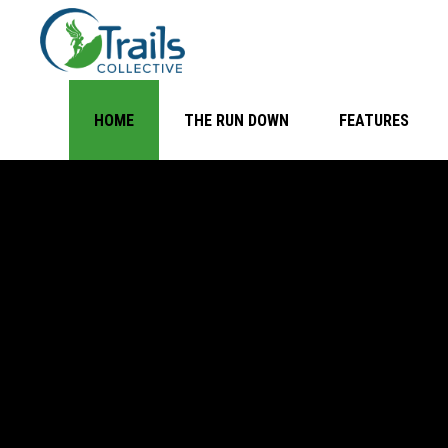
HOME
THE RUN DOWN
FEATURES