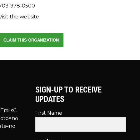
703-978-0500
Visit the website
CLAIM THIS ORGANIZATION
SIGN-UP TO RECEIVE
UPDATES
TrailsC
First Name
hoto=no
ets=no