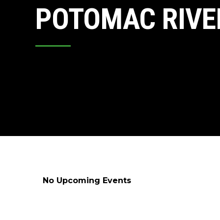
POTOMAC RIVE
No Upcoming Events