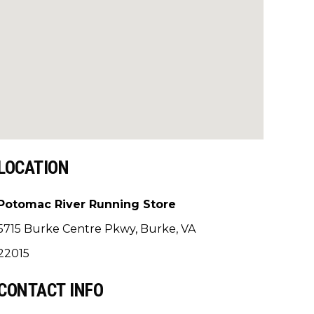
LOCATION
Potomac River Running Store
5715 Burke Centre Pkwy, Burke, VA
22015
CONTACT INFO