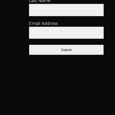
Last Name
Email Address
Submit