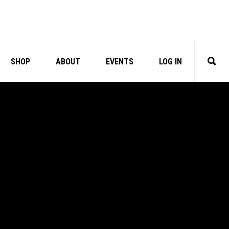
SHOP
ABOUT
EVENTS
LOG IN