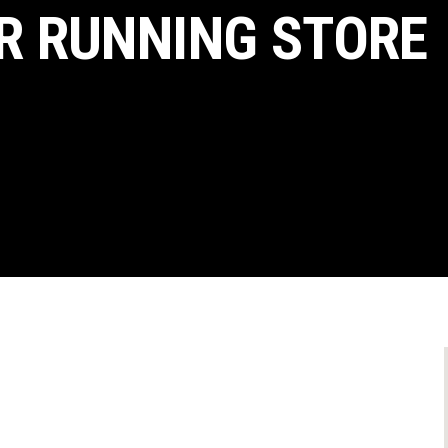
R RUNNING STORE