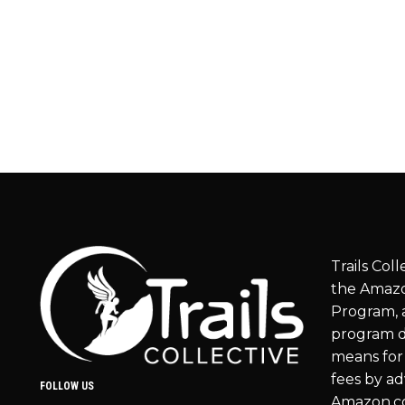
Trails Coll
the Amazo
Program, a
program d
means for 
fees by ad
FOLLOW US
Amazon.c