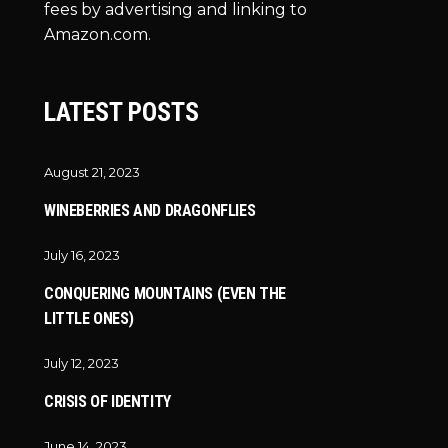
fees by advertising and linking to
Amazon.com.
LATEST POSTS
August 21, 2023
WINEBERRIES AND DRAGONFLIES
July 16, 2023
CONQUERING MOUNTAINS (EVEN THE
LITTLE ONES)
July 12, 2023
CRISIS OF IDENTITY
June 14, 2023