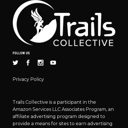
FOLLOW US
Privacy Policy
Trails Collective is a participant in the
Amazon Services LLC Associates Program, an
affiliate advertising program designed to
provide a means for sites to earn advertising