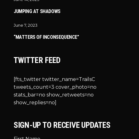
JUMPING AT SHADOWS
June 7, 2023
“MATTERS OF INCONSEQUENCE”
TWITTER FEED
[fts_twitter twitter_name=TrailsC
tweets_count=3 cover_photo=no
stats_bar=no show_retweets=no
show_replies=no]
SIGN-UP TO RECEIVE UPDATES
First Name