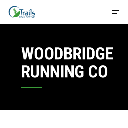
WOODBRIDGE
RUNNING CO