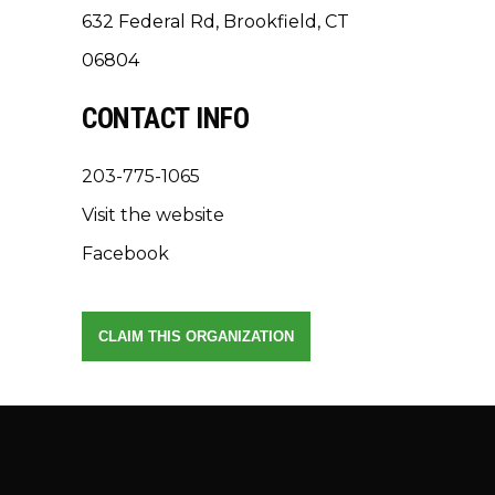
632 Federal Rd, Brookfield, CT
06804
CONTACT INFO
203-775-1065
Visit the website
Facebook
CLAIM THIS ORGANIZATION