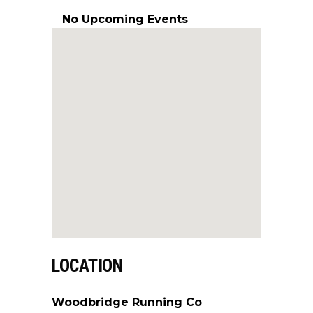
No Upcoming Events
LOCATION
Woodbridge Running Co