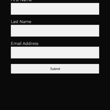
Last Name
Email Address
Submit