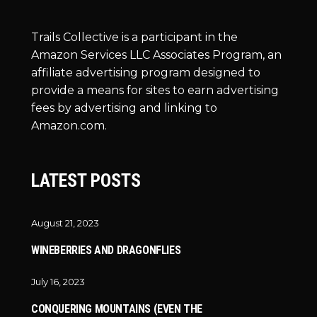
Trails Collective is a participant in the
Amazon Services LLC Associates Program, an
affiliate advertising program designed to
provide a means for sites to earn advertising
fees by advertising and linking to
Amazon.com.
LATEST POSTS
August 21, 2023
WINEBERRIES AND DRAGONFLIES
July 16, 2023
CONQUERING MOUNTAINS (EVEN THE