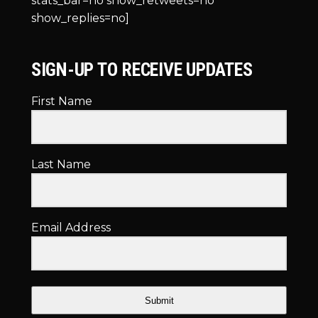
stats_bar=no show_retweets=no
show_replies=no]
SIGN-UP TO RECEIVE UPDATES
First Name
Last Name
Email Address
Submit