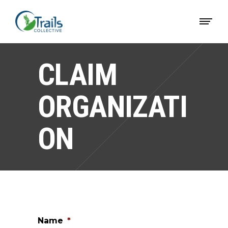
CLAIM
ORGANIZATI
ON
Name
*