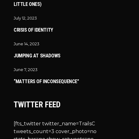
LITTLE ONES)
July 12, 2023
CRISIS OF IDENTITY
June 14, 2023
JUMPING AT SHADOWS
June 7, 2023
“MATTERS OF INCONSEQUENCE”
TWITTER FEED
[fts_twitter twitter_name=TrailsC
tweets_count=3 cover_photo=no