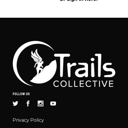
FOLLOW US
Privacy Policy