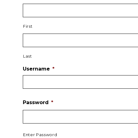
First
Last
Username
*
Password
*
Enter Password