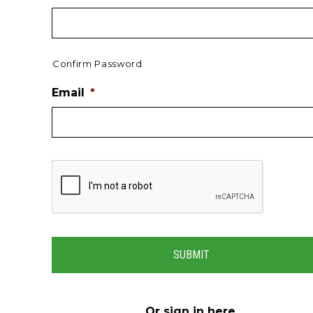
Confirm Password
Email
*
Or
sign in here
.