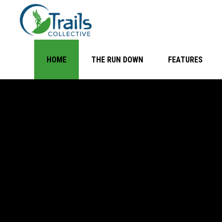
HOME
THE RUN DOWN
FEATURES