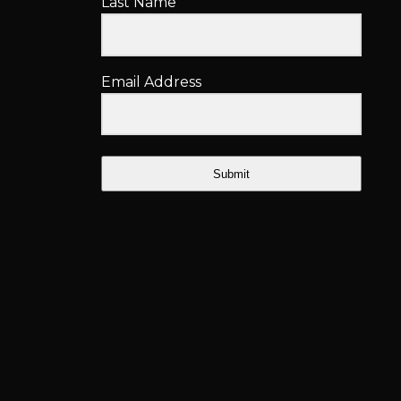
Last Name
Email Address
Submit