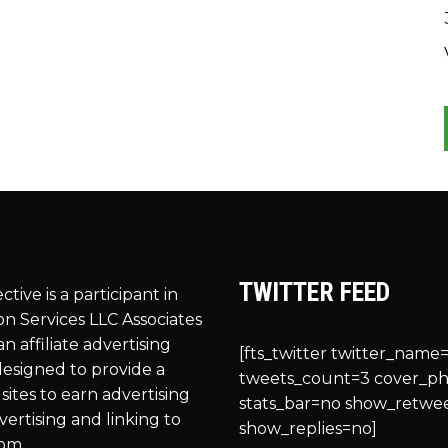
TWITTER FEED
ective is a participant in
n Services LLC Associates
n affiliate advertising
[fts_twitter twitter_name=
esigned to provide a
tweets_count=3 cover_p
sites to earn advertising
stats_bar=no show_retwe
vertising and linking to
show_replies=no]
om.