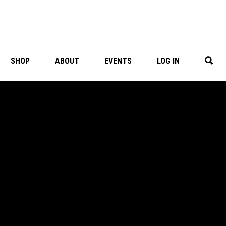
SHOP
ABOUT
EVENTS
LOG IN