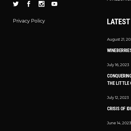
LATEST
Privacy Policy
August 21, 2
WINEBERRIE
July 16, 2023
CONQUERING
THE LITTLE 
July 12, 2023
CRISIS OF I
June 14, 202