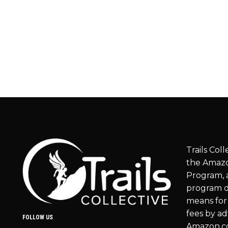
Trails Coll
the Amazo
Program, a
program d
means for 
fees by ad
FOLLOW US
Amazon.c