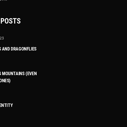
 POSTS
023
S AND DRAGONFLIES
 MOUNTAINS (EVEN
ONES)
DENTITY
3