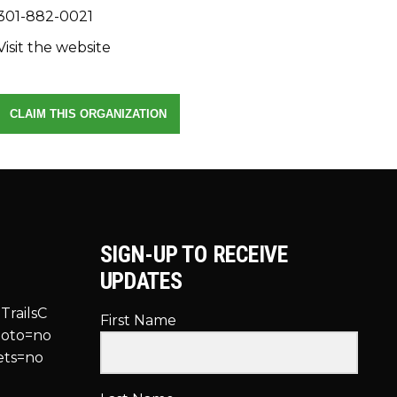
301-882-0021
Visit the website
CLAIM THIS ORGANIZATION
SIGN-UP TO RECEIVE
UPDATES
TrailsC
First Name
hoto=no
ets=no