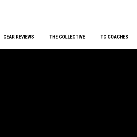
GEAR REVIEWS
THE COLLECTIVE
TC COACHES