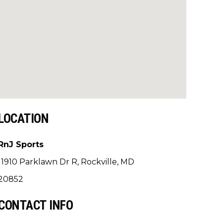
LOCATION
RnJ Sports
11910 Parklawn Dr R, Rockville, MD
20852
CONTACT INFO