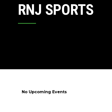
RNJ SPORTS
No Upcoming Events