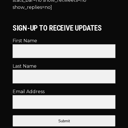
stats_bar=no show_retweets=no
show_replies=no]
SIGN-UP TO RECEIVE UPDATES
First Name
Last Name
Email Address
Submit