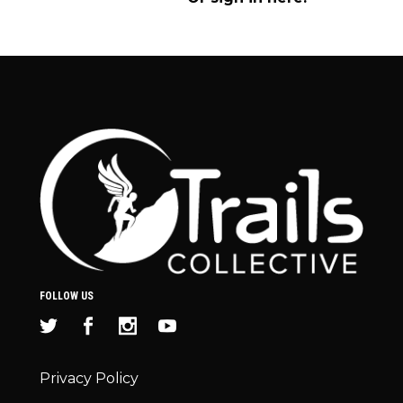
FOLLOW US
Privacy Policy