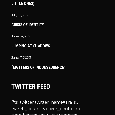
LITTLE ONES)
July 12, 2023
CRISIS OF IDENTITY
June 14, 2023
JUMPING AT SHADOWS
June 7, 2023
“MATTERS OF INCONSEQUENCE”
TWITTER FEED
[fts_twitter twitter_name=TrailsC
tweets_count=3 cover_photo=no