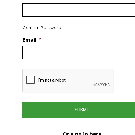
Confirm Password
Email
*
Or
sign in here
.