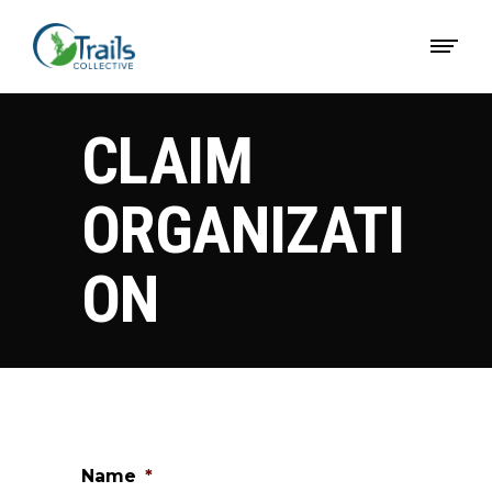
CLAIM
ORGANIZATI
ON
Name
*