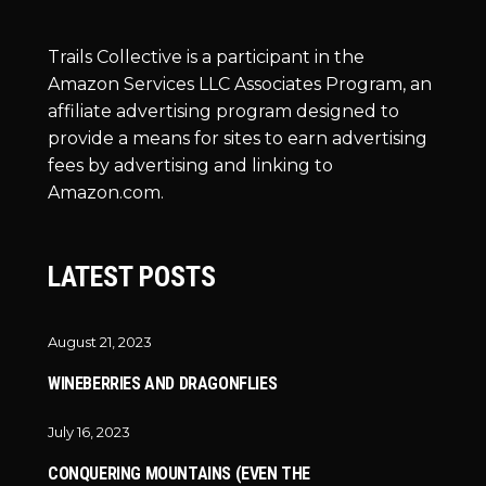
Trails Collective is a participant in the
Amazon Services LLC Associates Program, an
affiliate advertising program designed to
provide a means for sites to earn advertising
fees by advertising and linking to
Amazon.com.
LATEST POSTS
August 21, 2023
WINEBERRIES AND DRAGONFLIES
July 16, 2023
CONQUERING MOUNTAINS (EVEN THE