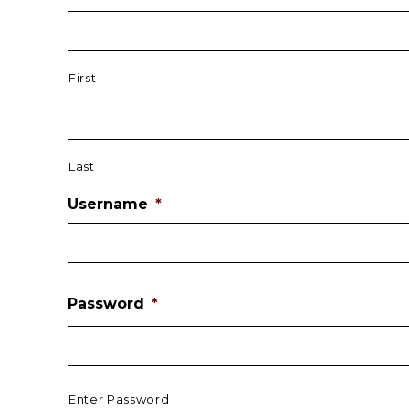
First
Last
Username
*
Password
*
Enter Password