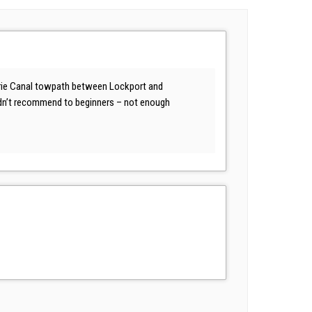
e Erie Canal towpath between Lockport and
ouldn’t recommend to beginners – not enough