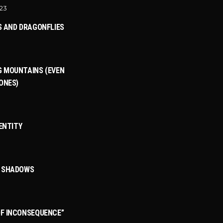
023
S AND DRAGONFLIES
 MOUNTAINS (EVEN
ONES)
DENTITY
3
T SHADOWS
F INCONSEQUENCE”