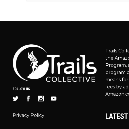
Trails Coll
the Amazo
Program, a
program d
means for 
fees by ad
FOLLOW US
Amazon.c
LATEST
Privacy Policy