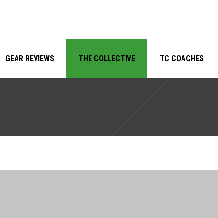
GEAR REVIEWS
THE COLLECTIVE
TC COACHES