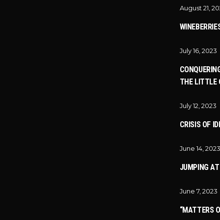
August 21, 2
WINEBERRIE
July 16, 2023
CONQUERING
THE LITTLE 
July 12, 2023
CRISIS OF I
June 14, 202
JUMPING A
June 7, 2023
“MATTERS O