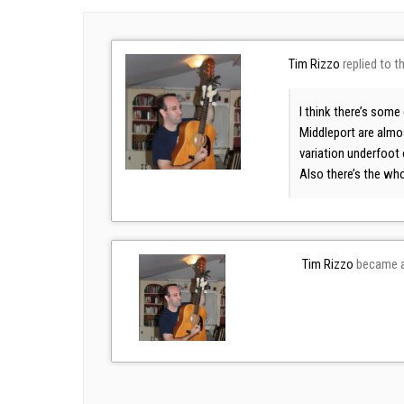
Tim Rizzo
replied to t
I think there’s some
Middleport are almos
variation underfoot 
Also there’s the wh
Tim Rizzo
became a