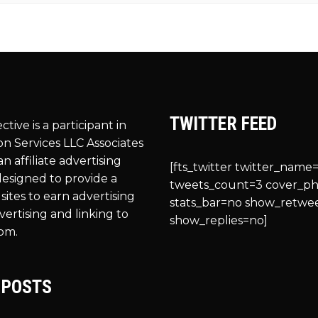
TWITTER FEED
ective is a participant in
n Services LLC Associates
n affiliate advertising
[fts_twitter twitter_name=
esigned to provide a
tweets_count=3 cover_p
sites to earn advertising
stats_bar=no show_retwe
vertising and linking to
show_replies=no]
om.
 POSTS