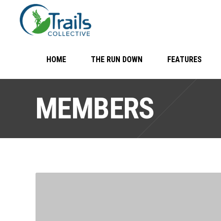
HOME
THE RUN DOWN
FEATURES
MEMBERS