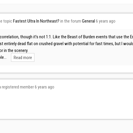
he topic
Fastest Ultra In Northeast?
in the forum
General
6 years ago
 correlation, though it’s not 1:1. Like the Beast of Burden events that use th
t entirely dead flat on crushed gravel with potential for fast times, but I w
or in the scenery.
ole…
Read more
 registered member
6 years ago