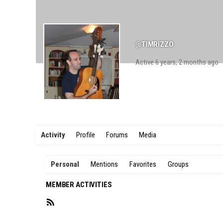
@TIMRIZZO
Active 6 years, 2 months ago
Activity
Profile
Forums
Media
Personal
Mentions
Favorites
Groups
MEMBER ACTIVITIES
RSS
Feed