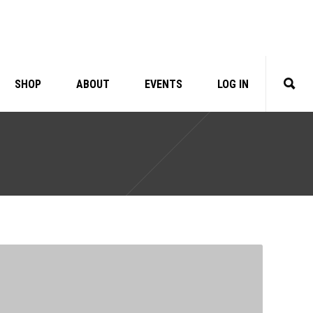
SHOP
ABOUT
EVENTS
LOG IN