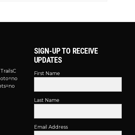
SIGN-UP TO RECEIVE
UPDATES
TrailsC
First Name
hoto=no
ets=no
Last Name
Email Address