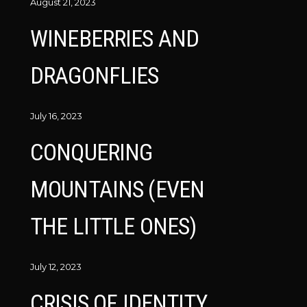
August 21, 2023
WINEBERRIES AND
DRAGONFLIES
July 16, 2023
CONQUERING
MOUNTAINS (EVEN
THE LITTLE ONES)
July 12, 2023
CRISIS OF IDENTITY