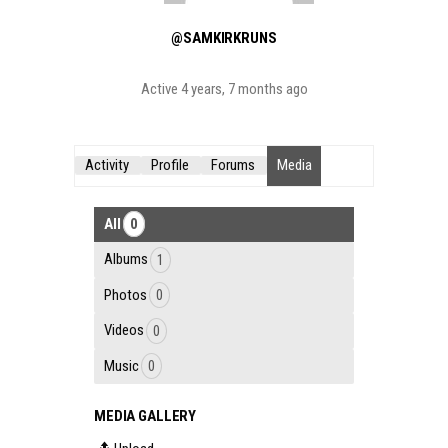
@SAMKIRKRUNS
Active 4 years, 7 months ago
Activity
Profile
Forums
Media
All
0
Albums
1
Photos
0
Videos
0
Music
0
MEDIA GALLERY