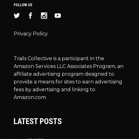
FOLLOW US
Privacy Policy
Trails Collective is a participant in the
Amazon Services LLC Associates Program, an
affiliate advertising program designed to
provide a means for sites to earn advertising
fees by advertising and linking to
Amazon.com.
LATEST POSTS