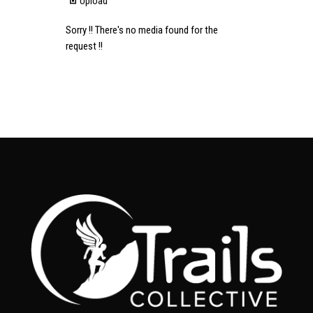
Upload
Sorry !! There's no media found for the
request !!