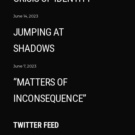
June 14, 2023
JUMPING AT
SHADOWS
June 7, 2023
“MATTERS OF
INCONSEQUENCE”
TWITTER FEED