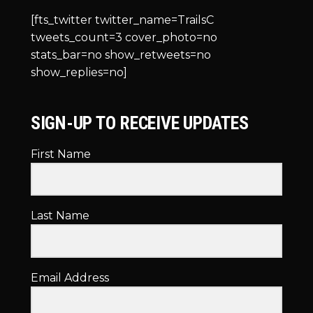
[fts_twitter twitter_name=TrailsC
tweets_count=3 cover_photo=no
stats_bar=no show_retweets=no
show_replies=no]
SIGN-UP TO RECEIVE UPDATES
First Name
Last Name
Email Address