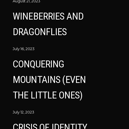
August 21, 2023
WINEBERRIES AND
DRAGONFLIES
July 16, 2023
CONQUERING
MOUNTAINS (EVEN
THE LITTLE ONES)
July 12, 2023
CRISIS OF IDENTITY