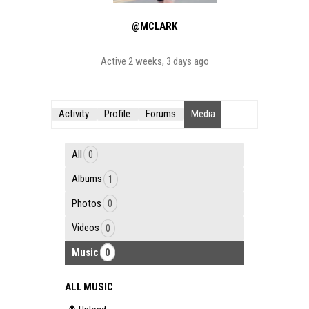
@MCLARK
Active 2 weeks, 3 days ago
Activity
Profile
Forums
Media
All
0
Albums
1
Photos
0
Videos
0
Music
0
ALL MUSIC