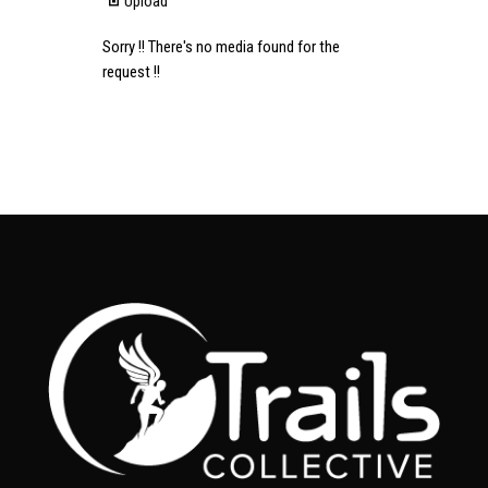
Upload
Sorry !! There's no media found for the
request !!