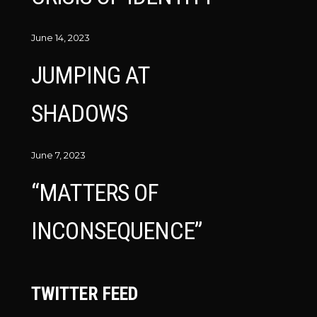
June 14, 2023
JUMPING AT
SHADOWS
June 7, 2023
“MATTERS OF
INCONSEQUENCE”
TWITTER FEED