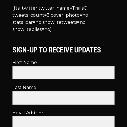
[fts_twitter twitter_name=TrailsC
tweets_count=3 cover_photo=no
stats_bar=no show_retweets=no
show_replies=no]
SIGN-UP TO RECEIVE UPDATES
First Name
Last Name
Email Address