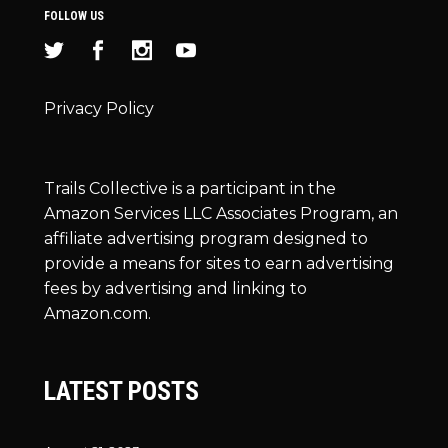
FOLLOW US
Privacy Policy
Trails Collective is a participant in the
Amazon Services LLC Associates Program, an
affiliate advertising program designed to
provide a means for sites to earn advertising
fees by advertising and linking to
Amazon.com.
LATEST POSTS