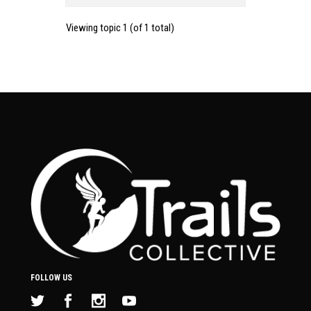
Viewing topic 1 (of 1 total)
FOLLOW US