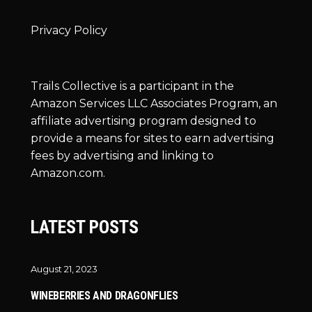
Privacy Policy
Trails Collective is a participant in the
Amazon Services LLC Associates Program, an
affiliate advertising program designed to
provide a means for sites to earn advertising
fees by advertising and linking to
Amazon.com.
LATEST POSTS
August 21, 2023
WINEBERRIES AND DRAGONFLIES