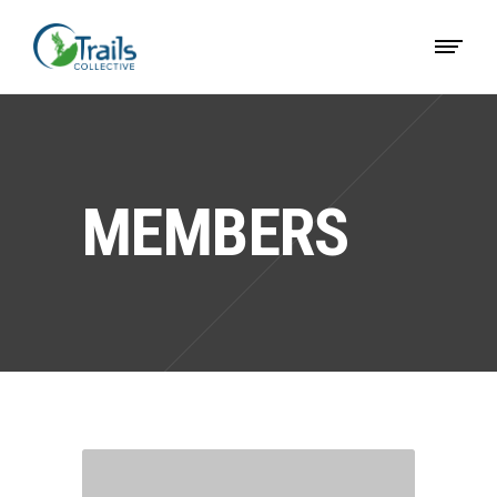
MEMBERS