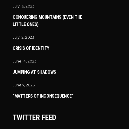
July 16, 2023
CONQUERING MOUNTAINS (EVEN THE
LITTLE ONES)
July 12, 2023
CRISIS OF IDENTITY
June 14, 2023
JUMPING AT SHADOWS
June 7, 2023
“MATTERS OF INCONSEQUENCE”
TWITTER FEED