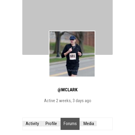
@MCLARK
Active 2 weeks, 3 days ago
Activity
Profile
Forums
Media