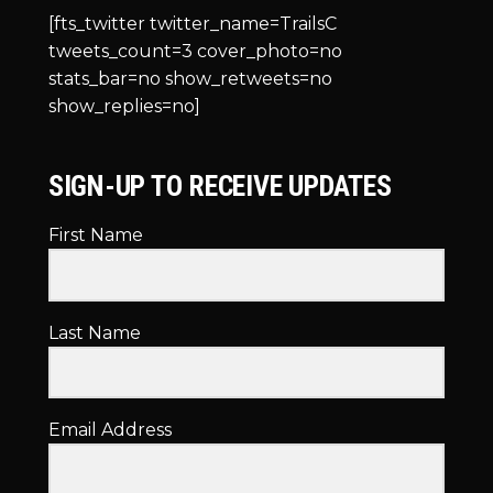
[fts_twitter twitter_name=TrailsC
tweets_count=3 cover_photo=no
stats_bar=no show_retweets=no
show_replies=no]
SIGN-UP TO RECEIVE UPDATES
First Name
Last Name
Email Address