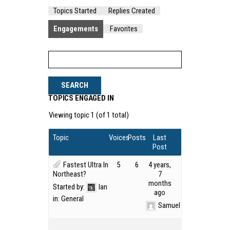
Topics Started
Replies Created
Engagements
Favorites
TOPICS ENGAGED IN
Viewing topic 1 (of 1 total)
Topic
Voices
Posts
Last
Post
Fastest Ultra In
5
6
4 years,
Northeast?
7
months
Started by:
Ian
ago
in:
General
Samuel Kirk