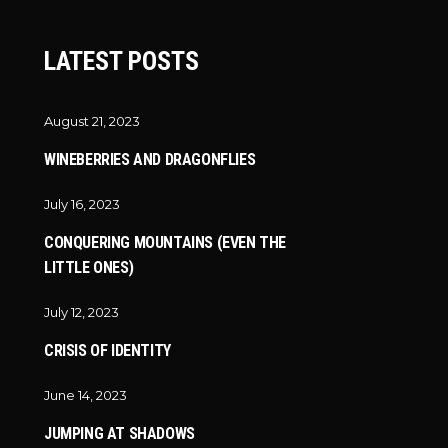
LATEST POSTS
August 21, 2023
WINEBERRIES AND DRAGONFLIES
July 16, 2023
CONQUERING MOUNTAINS (EVEN THE
LITTLE ONES)
July 12, 2023
CRISIS OF IDENTITY
June 14, 2023
JUMPING AT SHADOWS