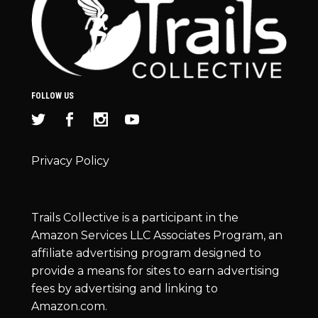
FOLLOW US
Privacy Policy
Trails Collective is a participant in the
Amazon Services LLC Associates Program, an
affiliate advertising program designed to
provide a means for sites to earn advertising
fees by advertising and linking to
Amazon.com.