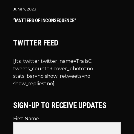
June 7, 2023
“MATTERS OF INCONSEQUENCE”
TWITTER FEED
[fts_twitter twitter_name=TrailsC
tweets_count=3 cover_photo=no
stats_bar=no show_retweets=no
show_replies=no]
SIGN-UP TO RECEIVE UPDATES
First Name