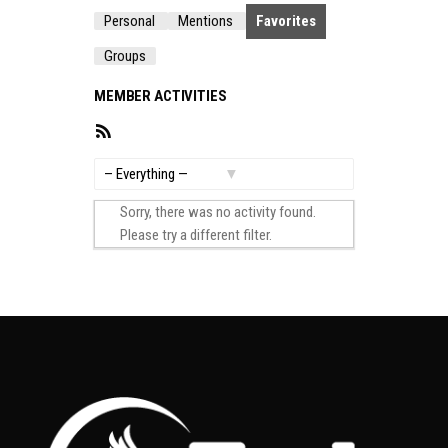
Personal
Mentions
Favorites
Groups
MEMBER ACTIVITIES
RSS
Feed
Show:
Sorry, there was no activity found.
Please try a different filter.