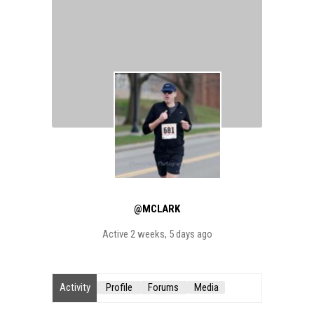
@MCLARK
Active 2 weeks, 5 days ago
Activity
Profile
Forums
Media