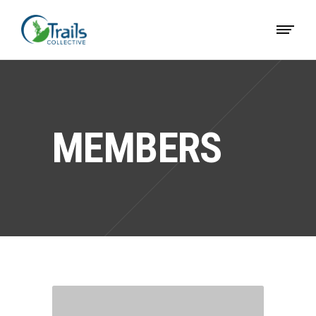
MEMBERS