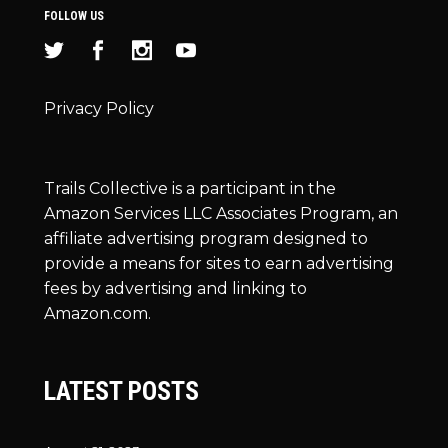
FOLLOW US
Privacy Policy
Trails Collective is a participant in the
Amazon Services LLC Associates Program, an
affiliate advertising program designed to
provide a means for sites to earn advertising
fees by advertising and linking to
Amazon.com.
LATEST POSTS