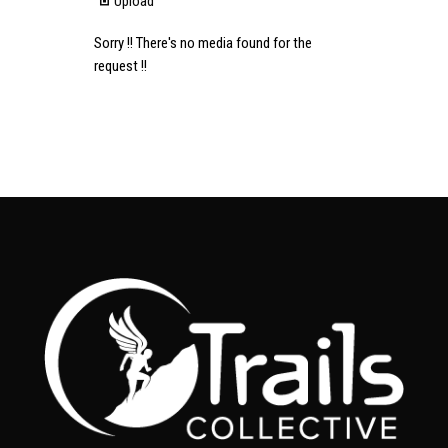
Upload
Sorry !! There's no media found for the
request !!