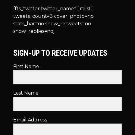
[fts_twitter twitter_name=TrailsC
tweets_count=3 cover_photo=no
stats_bar=no show_retweets=no
show_replies=no]
SIGN-UP TO RECEIVE UPDATES
First Name
Last Name
Email Address