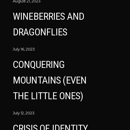
August 21, 2023
WINEBERRIES AND
DRAGONFLIES
July 16, 2023
CONQUERING
MOUNTAINS (EVEN
THE LITTLE ONES)
July 12, 2023
CRISIS OF IDENTITY