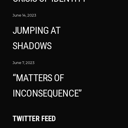
June 14, 2023
JUMPING AT
SHADOWS
June 7, 2023
“MATTERS OF
INCONSEQUENCE”
TWITTER FEED