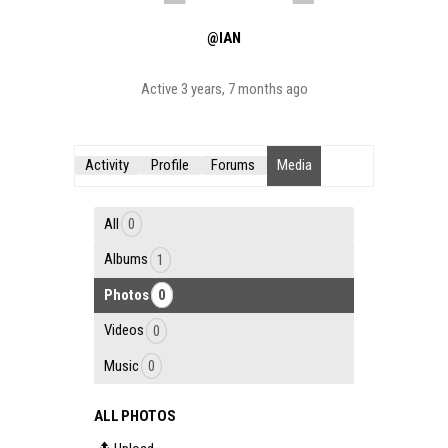
@IAN
Active 3 years, 7 months ago
Activity
Profile
Forums
Media
All
0
Albums
1
Photos
0
Videos
0
Music
0
ALL PHOTOS