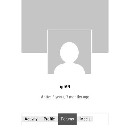
@IAN
Active 3 years, 7 months ago
Activity
Profile
Forums
Media