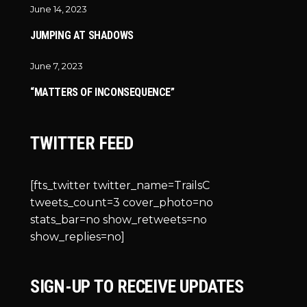
June 14, 2023
JUMPING AT SHADOWS
June 7, 2023
“MATTERS OF INCONSEQUENCE”
TWITTER FEED
[fts_twitter twitter_name=TrailsC
tweets_count=3 cover_photo=no
stats_bar=no show_retweets=no
show_replies=no]
SIGN-UP TO RECEIVE UPDATES