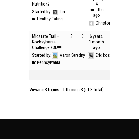
Nutrition?
4
months
Started by:
Ian
ago
in:
Healthy Eating
Christopher Lopez
Midstate Trail –
3
3
6 years,
Rocksylvania
1 month
Challenge 93k!!!!!
ago
Started by:
Aaron Stredny
Eric kosek
in:
Pennsylvania
Viewing 3 topics - 1 through 3 (of 3 total)