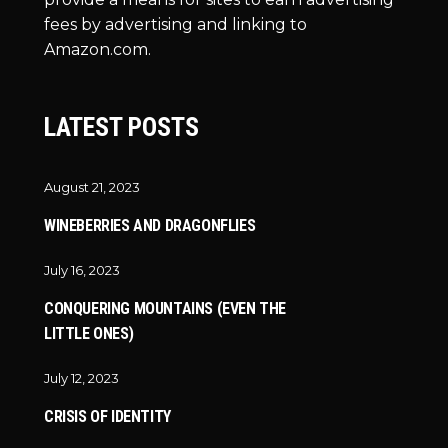
fees by advertising and linking to
Amazon.com.
LATEST POSTS
August 21, 2023
WINEBERRIES AND DRAGONFLIES
July 16, 2023
CONQUERING MOUNTAINS (EVEN THE
LITTLE ONES)
July 12, 2023
CRISIS OF IDENTITY