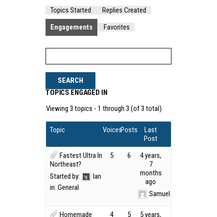
Topics Started
Replies Created
Engagements
Favorites
TOPICS ENGAGED IN
Viewing 3 topics - 1 through 3 (of 3 total)
Topic
Voices
Posts
Last
Post
Fastest Ultra In
5
6
4 years,
Northeast?
7
months
Started by:
Ian
ago
in:
General
Samuel Kirk
Homemade
4
5
5 years,