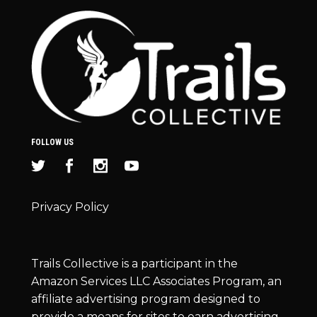
FOLLOW US
Privacy Policy
Trails Collective is a participant in the
Amazon Services LLC Associates Program, an
affiliate advertising program designed to
provide a means for sites to earn advertising