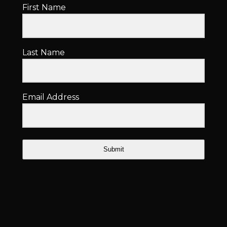
First Name
Last Name
Email Address
Submit