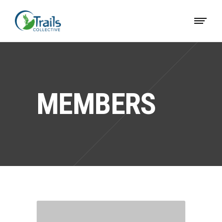
MEMBERS