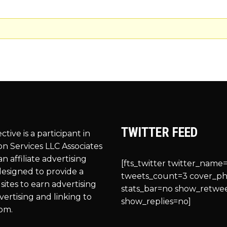
TWITTER FEED
ective is a participant in
n Services LLC Associates
n affiliate advertising
[fts_twitter twitter_name=
esigned to provide a
tweets_count=3 cover_p
sites to earn advertising
stats_bar=no show_retwe
vertising and linking to
show_replies=no]
om.