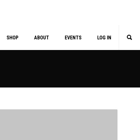
SHOP
ABOUT
EVENTS
LOG IN