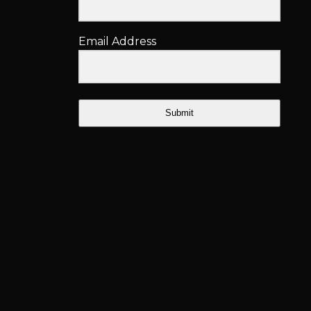
Email Address
Submit