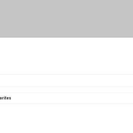
orites