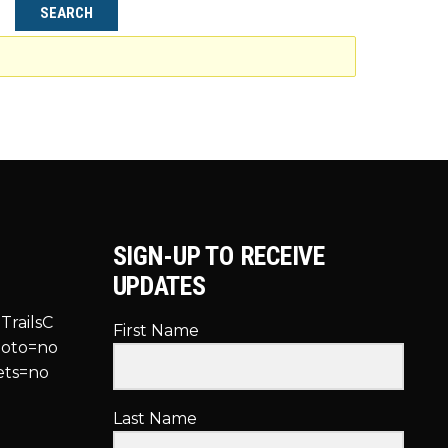
SIGN-UP TO RECEIVE
UPDATES
TrailsC
First Name
hoto=no
ets=no
Last Name