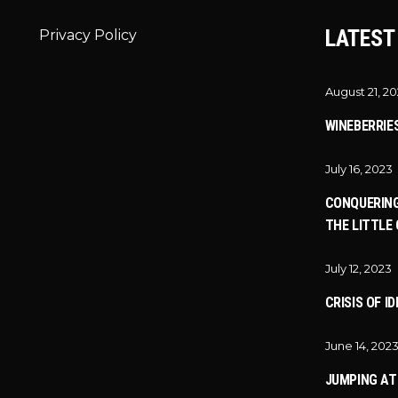
LATEST
Privacy Policy
August 21, 2
WINEBERRIE
July 16, 2023
CONQUERING
THE LITTLE 
July 12, 2023
CRISIS OF I
June 14, 202
JUMPING A