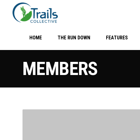
HOME
THE RUN DOWN
FEATURES
MEMBERS