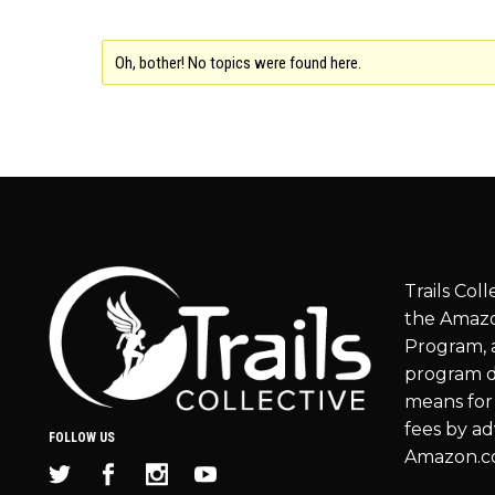
Oh, bother! No topics were found here.
Trails Coll
the Amazo
Program, a
program d
means for 
fees by ad
FOLLOW US
Amazon.c