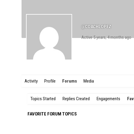
@COACHLOPEZ
Active 5 years, 4 months ago
Activity
Profile
Forums
Media
Topics Started
Replies Created
Engagements
Fav
FAVORITE FORUM TOPICS