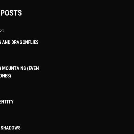
 POSTS
023
S AND DRAGONFLIES
 MOUNTAINS (EVEN
ONES)
DENTITY
3
T SHADOWS