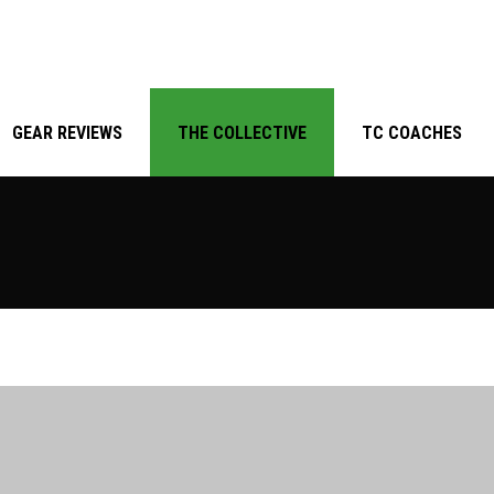
GEAR REVIEWS
THE COLLECTIVE
TC COACHES