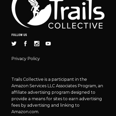
FOLLOW US
Privacy Policy
Trails Collective is a participant in the
Amazon Services LLC Associates Program, an
affiliate advertising program designed to
provide a means for sites to earn advertising
fees by advertising and linking to
Amazon.com.