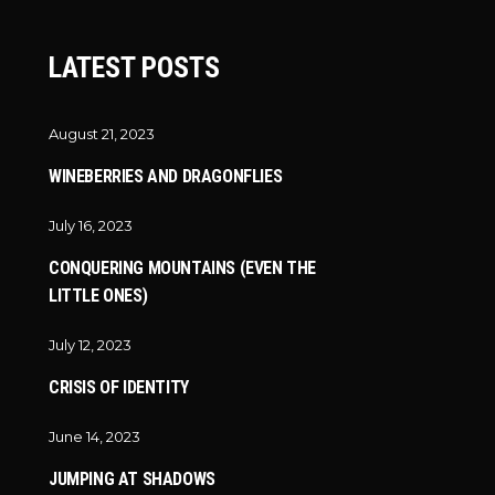
LATEST POSTS
August 21, 2023
WINEBERRIES AND DRAGONFLIES
July 16, 2023
CONQUERING MOUNTAINS (EVEN THE
LITTLE ONES)
July 12, 2023
CRISIS OF IDENTITY
June 14, 2023
JUMPING AT SHADOWS