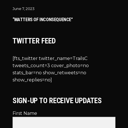
June 7, 2023
“MATTERS OF INCONSEQUENCE”
TWITTER FEED
[fts_twitter twitter_name=TrailsC
tweets_count=3 cover_photo=no
stats_bar=no show_retweets=no
show_replies=no]
SIGN-UP TO RECEIVE UPDATES
First Name