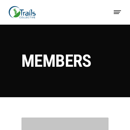
MEMBERS