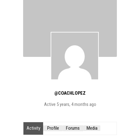
@COACHLOPEZ
Active 5 years, 4 months ago
Activity
Profile
Forums
Media