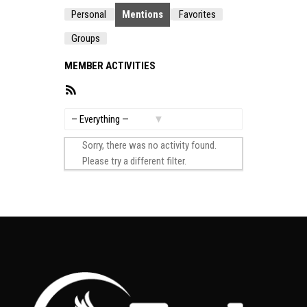
Personal
Mentions
Favorites
Groups
MEMBER ACTIVITIES
RSS
Feed
Show:
Sorry, there was no activity found.
Please try a different filter.