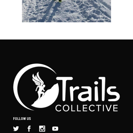
FOLLOW US