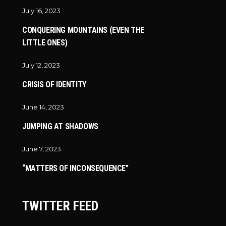
July 16, 2023
CONQUERING MOUNTAINS (EVEN THE
LITTLE ONES)
July 12, 2023
CRISIS OF IDENTITY
June 14, 2023
JUMPING AT SHADOWS
June 7, 2023
“MATTERS OF INCONSEQUENCE”
TWITTER FEED