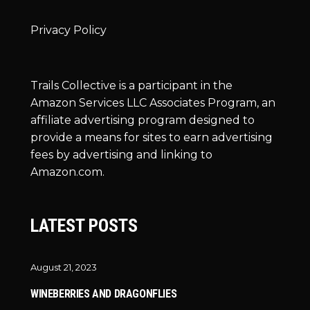
Privacy Policy
Trails Collective is a participant in the
Amazon Services LLC Associates Program, an
affiliate advertising program designed to
provide a means for sites to earn advertising
fees by advertising and linking to
Amazon.com.
LATEST POSTS
August 21, 2023
WINEBERRIES AND DRAGONFLIES