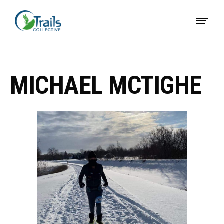
MICHAEL MCTIGHE