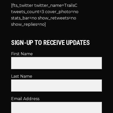
[fts_twitter twitter_name=TrailsC
tweets_count=3 cover_photo=no
stats_bar=no show_retweets=no
show_replies=no]
SIGN-UP TO RECEIVE UPDATES
First Name
Last Name
Email Address