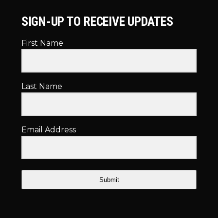
SIGN-UP TO RECEIVE UPDATES
First Name
Last Name
Email Address
Submit