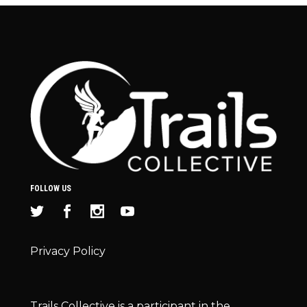
FOLLOW US
Privacy Policy
Trails Collective is a participant in the