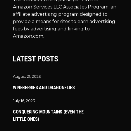
Amazon Services LLC Associates Program, an
affiliate advertising program designed to
provide a means for sites to earn advertising
fees by advertising and linking to
Amazon.com.
LATEST POSTS
August 21, 2023
WINEBERRIES AND DRAGONFLIES
July 16, 2023
CONQUERING MOUNTAINS (EVEN THE
LITTLE ONES)