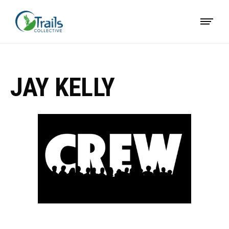
JAY KELLY