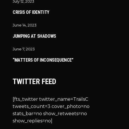
July 12, 2023
CRISIS OF IDENTITY
June 14, 2023
JUMPING AT SHADOWS
June 7, 2023
“MATTERS OF INCONSEQUENCE”
TWITTER FEED
[fts_twitter twitter_name=TrailsC
tweets_count=3 cover_photo=no
stats_bar=no show_retweets=no
show_replies=no]