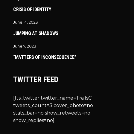
CRISIS OF IDENTITY
June 14, 2023
JUMPING AT SHADOWS
June 7, 2023
“MATTERS OF INCONSEQUENCE”
TWITTER FEED
[fts_twitter twitter_name=TrailsC
tweets_count=3 cover_photo=no
stats_bar=no show_retweets=no
show_replies=no]