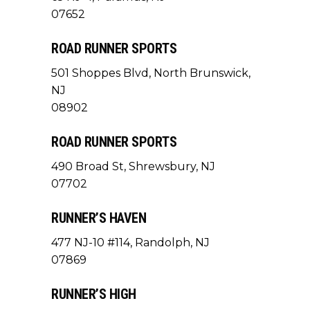
07652
ROAD RUNNER SPORTS
501 Shoppes Blvd, North Brunswick,
NJ
08902
ROAD RUNNER SPORTS
490 Broad St, Shrewsbury, NJ
07702
RUNNER’S HAVEN
477 NJ-10 #114, Randolph, NJ
07869
RUNNER’S HIGH