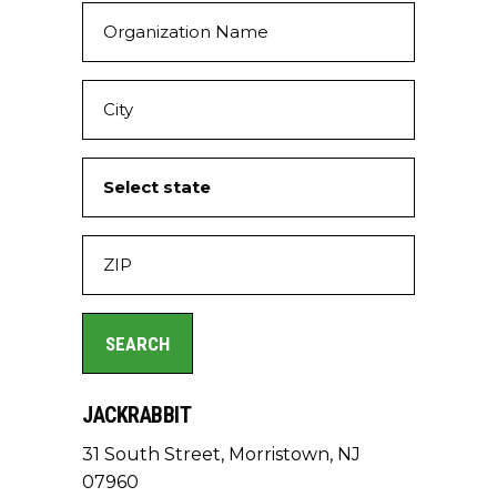
JACKRABBIT
31 South Street, Morristown, NJ
07960