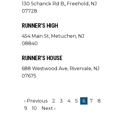
130 Schanck Rd B,, Freehold, NJ
07728
RUNNER’S HIGH
454 Main St, Metuchen, NJ
08840
RUNNER’S HOUSE
688 Westwood Ave, Rivervale, NJ
07675
‹ Previous
2
3
4
5
6
7
8
9
10
Next ›