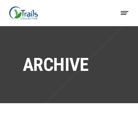
ARCHIVE