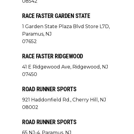
08542
RACE FASTER GARDEN STATE
1 Garden State Plaza Blvd Store L7D,
Paramus, NJ
07652
RACE FASTER RIDGEWOOD
41 E Ridgewood Ave, Ridgewood, NJ
07450
ROAD RUNNER SPORTS
921 Haddonfield Rd., Cherry Hill, NJ
08002
ROAD RUNNER SPORTS
65 NJ-4, Paramus, NJ