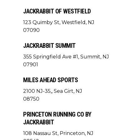
JACKRABBIT OF WESTFIELD
123 Quimby St, Westfield, NJ
07090
JACKRABBIT SUMMIT
355 Springfield Ave #1, Summit, NJ
07901
MILES AHEAD SPORTS
2100 NJ-35,, Sea Girt, NJ
08750
PRINCETON RUNNING CO BY
JACKRABBIT
108 Nassau St, Princeton, NJ