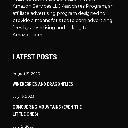
Amazon Services LLC Associates Program, an
affiliate advertising program designed to
provide a means for sites to earn advertising
fees by advertising and linking to
Amazon.com.
LATEST POSTS
August 21, 2023
WINEBERRIES AND DRAGONFLIES
July 16, 2023
CONQUERING MOUNTAINS (EVEN THE
LITTLE ONES)
July 12, 2023