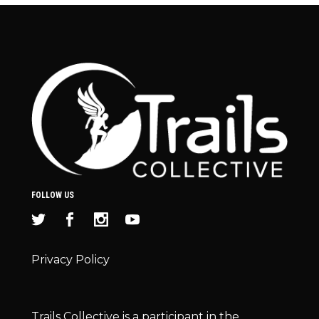
FOLLOW US
Privacy Policy
Trails Collective is a participant in the