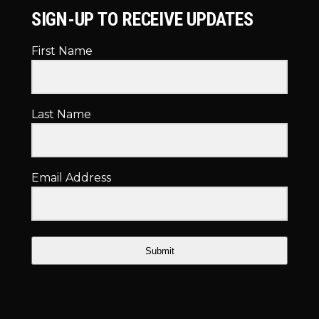
SIGN-UP TO RECEIVE UPDATES
First Name
Last Name
Email Address
Submit