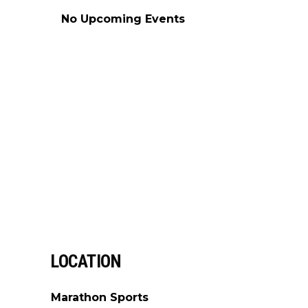
No Upcoming Events
LOCATION
Marathon Sports