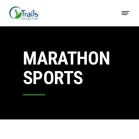
MARATHON
SPORTS