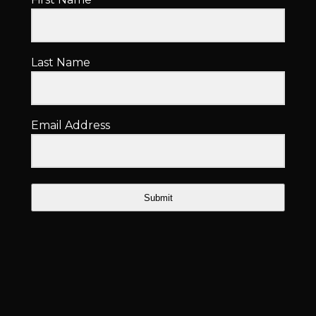
Last Name
Email Address
Submit