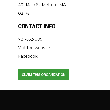
401 Main St, Melrose, MA
02176
CONTACT INFO
781-662-0091
Visit the website
Facebook
CLAIM THIS ORGANIZATION