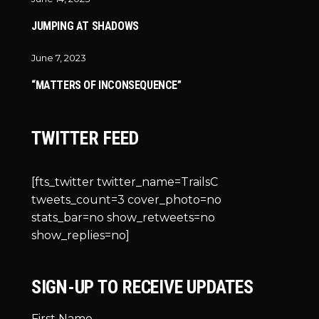
JUMPING AT SHADOWS
June 7, 2023
“MATTERS OF INCONSEQUENCE”
TWITTER FEED
[fts_twitter twitter_name=TrailsC
tweets_count=3 cover_photo=no
stats_bar=no show_retweets=no
show_replies=no]
SIGN-UP TO RECEIVE UPDATES
First Name