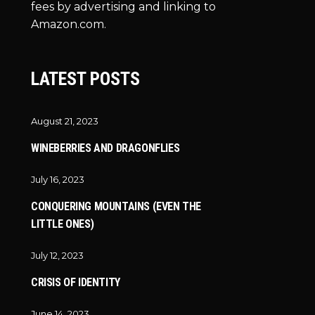
fees by advertising and linking to
Amazon.com.
LATEST POSTS
August 21, 2023
WINEBERRIES AND DRAGONFLIES
July 16, 2023
CONQUERING MOUNTAINS (EVEN THE
LITTLE ONES)
July 12, 2023
CRISIS OF IDENTITY
June 14, 2023