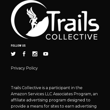
FOLLOW US
Privacy Policy
Trails Collective is a participant in the
Amazon Services LLC Associates Program, an
affiliate advertising program designed to
provide a means for sites to earn advertising