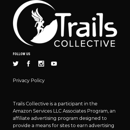
FOLLOW US
Privacy Policy
Trails Collective is a participant in the
Amazon Services LLC Associates Program, an
affiliate advertising program designed to
provide a means for sites to earn advertising