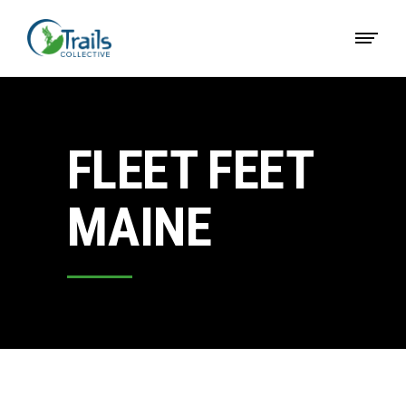
FLEET FEET
MAINE