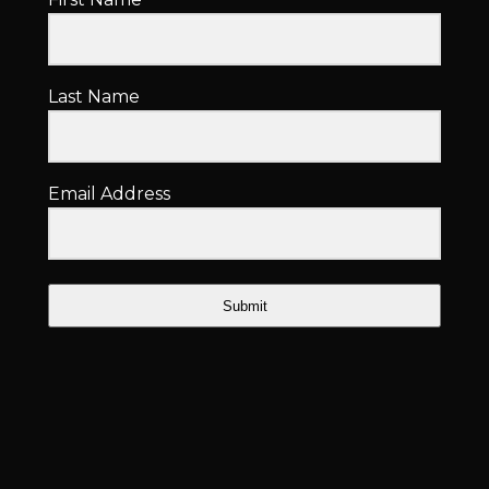
Last Name
Email Address
Submit