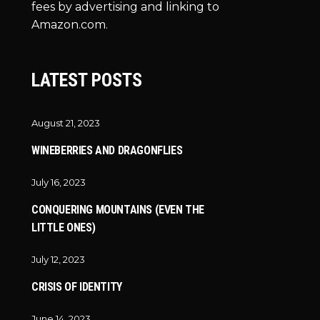
fees by advertising and linking to
Amazon.com.
LATEST POSTS
August 21, 2023
WINEBERRIES AND DRAGONFLIES
July 16, 2023
CONQUERING MOUNTAINS (EVEN THE
LITTLE ONES)
July 12, 2023
CRISIS OF IDENTITY
June 14, 2023