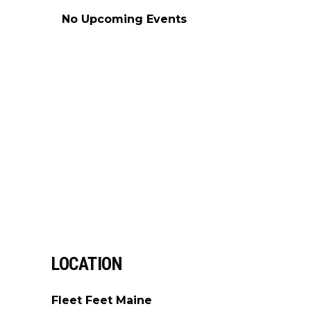
No Upcoming Events
LOCATION
Fleet Feet Maine