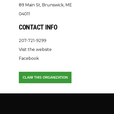
89 Main St, Brunswick, ME
04011
CONTACT INFO
207-721-9299
Visit the website
Facebook
CLAIM THIS ORGANIZATION