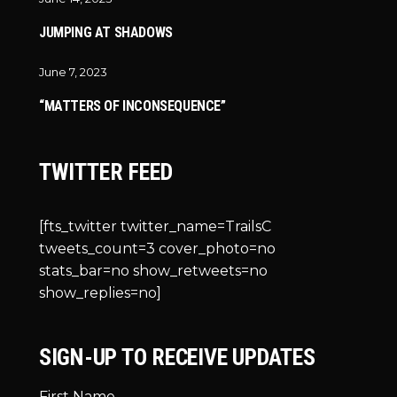
JUMPING AT SHADOWS
June 7, 2023
“MATTERS OF INCONSEQUENCE”
TWITTER FEED
[fts_twitter twitter_name=TrailsC
tweets_count=3 cover_photo=no
stats_bar=no show_retweets=no
show_replies=no]
SIGN-UP TO RECEIVE UPDATES
First Name