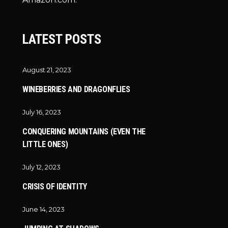
LATEST POSTS
August 21, 2023
WINEBERRIES AND DRAGONFLIES
July 16, 2023
CONQUERING MOUNTAINS (EVEN THE
LITTLE ONES)
July 12, 2023
CRISIS OF IDENTITY
June 14, 2023