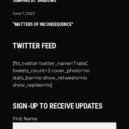
JUMPING AT SHADOWS
June 7, 2023
“MATTERS OF INCONSEQUENCE”
TWITTER FEED
[fts_twitter twitter_name=TrailsC
tweets_count=3 cover_photo=no
stats_bar=no show_retweets=no
show_replies=no]
SIGN-UP TO RECEIVE UPDATES
First Name