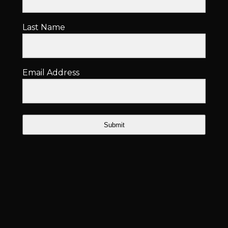
Last Name
Email Address
Submit