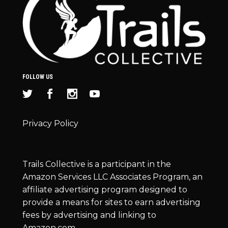
FOLLOW US
Privacy Policy
Trails Collective is a participant in the
Amazon Services LLC Associates Program, an
affiliate advertising program designed to
provide a means for sites to earn advertising
fees by advertising and linking to
Amazon.com.