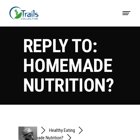
REPLY TO:
HOMEMADE
NUTRITION?
Forums
Healthy Eating
Homemade Nutrition?