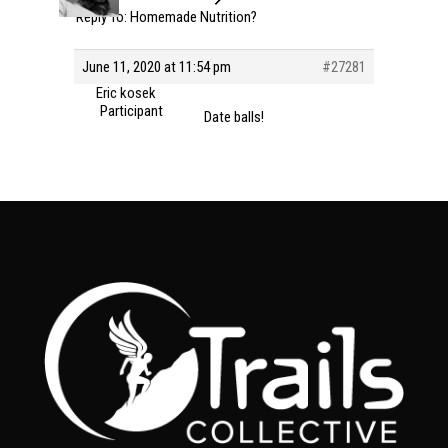
Reply To: Homemade Nutrition?
June 11, 2020 at 11:54 pm
#27281
Eric kosek
Participant
Date balls!