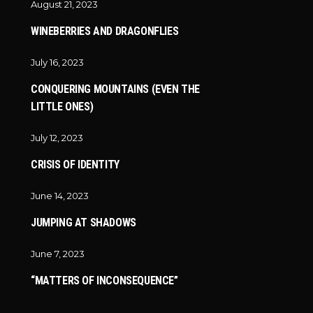
August 21, 2023
WINEBERRIES AND DRAGONFLIES
July 16, 2023
CONQUERING MOUNTAINS (EVEN THE
LITTLE ONES)
July 12, 2023
CRISIS OF IDENTITY
June 14, 2023
JUMPING AT SHADOWS
June 7, 2023
“MATTERS OF INCONSEQUENCE”