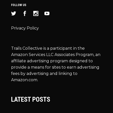
FOLLOW US
Privacy Policy
Trails Collective is a participant in the
Amazon Services LLC Associates Program, an
affiliate advertising program designed to
provide a means for sites to earn advertising
fees by advertising and linking to
Amazon.com.
LATEST POSTS