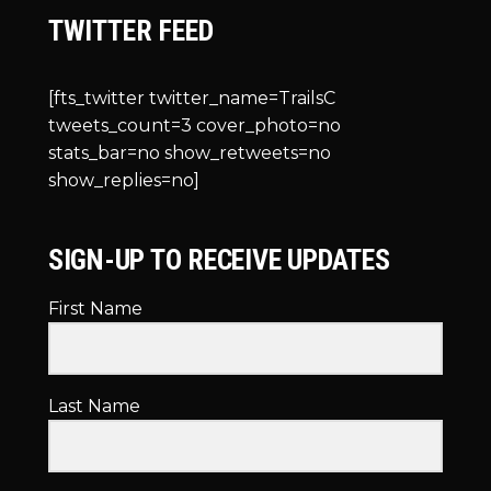
TWITTER FEED
[fts_twitter twitter_name=TrailsC
tweets_count=3 cover_photo=no
stats_bar=no show_retweets=no
show_replies=no]
SIGN-UP TO RECEIVE UPDATES
First Name
Last Name