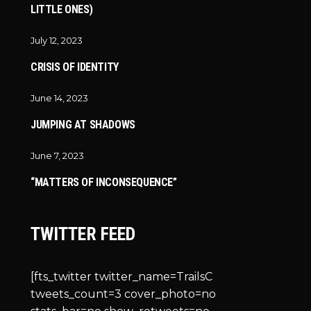
LITTLE ONES)
July 12, 2023
CRISIS OF IDENTITY
June 14, 2023
JUMPING AT SHADOWS
June 7, 2023
“MATTERS OF INCONSEQUENCE”
TWITTER FEED
[fts_twitter twitter_name=TrailsC
tweets_count=3 cover_photo=no