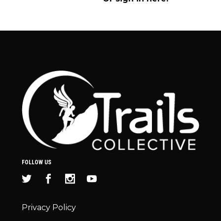
FOLLOW US
Privacy Policy