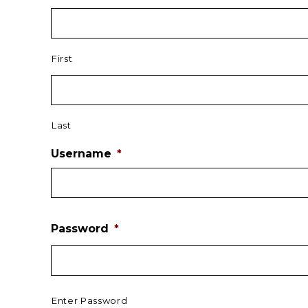
First
Last
Username
*
Password
*
Enter Password