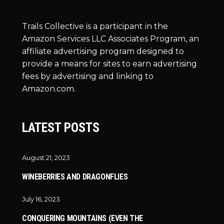
Trails Collective is a participant in the
Amazon Services LLC Associates Program, an
affiliate advertising program designed to
provide a means for sites to earn advertising
fees by advertising and linking to
Amazon.com.
LATEST POSTS
August 21, 2023
WINEBERRIES AND DRAGONFLIES
July 16, 2023
CONQUERING MOUNTAINS (EVEN THE