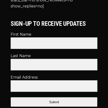
stats_bar=no show_retweets=no
show_replies=no]
SIGN-UP TO RECEIVE UPDATES
First Name
Last Name
Email Address
Submit