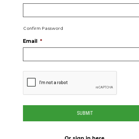
Confirm Password
Email
*
Or
sign in here
.