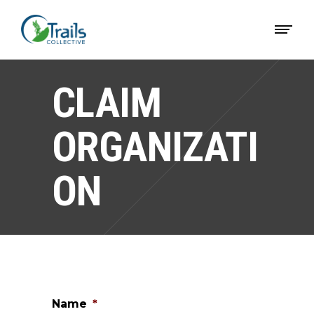
CLAIM
ORGANIZATI
ON
Name
*