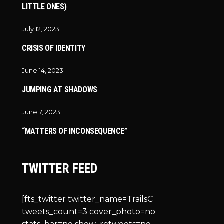
LITTLE ONES)
July 12, 2023
CRISIS OF IDENTITY
June 14, 2023
JUMPING AT SHADOWS
June 7, 2023
“MATTERS OF INCONSEQUENCE”
TWITTER FEED
[fts_twitter twitter_name=TrailsC
tweets_count=3 cover_photo=no