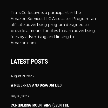
Trails Collective is a participant in the
Amazon Services LLC Associates Program, an
affiliate advertising program designed to
provide a means for sites to earn advertising
fees by advertising and linking to
Amazon.com.
LATEST POSTS
August 21, 2023
WINEBERRIES AND DRAGONFLIES
July 16, 2023
CONQUERING MOUNTAINS (EVEN THE