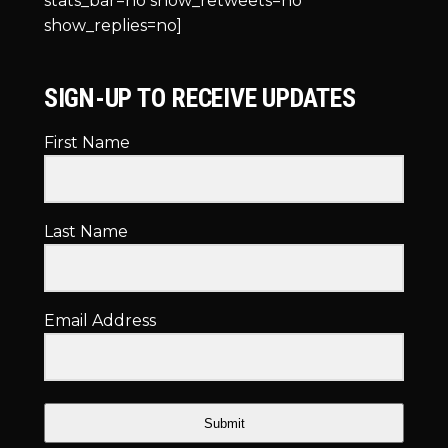
stats_bar=no show_retweets=no
show_replies=no]
SIGN-UP TO RECEIVE UPDATES
First Name
Last Name
Email Address
Submit