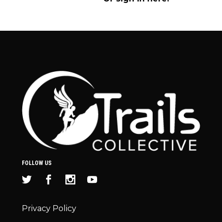
FOLLOW US
Privacy Policy