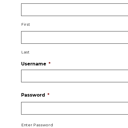
First
Last
Username
*
Password
*
Enter Password