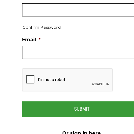
Confirm Password
Email
*
Or
sign in here
.