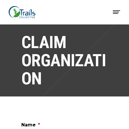
CLAIM
ORGANIZATI
ON
Name
*