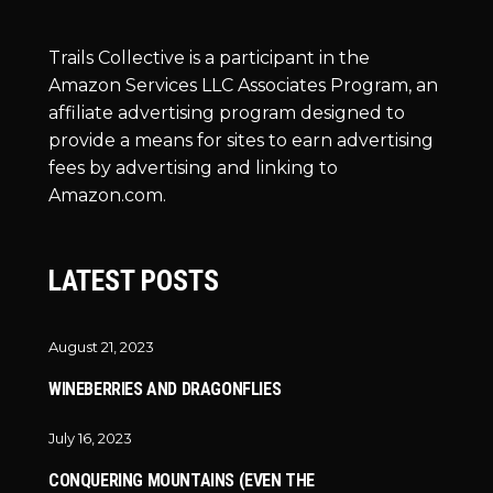
Trails Collective is a participant in the
Amazon Services LLC Associates Program, an
affiliate advertising program designed to
provide a means for sites to earn advertising
fees by advertising and linking to
Amazon.com.
LATEST POSTS
August 21, 2023
WINEBERRIES AND DRAGONFLIES
July 16, 2023
CONQUERING MOUNTAINS (EVEN THE