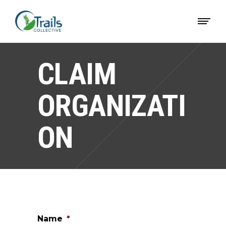
CLAIM
ORGANIZATI
ON
Name
*