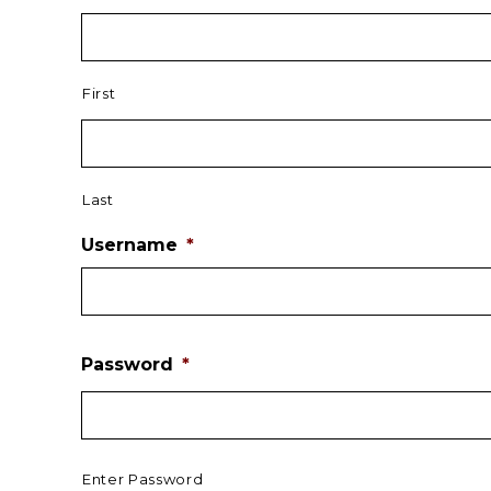
First
Last
Username
*
Password
*
Enter Password