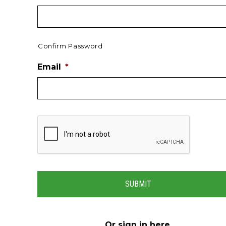
Confirm Password
Email
*
Or
sign in here
.