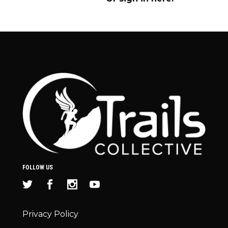
FOLLOW US
Privacy Policy