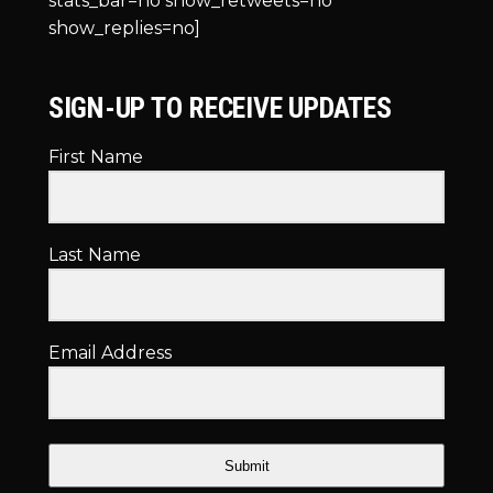
stats_bar=no show_retweets=no
show_replies=no]
SIGN-UP TO RECEIVE UPDATES
First Name
Last Name
Email Address
Submit