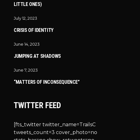
LITTLE ONES)
July 12, 2023
CRISIS OF IDENTITY
June 14, 2023
JUMPING AT SHADOWS
June 7, 2023
“MATTERS OF INCONSEQUENCE”
TWITTER FEED
[fts_twitter twitter_name=TrailsC
tweets_count=3 cover_photo=no