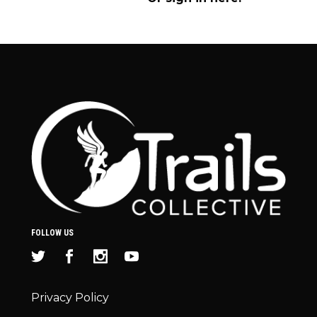
FOLLOW US
Privacy Policy