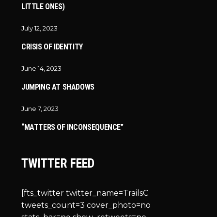
LITTLE ONES)
July 12, 2023
CRISIS OF IDENTITY
June 14, 2023
JUMPING AT SHADOWS
June 7, 2023
“MATTERS OF INCONSEQUENCE”
TWITTER FEED
[fts_twitter twitter_name=TrailsC
tweets_count=3 cover_photo=no