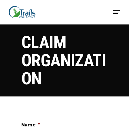
CLAIM
ORGANIZATI
ON
Name
*