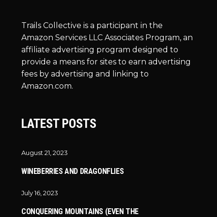
Trails Collective is a participant in the
Amazon Services LLC Associates Program, an
affiliate advertising program designed to
provide a means for sites to earn advertising
fees by advertising and linking to
Amazon.com.
LATEST POSTS
August 21, 2023
WINEBERRIES AND DRAGONFLIES
July 16, 2023
CONQUERING MOUNTAINS (EVEN THE