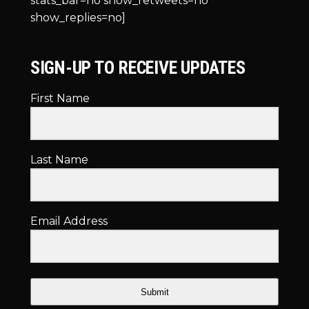
stats_bar=no show_retweets=no
show_replies=no]
SIGN-UP TO RECEIVE UPDATES
First Name
Last Name
Email Address
Submit