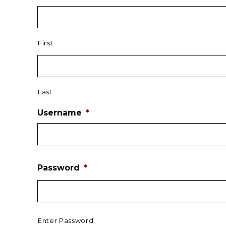
First
Last
Username
*
Password
*
Enter Password