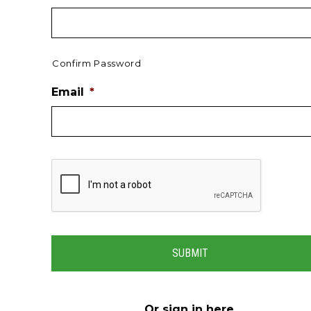
Confirm Password
Email
*
Or
sign in here
.