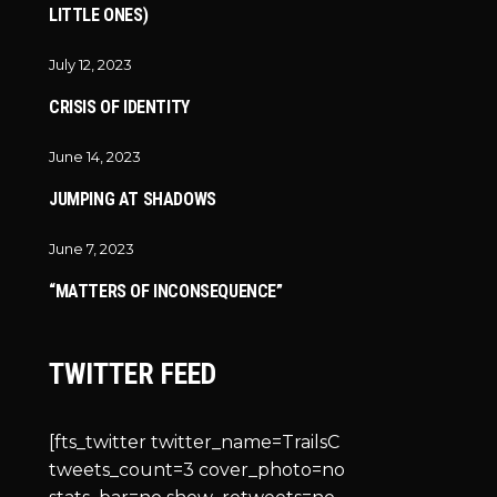
LITTLE ONES)
July 12, 2023
CRISIS OF IDENTITY
June 14, 2023
JUMPING AT SHADOWS
June 7, 2023
“MATTERS OF INCONSEQUENCE”
TWITTER FEED
[fts_twitter twitter_name=TrailsC
tweets_count=3 cover_photo=no