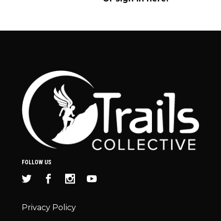
FOLLOW US
Privacy Policy