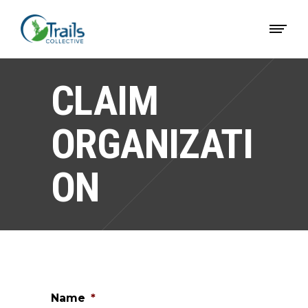
CLAIM
ORGANIZATI
ON
Name
*