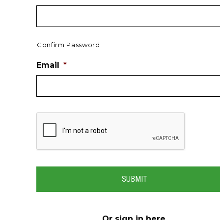
Confirm Password
Email
*
Or
sign in here
.