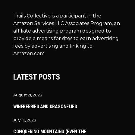
Trails Collective is a participant in the
Amazon Services LLC Associates Program, an
affiliate advertising program designed to
provide a means for sites to earn advertising
fees by advertising and linking to
Amazon.com.
LATEST POSTS
August 21, 2023
WINEBERRIES AND DRAGONFLIES
July 16, 2023
CONQUERING MOUNTAINS (EVEN THE