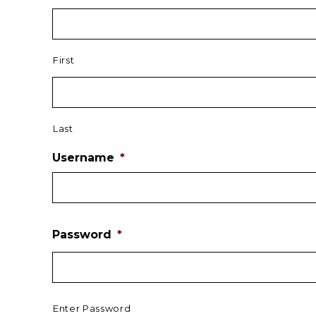
First
Last
Username
*
Password
*
Enter Password