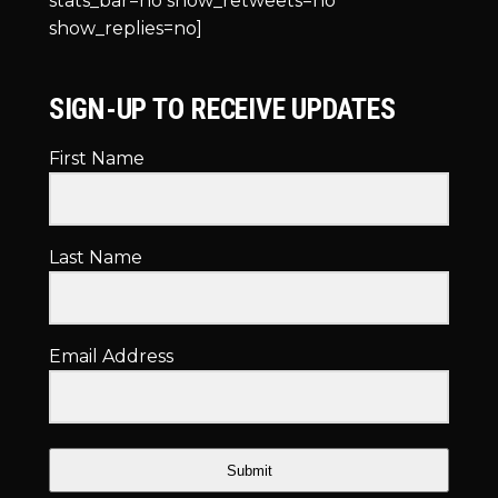
stats_bar=no show_retweets=no
show_replies=no]
SIGN-UP TO RECEIVE UPDATES
First Name
Last Name
Email Address
Submit