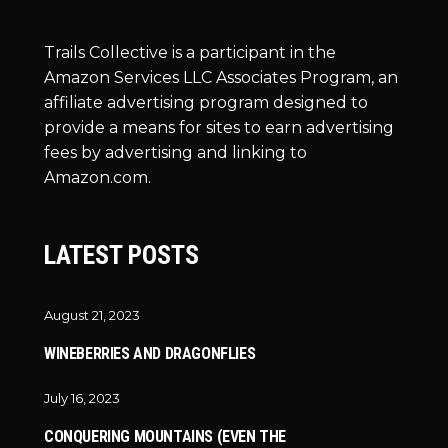
Trails Collective is a participant in the
Amazon Services LLC Associates Program, an
affiliate advertising program designed to
provide a means for sites to earn advertising
fees by advertising and linking to
Amazon.com.
LATEST POSTS
August 21, 2023
WINEBERRIES AND DRAGONFLIES
July 16, 2023
CONQUERING MOUNTAINS (EVEN THE