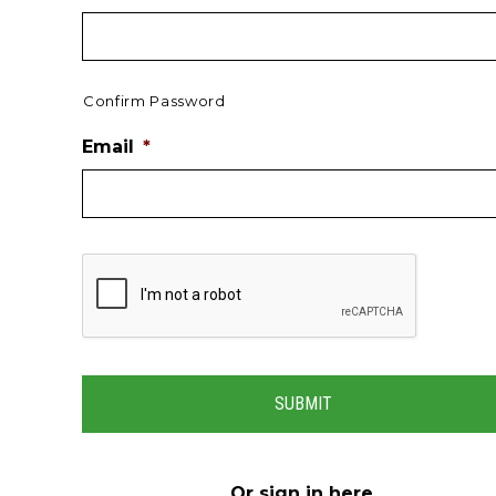
Confirm Password
Email
*
Or
sign in here
.