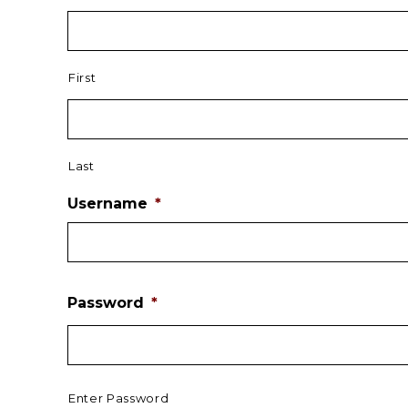
First
Last
Username
*
Password
*
Enter Password