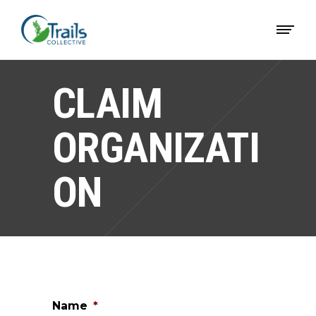
CLAIM
ORGANIZATI
ON
Name
*