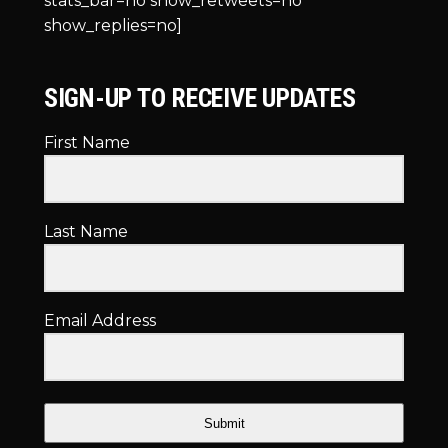
stats_bar=no show_retweets=no
show_replies=no]
SIGN-UP TO RECEIVE UPDATES
First Name
Last Name
Email Address
Submit