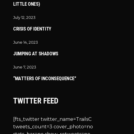
LITTLE ONES)
July 12, 2023
CRISIS OF IDENTITY
June 14, 2023
JUMPING AT SHADOWS
June 7, 2023
“MATTERS OF INCONSEQUENCE”
TWITTER FEED
[fts_twitter twitter_name=TrailsC
tweets_count=3 cover_photo=no