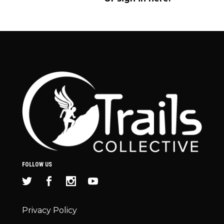
FOLLOW US
Privacy Policy